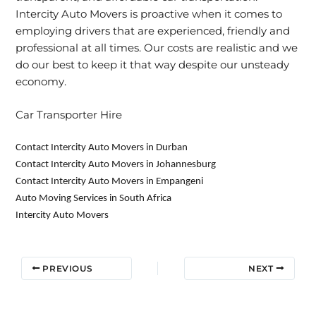
Intercity Auto Movers is proactive when it comes to
employing drivers that are experienced, friendly and
professional at all times. Our costs are realistic and we
do our best to keep it that way despite our unsteady
economy.
Car Transporter Hire
Contact Intercity Auto Movers in Durban
Contact Intercity Auto Movers in Johannesburg
Contact Intercity Auto Movers in Empangeni
Auto Moving Services in South Africa
Intercity Auto Movers
PREVIOUS
NEXT