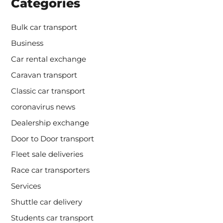
Categories
Bulk car transport
Business
Car rental exchange
Caravan transport
Classic car transport
coronavirus news
Dealership exchange
Door to Door transport
Fleet sale deliveries
Race car transporters
Services
Shuttle car delivery
Students car transport