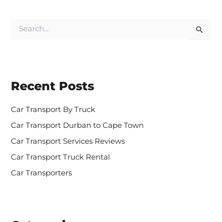
S
e
a
r
c
h
Recent Posts
f
o
r
Car Transport By Truck
:
Car Transport Durban to Cape Town
Car Transport Services Reviews
Car Transport Truck Rental
Car Transporters