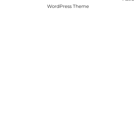
WordPress Theme