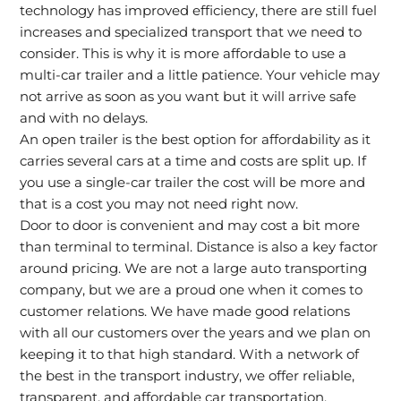
technology has improved efficiency, there are still fuel
increases and specialized transport that we need to
consider. This is why it is more affordable to use a
multi-car trailer and a little patience. Your vehicle may
not arrive as soon as you want but it will arrive safe
and with no delays.
An open trailer is the best option for affordability as it
carries several cars at a time and costs are split up. If
you use a single-car trailer the cost will be more and
that is a cost you may not need right now.
Door to door is convenient and may cost a bit more
than terminal to terminal. Distance is also a key factor
around pricing. We are not a large auto transporting
company, but we are a proud one when it comes to
customer relations. We have made good relations
with all our customers over the years and we plan on
keeping it to that high standard. With a network of
the best in the transport industry, we offer reliable,
transparent, and affordable car transportation.