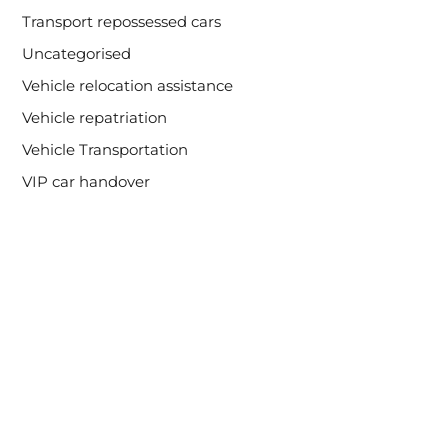
Transport repossessed cars
Uncategorised
Vehicle relocation assistance
Vehicle repatriation
Vehicle Transportation
VIP car handover