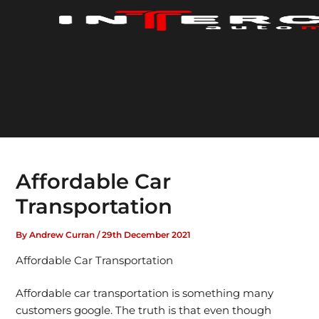
Skip
to
content
Affordable Car
Transportation
By
Andrew Curran
/
29th December 2021
Affordable Car Transportation
Affordable car transportation is something many
customers google. The truth is that even though