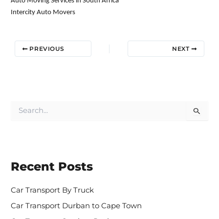
Auto Moving Services in South Africa
Intercity Auto Movers
PREVIOUS
NEXT
S
e
a
r
c
h
Recent Posts
f
o
r
Car Transport By Truck
:
Car Transport Durban to Cape Town