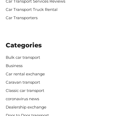
Car Transport Services Reviews
Car Transport Truck Rental
Car Transporters
Categories
Bulk car transport
Business
Car rental exchange
Caravan transport
Classic car transport
coronavirus news
Dealership exchange
Door to Door transport