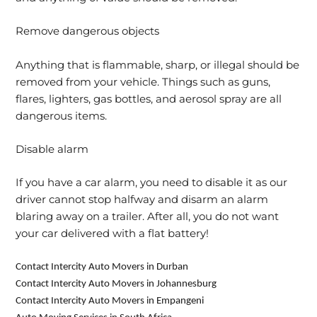
Remove dangerous objects
Anything that is flammable, sharp, or illegal should be
removed from your vehicle. Things such as guns,
flares, lighters, gas bottles, and aerosol spray are all
dangerous items.
Disable alarm
If you have a car alarm, you need to disable it as our
driver cannot stop halfway and disarm an alarm
blaring away on a trailer. After all, you do not want
your car delivered with a flat battery!
Contact Intercity Auto Movers in Durban
Contact Intercity Auto Movers in Johannesburg
Contact Intercity Auto Movers in Empangeni