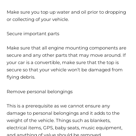
Make sure you top up water and oil prior to dropping
or collecting of your vehicle.
Secure important parts
Make sure that all engine mounting components are
secure and any other parts that may move around. If
your car is a convertible, make sure that the top is
secure so that your vehicle won’t be damaged from
flying debris.
Remove personal belongings
This is a prerequisite as we cannot ensure any
damage to personal belongings and it adds to the
weight of the vehicle. Things such as blankets,
electrical items, GPS, baby seats, music equipment,
and anything of value should be removed.