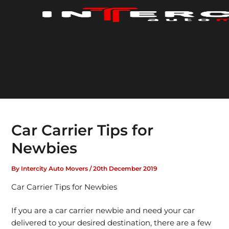
Skip
to
content
Car Carrier Tips for
Newbies
By
Intercity Auto Movers
/
20th December 2019
Car Carrier Tips for Newbies
If you are a car carrier newbie and need your car
delivered to your desired destination, there are a few