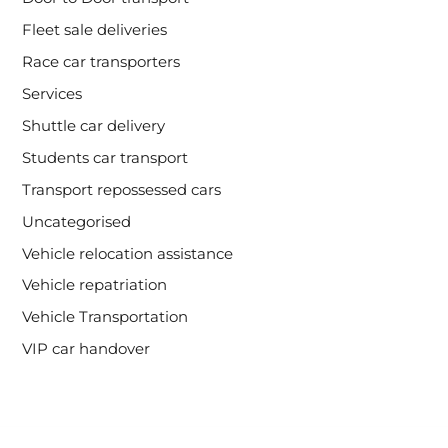
Fleet sale deliveries
Race car transporters
Services
Shuttle car delivery
Students car transport
Transport repossessed cars
Uncategorised
Vehicle relocation assistance
Vehicle repatriation
Vehicle Transportation
VIP car handover