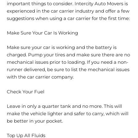
important things to consider. Intercity Auto Movers is
experienced in the car carrier industry and offer a few
suggestions when using a car carrier for the first time:
Make Sure Your Car Is Working
Make sure your car is working and the battery is
charged. Pump your tires and make sure there are no
mechanical issues prior to loading. If you need a non-
runner delivered, be sure to list the mechanical issues
with the car carrier company.
Check Your Fuel
Leave in only a quarter tank and no more. This will
make the vehicle lighter and safer to carry, which will
be better in your pocket.
Top Up All Fluids