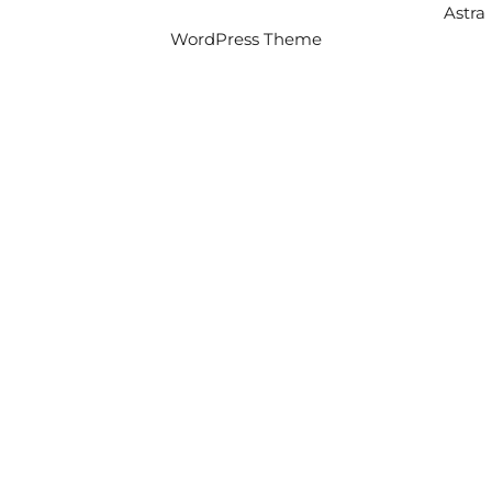
Copyright © 2026 Intercity Auto Movers | Powered by
Astra
WordPress Theme