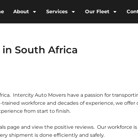
me
About
Services
Our Fleet
Con
 in South Africa
frica. Intercity Auto Movers have a passion for transport
l-trained workforce and decades of experience, we offer 
perience from start to finish.
ials page and view the positive reviews. Our workforce is
y shipment is done efficiently and safely.