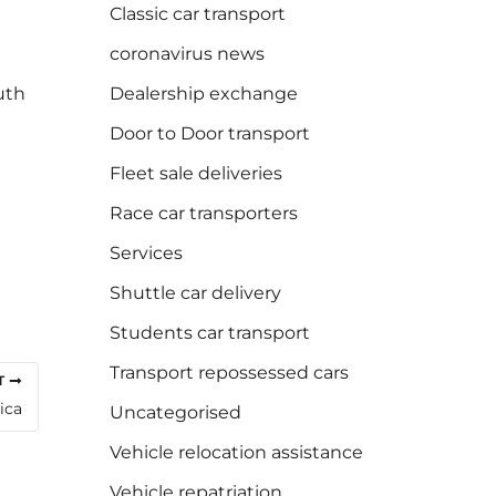
Classic car transport
coronavirus news
uth
Dealership exchange
Door to Door transport
Fleet sale deliveries
Race car transporters
Services
Shuttle car delivery
Students car transport
Transport repossessed cars
T
ica
Uncategorised
Vehicle relocation assistance
Vehicle repatriation