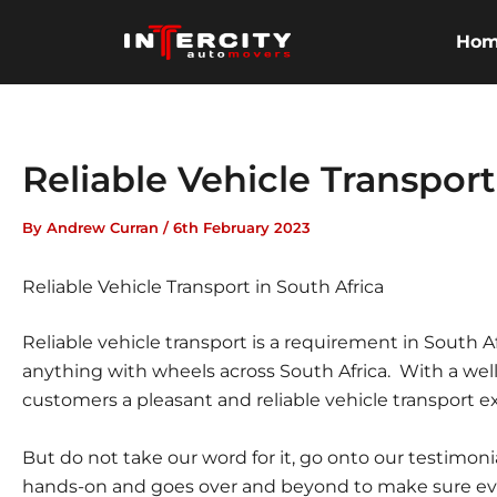
Skip
to
Ho
content
Reliable Vehicle Transport
By
Andrew Curran
/
6th February 2023
Reliable Vehicle Transport in South Africa
Reliable vehicle transport is a requirement in South A
anything with wheels across South Africa. With a wel
customers a pleasant and reliable vehicle transport ex
But do not take our word for it, go onto our testimon
hands-on and goes over and beyond to make sure ever