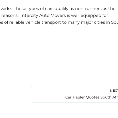
r wide. These types of cars qualify as non-runners as the
y reasons. Intercity Auto Movers is well equipped for
s of reliable vehicle transport to many major cities in So
NEX
Car Hauler Quotes South Afr