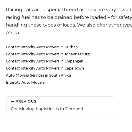
Racing cars are a special breed as they are very low o
racing fuel has to be drained before loaded – for safet
handling these types of loads. We also offer other type
Africa.
Contact Intercity Auto Movers in Durban
Contact Intercity Auto Movers in Johannesburg
Contact Intercity Auto Movers in Empangeni
Contact Intercity Auto Movers in Cape Town
Auto Moving Services in South Africa
Intercity Auto Movers
PREVIOUS
Car Moving Logistics is in Demand