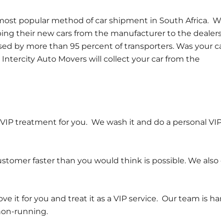
e most popular method of car shipment in South Africa. 
ping their new cars from the manufacturer to the dealer
used by more than 95 percent of transporters. Was your c
Intercity Auto Movers will collect your car from the
th VIP treatment for you. We wash it and do a personal VI
tomer faster than you would think is possible. We also 
 it for you and treat it as a VIP service. Our team is h
non-running.