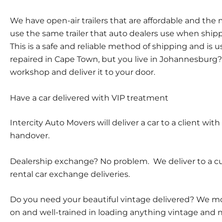
We have open-air trailers that are affordable and th
use the same trailer that auto dealers use when ship
This is a safe and reliable method of shipping and is 
repaired in Cape Town, but you live in Johannesburg? 
workshop and deliver it to your door.
Have a car delivered with VIP treatment
Intercity Auto Movers will deliver a car to a client wi
handover.
Dealership exchange? No problem. We deliver to a cus
rental car exchange deliveries.
Do you need your beautiful vintage delivered? We move
on and well-trained in loading anything vintage and 