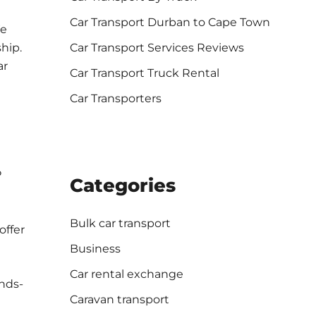
Car Transport Durban to Cape Town
We
Car Transport Services Reviews
ship.
ar
Car Transport Truck Rental
Car Transporters
P
Categories
Bulk car transport
offer
Business
Car rental exchange
ands-
Caravan transport