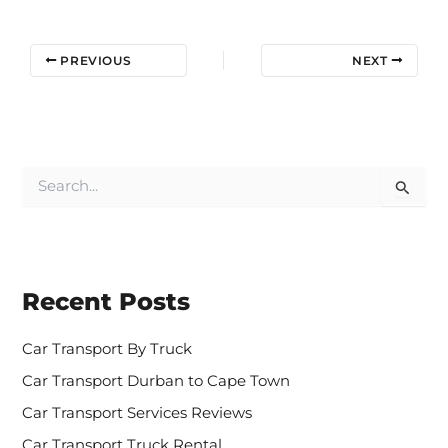
PREVIOUS
NEXT
S
e
a
r
c
h
Recent Posts
f
o
r
Car Transport By Truck
:
Car Transport Durban to Cape Town
Car Transport Services Reviews
Car Transport Truck Rental