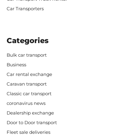
Car Transporters
Categories
Bulk car transport
Business
Car rental exchange
Caravan transport
Classic car transport
coronavirus news
Dealership exchange
Door to Door transport
Fleet sale deliveries