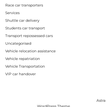
Race car transporters
Services
Shuttle car delivery
Students car transport
Transport repossessed cars
Uncategorised
Vehicle relocation assistance
Vehicle repatriation
Vehicle Transportation
VIP car handover
Copyright © 2026 Intercity Auto Movers | Powered by
Astra
WordPress Theme