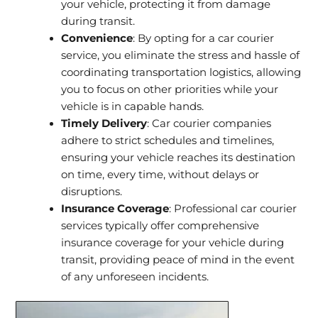
your vehicle, protecting it from damage
during transit.
Convenience
: By opting for a car courier
service, you eliminate the stress and hassle of
coordinating transportation logistics, allowing
you to focus on other priorities while your
vehicle is in capable hands.
Timely Delivery
: Car courier companies
adhere to strict schedules and timelines,
ensuring your vehicle reaches its destination
on time, every time, without delays or
disruptions.
Insurance Coverage
: Professional car courier
services typically offer comprehensive
insurance coverage for your vehicle during
transit, providing peace of mind in the event
of any unforeseen incidents.