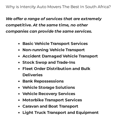
Why is Intercity Auto Movers The Best In South Africa?
We offer a range of services that are extremely
competitive. At the same time, no other
companies can provide the same services.
Basic Vehicle Transport Services
Non-running Vehicle Transport
Accident Damaged Vehicle Transport
Stock Swop and Trade-Ins
Fleet Order Distribution and Bulk
Deliveries
Bank Repossessions
Vehicle Storage Solutions
Vehicle Recovery Services
Motorbike Transport Services
Caravan and Boat Transport
Light Truck Transport and Equipment