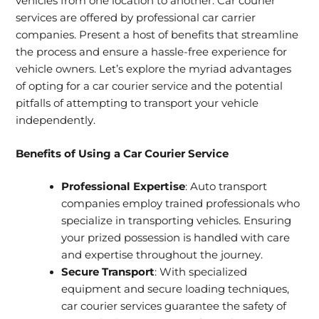
vehicles from one location to another. Car courier
services are offered by professional car carrier
companies. Present a host of benefits that streamline
the process and ensure a hassle-free experience for
vehicle owners. Let’s explore the myriad advantages
of opting for a car courier service and the potential
pitfalls of attempting to transport your vehicle
independently.
Benefits of Using a Car Courier Service
Professional Expertise
: Auto transport
companies employ trained professionals who
specialize in transporting vehicles. Ensuring
your prized possession is handled with care
and expertise throughout the journey.
Secure Transport
: With specialized
equipment and secure loading techniques,
car courier services guarantee the safety of