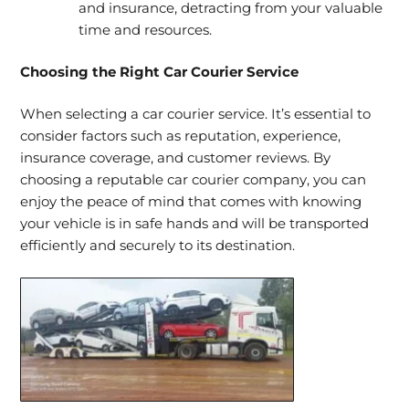
and insurance, detracting from your valuable
time and resources.
Choosing the Right Car Courier Service
When selecting a car courier service. It’s essential to
consider factors such as reputation, experience,
insurance coverage, and customer reviews. By
choosing a reputable car courier company, you can
enjoy the peace of mind that comes with knowing
your vehicle is in safe hands and will be transported
efficiently and securely to its destination.