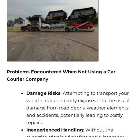
Problems Encountered When Not Using a Car
Courier Company
Damage Risks
: Attempting to transport your
vehicle independently exposes it to the risk of
damage from road debris, weather elements,
and accidents, potentially leading to costly
repairs.
Inexperienced Handling
: Without the