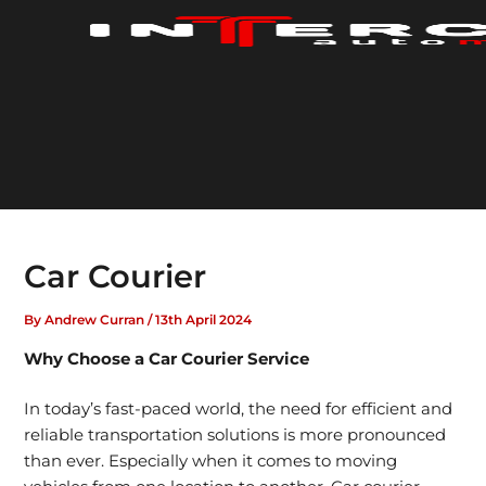
Skip
to
content
Car Courier
By
Andrew Curran
/
13th April 2024
Why Choose a Car Courier Service
In today’s fast-paced world, the need for
efficient and
reliable transportation solutions
is more pronounced
than ever. Especially when it comes to moving