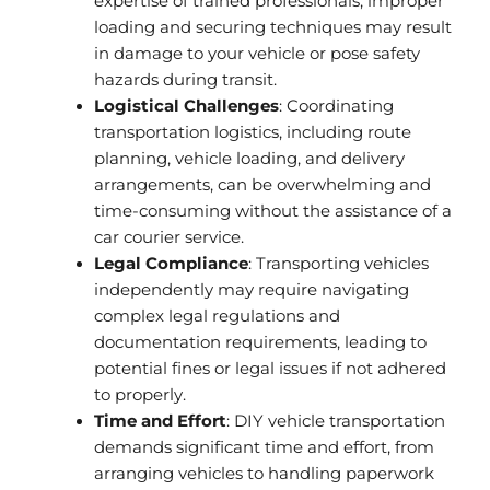
expertise of trained professionals, improper
loading and securing techniques may result
in damage to your vehicle or pose safety
hazards during transit.
Logistical Challenges
: Coordinating
transportation logistics, including route
planning, vehicle loading, and delivery
arrangements, can be overwhelming and
time-consuming without the assistance of a
car courier service.
Legal Compliance
: Transporting vehicles
independently may require navigating
complex legal regulations and
documentation requirements, leading to
potential fines or legal issues if not adhered
to properly.
Time and Effort
: DIY vehicle transportation
demands significant time and effort, from
arranging vehicles to handling paperwork