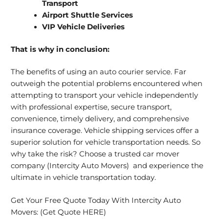
Transport
Airport Shuttle Services
VIP Vehicle Deliveries
That is why in conclusion:
The
benefits of using an auto courier service.
Far
outweigh the potential problems encountered when
attempting to transport your vehicle independently
with professional expertise, secure transport,
convenience, timely delivery, and comprehensive
insurance coverage. Vehicle shipping services offer a
superior solution for vehicle transportation needs. So
why take the risk? Choose a trusted car mover
company (Intercity Auto Movers) and experience the
ultimate in vehicle transportation today.
Get Your Free Quote Today With Intercity Auto
Movers:
(Get Quote HERE)