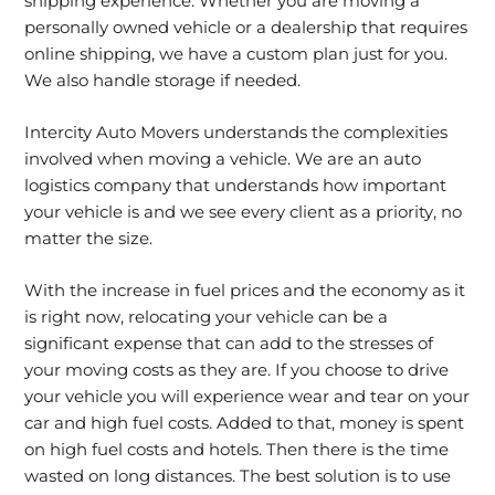
shipping experience. Whether you are moving a
personally owned vehicle or a dealership that requires
online shipping, we have a custom plan just for you.
We also handle storage if needed.
Intercity Auto Movers understands the complexities
involved when moving a vehicle. We are an auto
logistics company that understands how important
your vehicle is and we see every client as a priority, no
matter the size.
With the increase in fuel prices and the economy as it
is right now, relocating your vehicle can be a
significant expense that can add to the stresses of
your moving costs as they are. If you choose to drive
your vehicle you will experience wear and tear on your
car and high fuel costs. Added to that, money is spent
on high fuel costs and hotels. Then there is the time
wasted on long distances. The best solution is to use