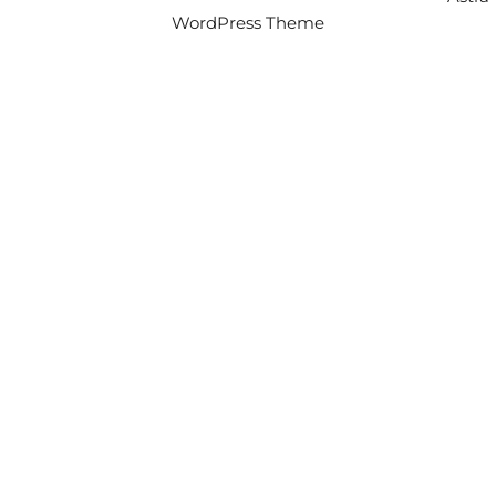
WordPress Theme