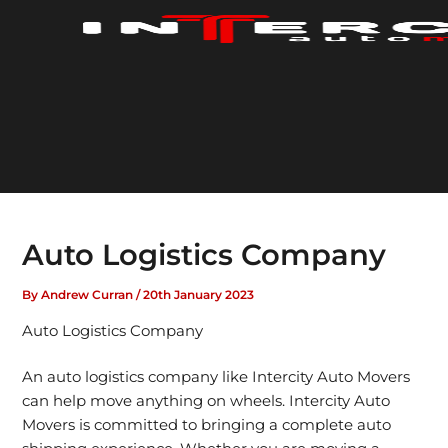
Skip
to
content
Auto Logistics Company
By
Andrew Curran
/
20th January 2023
Auto Logistics Company
An auto logistics company like Intercity Auto Movers
can help move anything on wheels. Intercity Auto
Movers is committed to bringing a complete auto