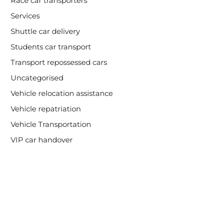
Race car transporters
Services
Shuttle car delivery
Students car transport
Transport repossessed cars
Uncategorised
Vehicle relocation assistance
Vehicle repatriation
Vehicle Transportation
VIP car handover