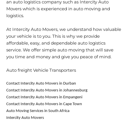
an auto logistics company such as Intercity Auto
Movers which is experienced in auto moving and
logistics.
At Intercity Auto Movers, we understand how valuable
your vehicle is to you. This is why we provide
affordable, easy, and dependable auto logistics
service. We offer simple auto moving that will save
you time and money and give you peace of mind.
Auto freight Vehicle Transporters
Contact Intercity Auto Movers in Durban
Contact Intercity Auto Movers in Johannesburg
Contact Intercity Auto Movers in Empangeni
Contact Intercity Auto Movers in Cape Town
Auto Moving Services in South Africa
Intercity Auto Movers