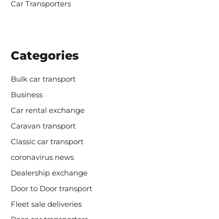
Car Transporters
Categories
Bulk car transport
Business
Car rental exchange
Caravan transport
Classic car transport
coronavirus news
Dealership exchange
Door to Door transport
Fleet sale deliveries