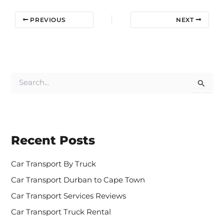
PREVIOUS
NEXT
S
e
a
r
c
h
Recent Posts
f
o
r
Car Transport By Truck
:
Car Transport Durban to Cape Town
Car Transport Services Reviews
Car Transport Truck Rental