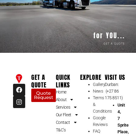
for YOU...
GET A QUOTE
GET A
QUICK
EXPLORE
VISIT US
QUOTE
LINKS
Gallery
Durban:
F
I
News
(+27 86
a
n
Home
Quote
Request
c
s
Terms
175 8511)
About
e
t
&
Unit
Services
b
a
Conditions
4,
Our Fleet
o
g
Google
7
o
r
Contact
Reviews
Sprite
k
a
T&C’s
FAQ
Place,
m