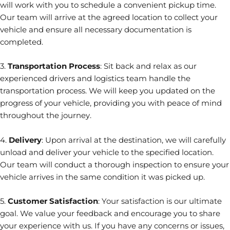
will work with you to schedule a convenient pickup time.
Our team will arrive at the agreed location to collect your
vehicle and ensure all necessary documentation is
completed.
3.
Transportation Process
: Sit back and relax as our
experienced drivers and logistics team handle the
transportation process. We will keep you updated on the
progress of your vehicle, providing you with peace of mind
throughout the journey.
4.
Delivery
: Upon arrival at the destination, we will carefully
unload and deliver your vehicle to the specified location.
Our team will conduct a thorough inspection to ensure your
vehicle arrives in the same condition it was picked up.
5.
Customer Satisfaction
: Your satisfaction is our ultimate
goal. We value your feedback and encourage you to share
your experience with us. If you have any concerns or issues,