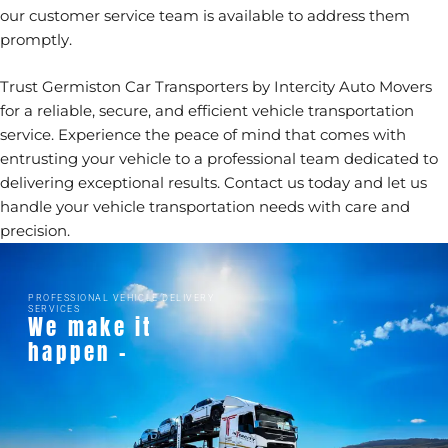
our customer service team is available to address them
promptly.
Trust Germiston Car Transporters by Intercity Auto Movers
for a reliable, secure, and efficient vehicle transportation
service. Experience the peace of mind that comes with
entrusting your vehicle to a professional team dedicated to
delivering exceptional results.
Contact us today
and let us
handle your vehicle transportation needs with care and
precision.
PROFESSIONAL VEHICLE DELIVERY
SERVICES
We make it
happen -