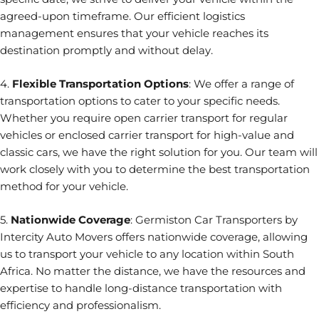
agreed-upon timeframe. Our efficient logistics
management ensures that your vehicle reaches its
destination promptly and without delay.
4.
Flexible Transportation Options
: We offer a range of
transportation options to cater to your specific needs.
Whether you require open carrier transport for regular
vehicles or enclosed carrier transport for high-value and
classic cars, we have the right solution for you. Our team will
work closely with you to determine the best transportation
method for your vehicle.
5.
Nationwide Coverage
: Germiston Car Transporters by
Intercity Auto Movers offers nationwide coverage, allowing
us to transport your vehicle to any location within South
Africa. No matter the distance, we have the resources and
expertise to handle long-distance transportation with
efficiency and professionalism.