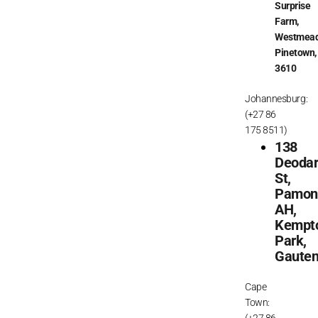
Surprise
Farm,
Westmead
Pinetown,
3610
Johannesburg:
(+27 86
175 8511)
138
Deoda
St,
Pamon
AH,
Kempt
Park,
Gaute
Cape
Town:
(+27 86