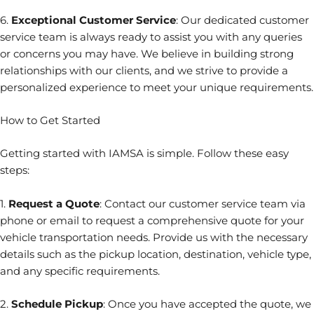
6.
Exceptional Customer Service
: Our dedicated customer
service team is always ready to assist you with any queries
or concerns you may have. We believe in building strong
relationships with our clients, and we strive to provide a
personalized experience to meet your unique requirements.
How to Get Started
Getting started with IAMSA is simple. Follow these easy
steps:
1.
Request a Quote
: Contact our customer service team via
phone or email to request a comprehensive quote for your
vehicle transportation needs. Provide us with the necessary
details such as the pickup location, destination, vehicle type,
and any specific requirements.
2.
Schedule Pickup
: Once you have accepted the quote, we