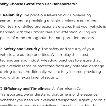
Why Choose Germiston Car Transporters?
1.
Reliability
: We pride ourselves on our unwavering
commitment to providing reliable services to our clients.
Our team of skilled professionals ensures that your vehicle is
handled with the utmost care and attention, giving you
peace of mind throughout the transportation process.
2.
Safety and Security
: The safety and security of your
vehicle are our top priorities. We employ the latest
techniques and industry-leading practices to ensure that
your vehicle remains protected from any potential damage
during transit. Additionally, we are fully insured, providing
you with an extra layer of security.
3.
Efficiency and Timeliness
: At Germiston Car
Transporters, we understand that time is of the essence.
Whether you need your vehicle transported urgently or on a
specific date, we strive to deliver your vehicle within the