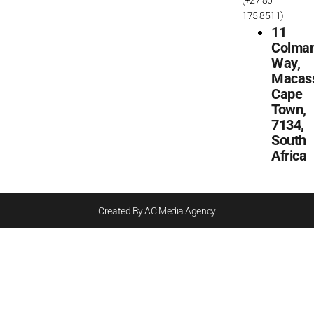
175 8511)
11
Colma
Way,
Macass
Cape
Town,
7134,
South
Africa
Created By AC Media Agency