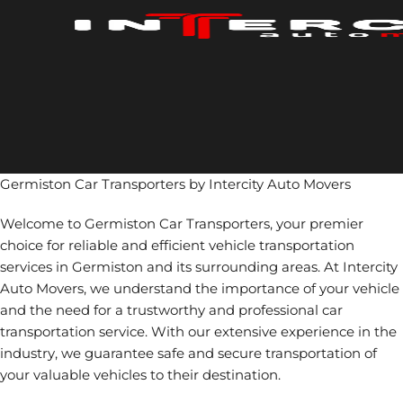
Skip
to
content
Germiston Car Transporters by Intercity Auto Movers
Welcome to Germiston Car Transporters, your premier
choice for reliable and efficient vehicle transportation
services in Germiston and its surrounding areas. At Intercity
Auto Movers, we understand the importance of your vehicle
and the need for a trustworthy and professional car
transportation service. With our extensive experience in the
industry, we guarantee safe and secure transportation of
your valuable vehicles to their destination.