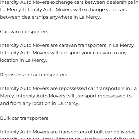
Intercity Auto Movers
exchange cars between dealerships
in
La Mercy. Intercity Auto Movers will exchange your cars
between dealerships anywhere in La Mercy.
Caravan transporters
Intercity Auto Movers are
caravan transporters
in La Mercy.
Intercity Auto Movers will transport your caravan to any
location in La Mercy.
Repossessed car transporters
Intercity Auto Movers are
repossessed car transporters
in La
Mercy. Intercity Auto Movers will transport repossessed to
and from any location in La Mercy.
Bulk car transporters
Intercity Auto Movers are transporters of bulk car deliveries.