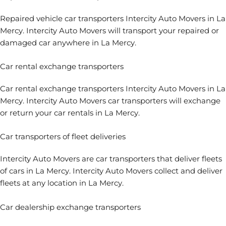
Repaired vehicle car transporters Intercity Auto Movers in La
Mercy. Intercity Auto Movers will transport your repaired or
damaged car anywhere in La Mercy.
Car rental exchange transporters
Car rental exchange transporters
Intercity Auto Movers in La
Mercy. Intercity Auto Movers car transporters will exchange
or return your car rentals in La Mercy.
Car transporters of fleet deliveries
Intercity Auto Movers are
car transporters that deliver fleets
of cars
in La Mercy. Intercity Auto Movers collect and deliver
fleets at any location in La Mercy.
Car dealership exchange transporters