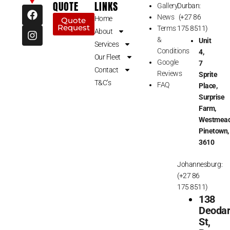
QUOTE
LINKS
Gallery
Durban:
F
I
News
(+27 86
a
n
Home
Quote
Request
c
s
Terms
175 8511)
About
e
t
&
Unit
Services
b
a
Conditions
4,
Our Fleet
o
g
Google
7
o
r
Contact
Reviews
Sprite
k
a
T&C’s
FAQ
Place,
m
Surprise
Farm,
Westmead
Pinetown,
3610
Johannesburg:
(+27 86
175 8511)
138
Deoda
St,