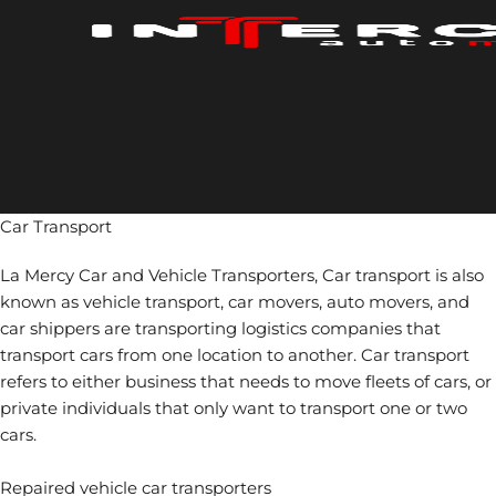
Skip
to
content
Car Transport
La Mercy Car and Vehicle Transporters, Car transport is also
known as vehicle transport, car movers, auto movers, and
car shippers are transporting logistics companies that
transport cars from one location to another. Car transport
refers to either business that needs to move fleets of cars, or
private individuals that only want to transport one or two
cars.
Repaired vehicle car transporters