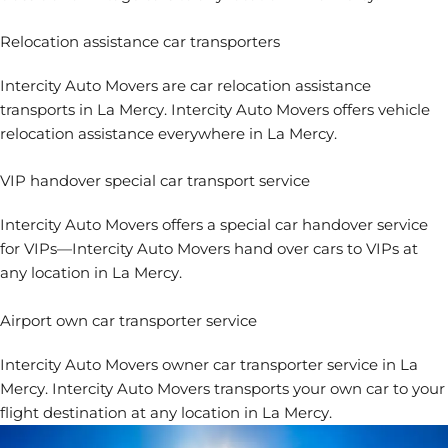
Relocation assistance car transporters
Intercity Auto Movers are
car relocation assistance
transports in La Mercy. Intercity Auto Movers offers vehicle
relocation assistance everywhere in La Mercy.
VIP handover special car transport service
Intercity Auto Movers offers a special car handover service
for VIPs—Intercity Auto Movers hand over cars to VIPs at
any location in La Mercy.
Airport own car transporter service
Intercity Auto Movers
owner car transporter service in La
Mercy. Intercity Auto Movers transports your own car to your
flight destination at any location in La Mercy.