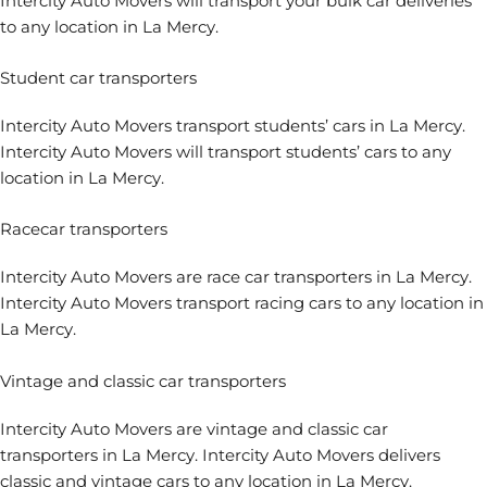
Intercity Auto Movers will transport your bulk car deliveries
to any location in La Mercy.
Student car transporters
Intercity Auto Movers
transport students’ cars
in La Mercy.
Intercity Auto Movers will transport students’ cars to any
location in La Mercy.
Racecar transporters
Intercity Auto Movers are
race car transporters
in La Mercy.
Intercity Auto Movers transport racing cars to any location in
La Mercy.
Vintage and classic car transporters
Intercity Auto Movers are
vintage and classic car
transporters
in La Mercy. Intercity Auto Movers delivers
classic and vintage cars to any location in La Mercy.