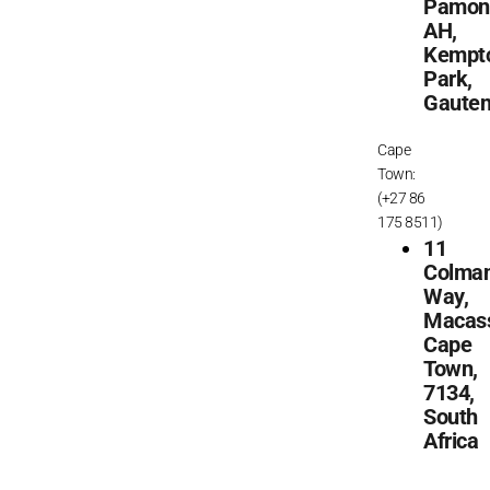
Pamon
AH,
Kempt
Park,
Gaute
Cape
Town:
(+27 86
175 8511)
11
Colma
Way,
Macass
Cape
Town,
7134,
South
Africa