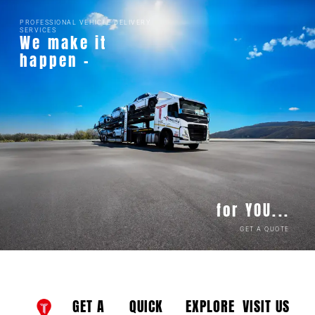
PROFESSIONAL VEHICLE DELIVERY
SERVICES
We make it
happen -
for YOU...
GET A QUOTE
GET A
QUICK
EXPLORE
VISIT US