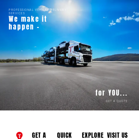
PROFESSIONAL VEHICLE DELIVERY
SERVICES
We make it
happen -
for YOU...
GET A QUOTE
GET A
QUICK
EXPLORE
VISIT US