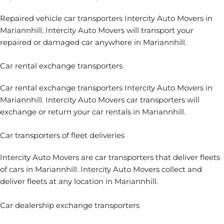
Repaired vehicle car transporters Intercity Auto Movers in
Mariannhill. Intercity Auto Movers will transport your
repaired or damaged car anywhere in Mariannhill.
Car rental exchange transporters
Car rental exchange transporters
Intercity Auto Movers in
Mariannhill. Intercity Auto Movers car transporters will
exchange or return your car rentals in Mariannhill.
Car transporters of fleet deliveries
Intercity Auto Movers are
car transporters that deliver fleets
of cars
in Mariannhill. Intercity Auto Movers collect and
deliver fleets at any location in Mariannhill.
Car dealership exchange transporters