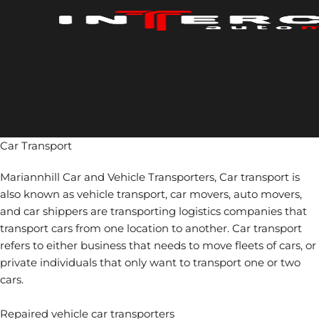
Skip
to
content
Car Transport
Mariannhill Car and Vehicle Transporters, Car transport is
also known as vehicle transport, car movers, auto movers,
and car shippers are transporting logistics companies that
transport cars from one location to another. Car transport
refers to either business that needs to move fleets of cars, or
private individuals that only want to transport one or two
cars.
Repaired vehicle car transporters