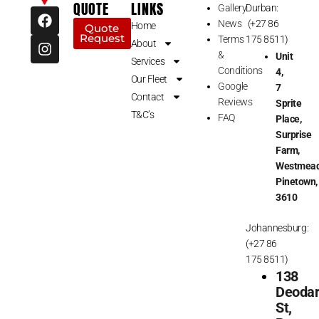
QUOTE
LINKS
Gallery
Durban:
F
I
News
(+27 86
a
n
Home
Quote
Request
c
s
Terms
175 8511)
About
e
t
&
Unit
Services
b
a
Conditions
4,
Our Fleet
o
g
Google
7
o
r
Contact
Reviews
Sprite
k
a
T&C’s
FAQ
Place,
m
Surprise
Farm,
Westmead
Pinetown,
3610
Johannesburg:
(+27 86
175 8511)
138
Deoda
St,