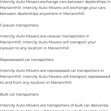
Intercity Auto Movers
exchange cars between dealerships
in
Mariannhill. Intercity Auto Movers will exchange your cars
between dealerships anywhere in Mariannhill.
Caravan transporters
Intercity Auto Movers are
caravan transporters
in
Mariannhill. Intercity Auto Movers will transport your
caravan to any location in Mariannhill.
Repossessed car transporters
Intercity Auto Movers are
repossessed car transporters
in
Mariannhill. Intercity Auto Movers will transport repossessed
to and from any location in Mariannhill.
Bulk car transporters
Intercity Auto Movers are transporters of bulk car deliveries.