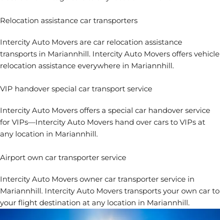
Relocation assistance car transporters
Intercity Auto Movers are
car relocation assistance
transports in Mariannhill. Intercity Auto Movers offers vehicle
relocation assistance everywhere in Mariannhill.
VIP handover special car transport service
Intercity Auto Movers offers a special car handover service
for VIPs—Intercity Auto Movers hand over cars to VIPs at
any location in Mariannhill.
Airport own car transporter service
Intercity Auto Movers
owner car transporter service in
Mariannhill. Intercity Auto Movers transports your own car to
your flight destination at any location in Mariannhill.