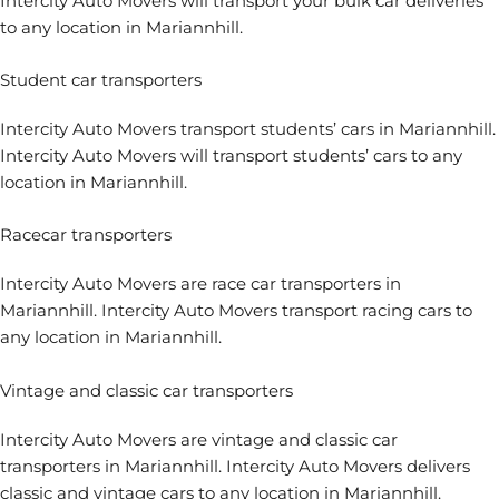
Intercity Auto Movers will transport your bulk car deliveries
to any location in Mariannhill.
Student car transporters
Intercity Auto Movers
transport students’ cars
in Mariannhill.
Intercity Auto Movers will transport students’ cars to any
location in Mariannhill.
Racecar transporters
Intercity Auto Movers are
race car transporters
in
Mariannhill. Intercity Auto Movers transport racing cars to
any location in Mariannhill.
Vintage and classic car transporters
Intercity Auto Movers are
vintage and classic car
transporters
in Mariannhill. Intercity Auto Movers delivers
classic and vintage cars to any location in Mariannhill.