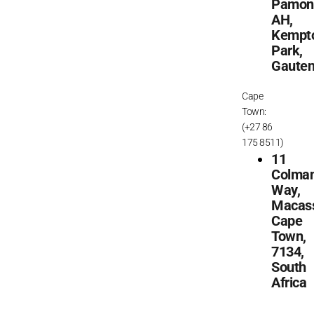
Pamon
AH,
Kempt
Park,
Gaute
Cape
Town:
(+27 86
175 8511)
11
Colma
Way,
Macass
Cape
Town,
7134,
South
Africa