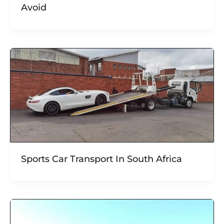
Avoid
Sports Car Transport In South Africa