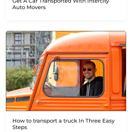
Get A Car Transported With Intercity
Auto Movers
How to transport a truck In Three Easy
Steps