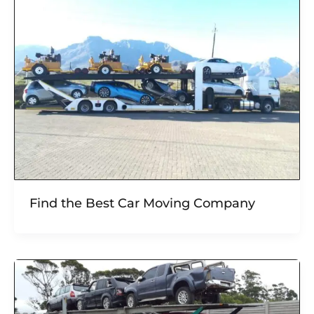
Find the Best Car Moving Company