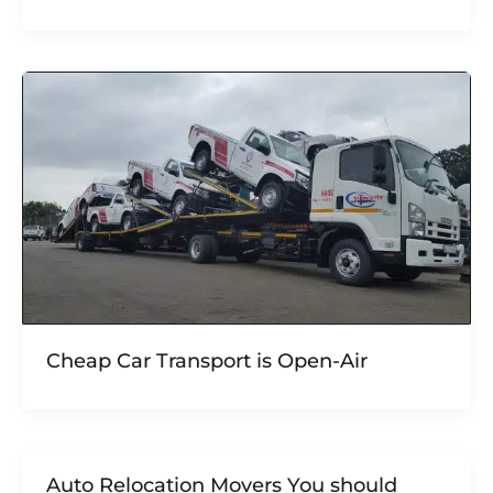
Cheap Car Transport is Open-Air
Auto Relocation Movers You should