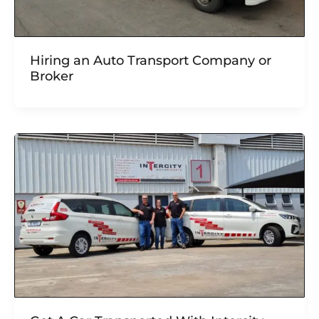
Hiring an Auto Transport Company or
Broker