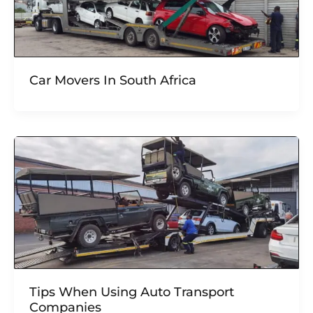
Car Movers In South Africa
Tips When Using Auto Transport
Companies