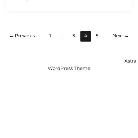
←
Previous
1
…
3
4
5
Next
→
Copyright © 2026 Intercity Auto Movers | Powered by
Astra
WordPress Theme