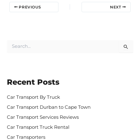
PREVIOUS
NEXT
S
e
a
r
c
h
Recent Posts
f
o
r
Car Transport By Truck
:
Car Transport Durban to Cape Town
Car Transport Services Reviews
Car Transport Truck Rental
Car Transporters