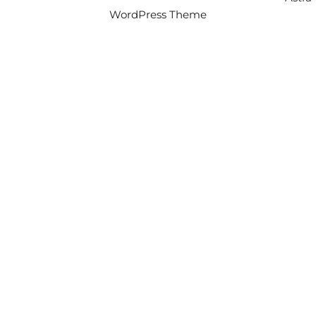
WordPress Theme