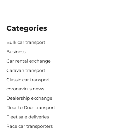
Categories
Bulk car transport
Business
Car rental exchange
Caravan transport
Classic car transport
coronavirus news
Dealership exchange
Door to Door transport
Fleet sale deliveries
Race car transporters