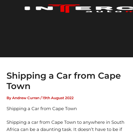
Skip
to
content
Shipping a Car from Cape
Town
By
Andrew Curran
/
19th August 2022
Shipping a Car from Cape Town
Shipping a car from Cape Town to anywhere in South
Africa can be a daunting task. It doesn’t have to be if