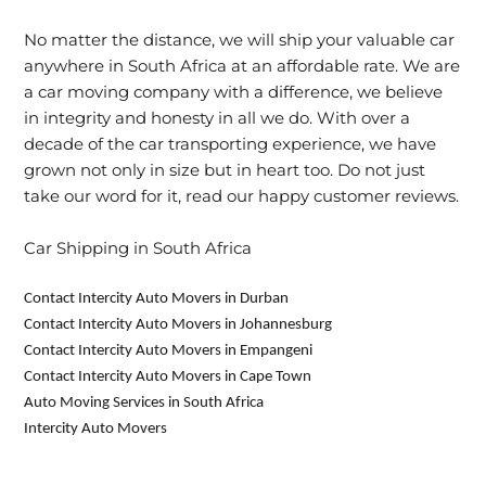
No matter the distance, we will ship your valuable car
anywhere in South Africa at an affordable rate. We are
a car moving company with a difference, we believe
in integrity and honesty in all we do. With over a
decade of the car transporting experience, we have
grown not only in size but in heart too. Do not just
take our word for it, read our happy customer reviews.
Car Shipping in South Africa
Contact Intercity Auto Movers in Durban
Contact Intercity Auto Movers in Johannesburg
Contact Intercity Auto Movers in Empangeni
Contact Intercity Auto Movers in Cape Town
Auto Moving Services in South Africa
Intercity Auto Movers