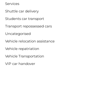
Services
Shuttle car delivery
Students car transport
Transport repossessed cars
Uncategorised
Vehicle relocation assistance
Vehicle repatriation
Vehicle Transportation
VIP car handover