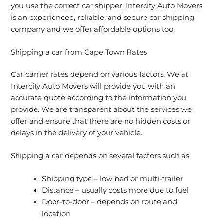
you use the correct car shipper. Intercity Auto Movers
is an experienced, reliable, and secure car shipping
company and we offer affordable options too.
Shipping a car from Cape Town Rates
Car carrier rates depend on various factors. We at
Intercity Auto Movers will provide you with an
accurate quote according to the information you
provide. We are transparent about the services we
offer and ensure that there are no hidden costs or
delays in the delivery of your vehicle.
Shipping a car depends on several factors such as:
Shipping type – low bed or multi-trailer
Distance – usually costs more due to fuel
Door-to-door – depends on route and
location