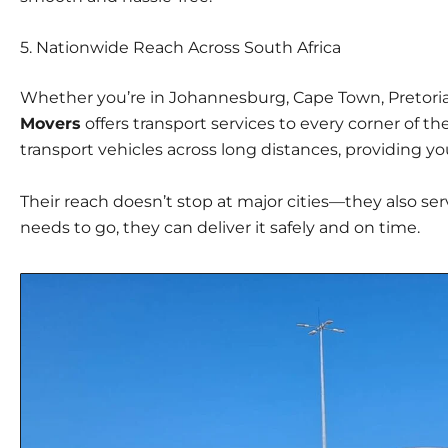
5.
Nationwide Reach Across South Africa
Whether you’re in Johannesburg, Cape Town, Pretoria,
Movers
offers transport services to every corner of th
transport vehicles across long distances, providing 
Their reach doesn’t stop at major cities—they also ser
needs to go, they can deliver it safely and on time.