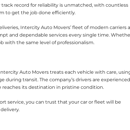
 track record for reliability is unmatched, with countless
 to get the job done efficiently.
iveries, Intercity Auto Movers’ fleet of modern carriers 
pt and dependable services every single time. Whether 
ob with the same level of professionalism.
Intercity Auto Movers treats each vehicle with care, usin
 during transit. The company’s drivers are experience
 reaches its destination in pristine condition.
t service, you can trust that your car or fleet will be
delivery.