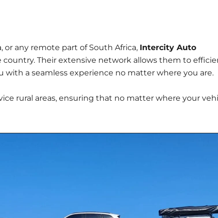
 or any remote part of South Africa,
Intercity Auto
e country. Their extensive network allows them to efficie
you with a seamless experience no matter where you are.
vice rural areas, ensuring that no matter where your veh