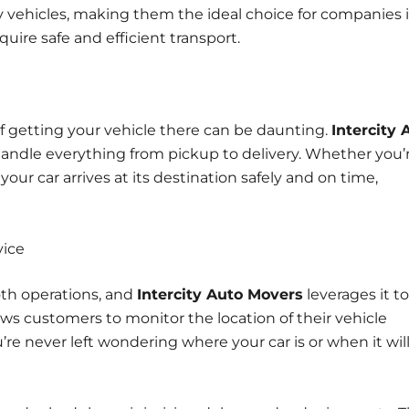
y vehicles, making them the ideal choice for companies 
quire safe and efficient transport.
 of getting your vehicle there can be daunting.
Intercity 
 handle everything from pickup to delivery. Whether you’
our car arrives at its destination safely and on time,
vice
ooth operations, and
Intercity Auto Movers
leverages it to
lows customers to monitor the location of their vehicle
re never left wondering where your car is or when it wil