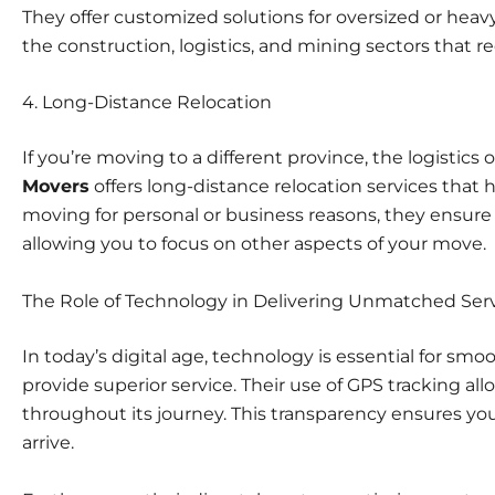
They offer customized solutions for oversized or heav
the construction, logistics, and mining sectors that re
4.
Long-Distance Relocation
If you’re moving to a different province, the logistics
Movers
offers long-distance relocation services that
moving for personal or business reasons, they ensure y
allowing you to focus on other aspects of your move.
The Role of Technology in Delivering Unmatched Ser
In today’s digital age, technology is essential for sm
provide superior service. Their use of GPS tracking al
throughout its journey. This transparency ensures you’
arrive.