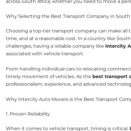
across South Africa, whether you need to move a person
Why Selecting the Best Transport Company in South 
Choosing a
top-tier transport company
can make all t
time, and at a reasonable cost. In a country like South A
challenges, having a reliable company like
Intercity 
associated with vehicle transport.
From handling individual cars to relocating commerc
timely movement of vehicles. As the
best transport
professionalism, experience, and advanced technology 
Why Intercity Auto Movers is the Best Transport Com
1. Proven Reliability
When it comes to
vehicle transport,
timing is critical.