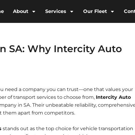
me
About
Services
Our Fleet
Con
n SA: Why Intercity Auto
 you need a company you can trust—one that values your
er of transport services to choose from,
Intercity Auto
ompany in SA. Their unbeatable reliability, comprehensiv
t them apart from competitors.
s
stands out as the top choice for vehicle transportation