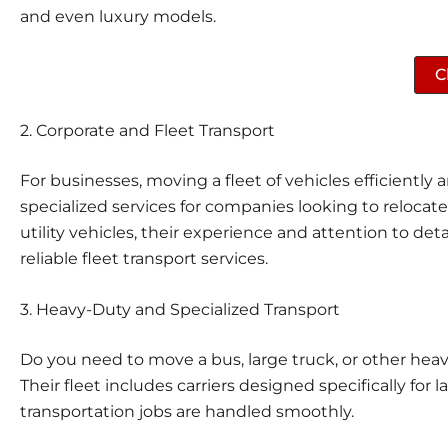
and even luxury models.
C
2.
Corporate and Fleet Transport
For businesses, moving a fleet of vehicles efficiently a
specialized services for companies looking to relocat
utility vehicles, their experience and attention to de
reliable fleet transport services.
3.
Heavy-Duty and Specialized Transport
Do you need to move a bus, large truck, or other hea
Their fleet includes carriers designed specifically for
transportation jobs are handled smoothly.