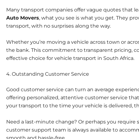
Many transport companies offer vague quotes that l
Auto Movers
, what you see is what you get. They provi
transport, with no surprises along the way.
Whether you’re moving a vehicle across town or across
the bank. This commitment to transparent pricing, 
effective choice for vehicle transport in South Africa.
4. Outstanding Customer Service
Good customer service
can turn an average experienc
offering personalized, attentive customer service th
your transport to the time your vehicle is delivered, 
Need a last-minute change? Or perhaps you require sp
customer support team is always available to accom
smooth and hassle-free.