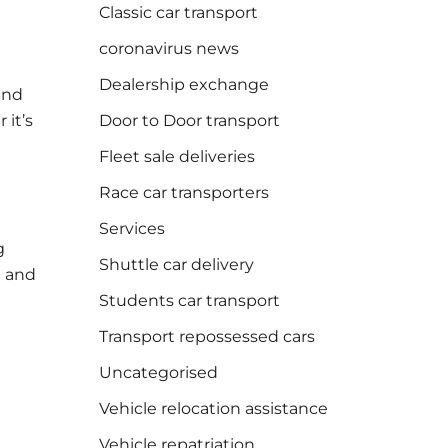
Classic car transport
coronavirus news
Dealership exchange
and
it’s
Door to Door transport
Fleet sale deliveries
Race car transporters
Services
g
Shuttle car delivery
d and
Students car transport
Transport repossessed cars
Uncategorised
Vehicle relocation assistance
Vehicle repatriation