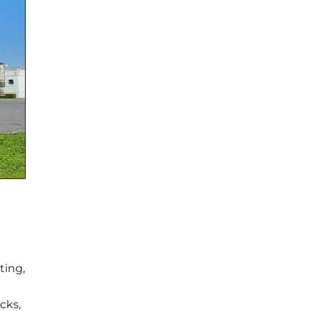
ting,
cks,