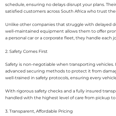
schedule
, ensuring no delays disrupt your plans. Their
satisfied customers across South Africa who trust them
Unlike other companies that struggle with delayed del
well-maintained equipment allows them to offer prom
a personal car or a corporate fleet, they handle each j
2. Safety Comes First
Safety is non-negotiable when transporting vehicles. 
advanced securing methods to protect it from damage
well-trained in safety protocols, ensuring every vehicle
With rigorous safety checks and a fully insured transpor
handled with the highest level of care from pickup to 
3. Transparent, Affordable Pricing