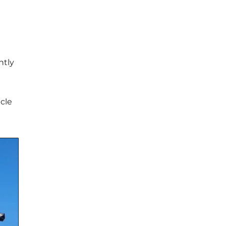
ntly
icle