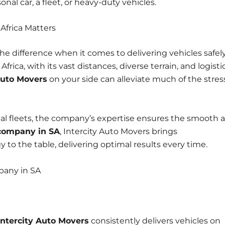
al car, a fleet, or heavy-duty vehicles.
Africa Matters
he difference when it comes to delivering vehicles safely
frica, with its vast distances, diverse terrain, and logisti
Auto Movers
on your side can alleviate much of the stres
ial fleets, the company’s expertise ensures the smooth 
 company in SA
, Intercity Auto Movers brings
to the table, delivering optimal results every time.
pany in SA
Intercity Auto Movers
consistently
delivers vehicles on