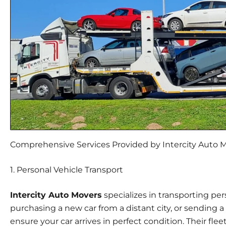
Comprehensive Services Provided by Intercity Auto 
1. Personal Vehicle Transport
Intercity Auto Movers
specializes in transporting per
purchasing a new car from a distant city, or sending a 
ensure your car arrives in perfect condition. Their flee