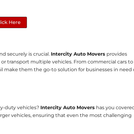
lick Here
nd securely is crucial.
Intercity Auto Movers
provides
e or transport multiple vehicles. From commercial cars to
tail make them the go-to solution for businesses in need 
vy-duty vehicles?
Intercity Auto Movers
has you covered
 larger vehicles, ensuring that even the most challenging