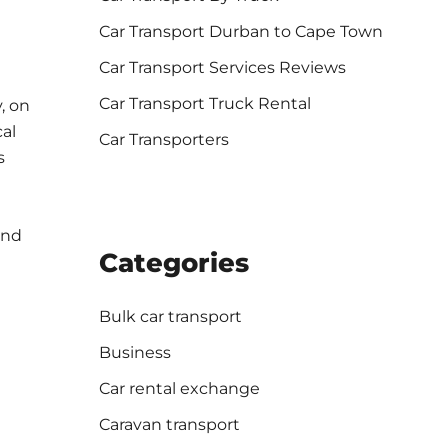
Car Transport Durban to Cape Town
Car Transport Services Reviews
Car Transport Truck Rental
, on
cal
Car Transporters
s
and
Categories
Bulk car transport
Business
Car rental exchange
Caravan transport