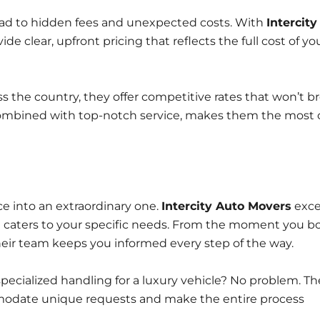
ead to hidden fees and unexpected costs. With
Intercity
de clear, upfront pricing that reflects the full cost of yo
 the country, they offer competitive rates that won’t b
combined with top-notch service, makes them the most 
e into an extraordinary one.
Intercity Auto Movers
exce
at caters to your specific needs. From the moment you b
their team keeps you informed every step of the way.
ecialized handling for a luxury vehicle? No problem. Th
modate unique requests and make the entire process