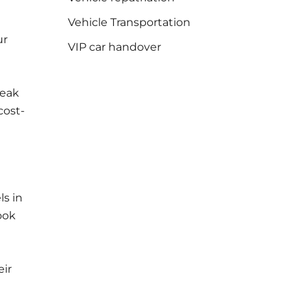
Vehicle Transportation
ur
VIP car handover
reak
cost-
ls in
ook
eir