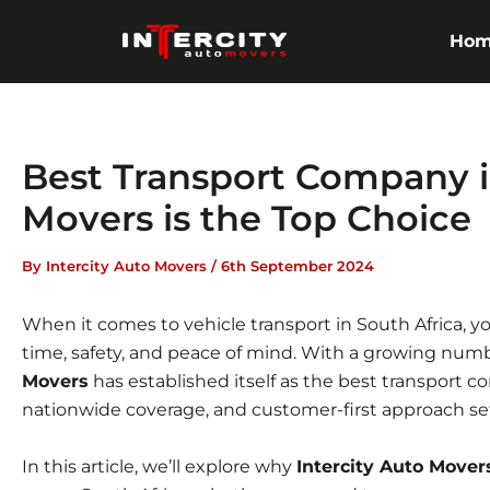
Skip
to
Ho
content
Best Transport Company i
Movers is the Top Choice
By
Intercity Auto Movers
/
6th September 2024
When it comes to vehicle transport in South Africa,
time, safety, and peace of mind. With a growing numb
Movers
has established itself as the best transport c
nationwide coverage, and customer-first approach se
In this article, we’ll explore why
Intercity Auto Mover