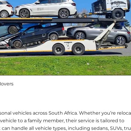
Movers
sonal vehicles across South Africa. Whether you’re reloca
vehicle to a family member, their service is tailored to
t can handle all vehicle types, including sedans, SUVs, tru