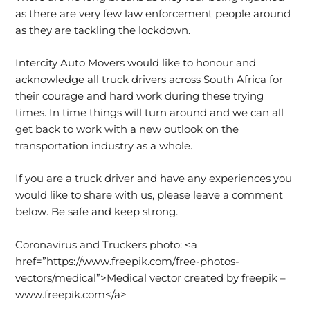
as there are very few law enforcement people around
as they are tackling the lockdown.
Intercity Auto Movers would like to honour and
acknowledge all truck drivers across South Africa for
their courage and hard work during these trying
times. In time things will turn around and we can all
get back to work with a new outlook on the
transportation industry as a whole.
If you are a truck driver and have any experiences you
would like to share with us, please leave a comment
below. Be safe and keep strong.
Coronavirus and Truckers photo: <a
href=”https://www.freepik.com/free-photos-
vectors/medical”>Medical vector created by freepik –
www.freepik.com</a>