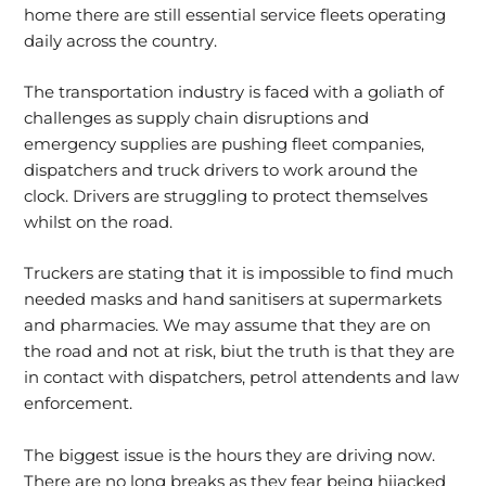
home there are still essential service fleets operating
daily across the country.
The transportation industry is faced with a goliath of
challenges as supply chain disruptions and
emergency supplies are pushing fleet companies,
dispatchers and truck drivers to work around the
clock. Drivers are struggling to protect themselves
whilst on the road.
Truckers are stating that it is impossible to find much
needed masks and hand sanitisers at supermarkets
and pharmacies. We may assume that they are on
the road and not at risk, biut the truth is that they are
in contact with dispatchers, petrol attendents and law
enforcement.
The biggest issue is the hours they are driving now.
There are no long breaks as they fear being hijacked