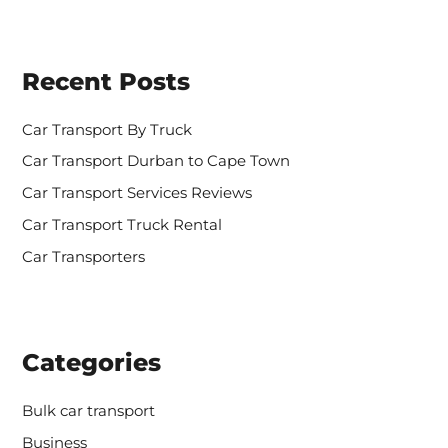
a
r
c
h
Recent Posts
f
o
r
Car Transport By Truck
:
Car Transport Durban to Cape Town
Car Transport Services Reviews
Car Transport Truck Rental
Car Transporters
Categories
Bulk car transport
Business