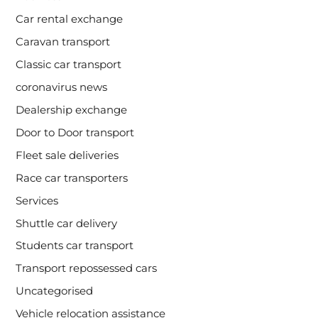
Car rental exchange
Caravan transport
Classic car transport
coronavirus news
Dealership exchange
Door to Door transport
Fleet sale deliveries
Race car transporters
Services
Shuttle car delivery
Students car transport
Transport repossessed cars
Uncategorised
Vehicle relocation assistance