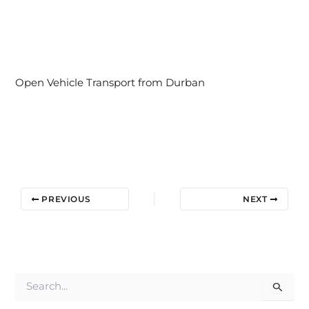
Open Vehicle Transport from Durban
PREVIOUS
NEXT
S
e