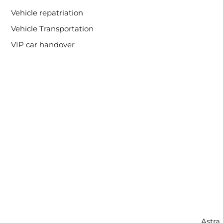
Vehicle repatriation
Vehicle Transportation
VIP car handover
Copyright © 2026 Intercity Auto Movers | Powered by
Astra