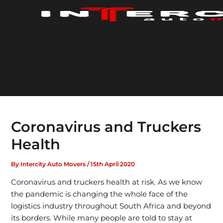
Skip
to
content
Coronavirus and Truckers
Health
By
Intercity Auto Movers
/
15th April 2020
Coronavirus and truckers health at risk. As we know
the pandemic is changing the whole face of the
logistics industry throughout South Africa and beyond
its borders. While many people are told to stay at