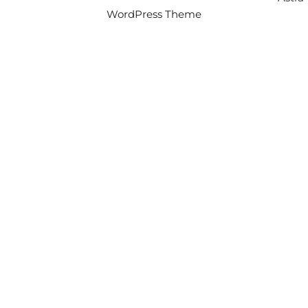
WordPress Theme