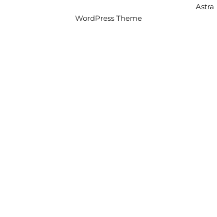
Copyright © 2026 Intercity Auto Movers | Powered by
Astra
WordPress Theme