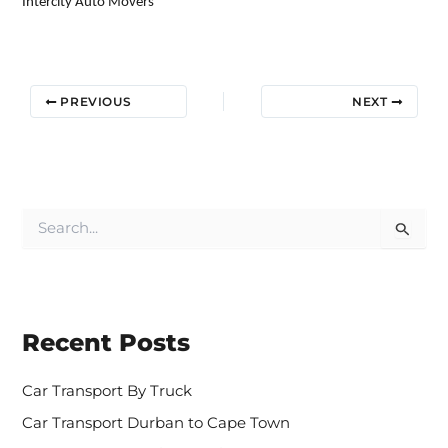
Intercity Auto Movers
PREVIOUS
NEXT
S
e
a
r
c
h
Recent Posts
f
o
r
Car Transport By Truck
:
Car Transport Durban to Cape Town