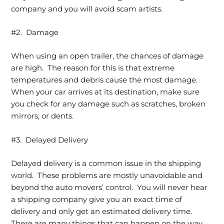
company and you will avoid scam artists.
#2. Damage
When using an open trailer, the chances of damage
are high. The reason for this is that extreme
temperatures and debris cause the most damage.
When your car arrives at its destination, make sure
you check for any damage such as scratches, broken
mirrors, or dents.
#3. Delayed Delivery
Delayed delivery is a common issue in the shipping
world. These problems are mostly unavoidable and
beyond the auto movers’ control. You will never hear
a shipping company give you an exact time of
delivery and only get an estimated delivery time.
There are many things that can happen on the way,