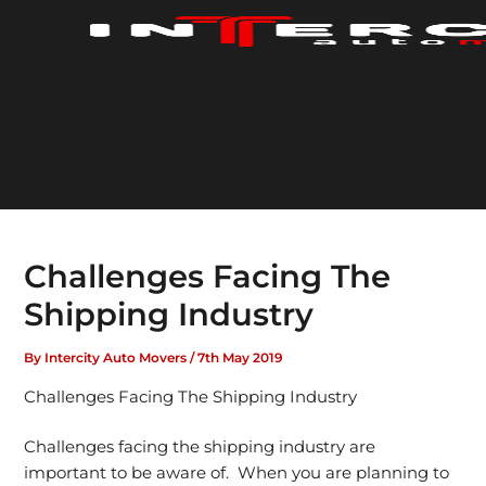
Skip
to
content
Challenges Facing The
Shipping Industry
By
Intercity Auto Movers
/
7th May 2019
Challenges Facing The Shipping Industry
Challenges facing the shipping industry are
important to be aware of. When you are planning to