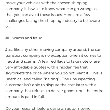
move your vehicles with the chosen shipping
company, it is wise to know what can go wrong so
that you can avoid these issues. Here are a few
challenges facing the shipping industry to be aware
of:
#1. Scams and fraud
Just like any other moving company around, the car
transport company is no exception when it comes to
fraud and scams. A few red flags to take note of are
very affordable quotes with a hidden fee that
skyrockets the price where you do not want it. This is
unethical and called “baiting”. The unsuspecting
customer isn’t able to dispute the cost later with a
company that refuses to deliver goods until the entire
amount is paid in full.
Do your research before using an auto-moving