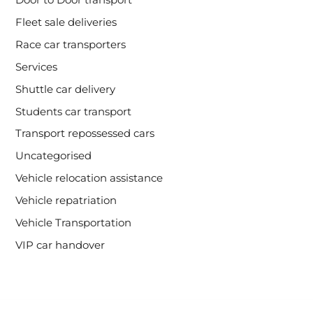
Fleet sale deliveries
Race car transporters
Services
Shuttle car delivery
Students car transport
Transport repossessed cars
Uncategorised
Vehicle relocation assistance
Vehicle repatriation
Vehicle Transportation
VIP car handover