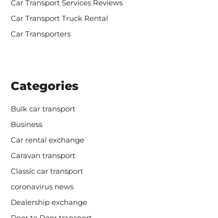
Car Transport Services Reviews
Car Transport Truck Rental
Car Transporters
Categories
Bulk car transport
Business
Car rental exchange
Caravan transport
Classic car transport
coronavirus news
Dealership exchange
Door to Door transport