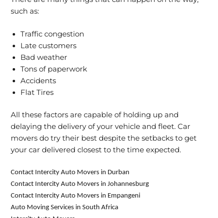
such as:
Traffic congestion
Late customers
Bad weather
Tons of paperwork
Accidents
Flat Tires
All these factors are capable of holding up and
delaying the delivery of your vehicle and fleet. Car
movers do try their best despite the setbacks to get
your car delivered closest to the time expected.
Contact Intercity Auto Movers in Durban
Contact Intercity Auto Movers in Johannesburg
Contact Intercity Auto Movers in Empangeni
Auto Moving Services in South Africa