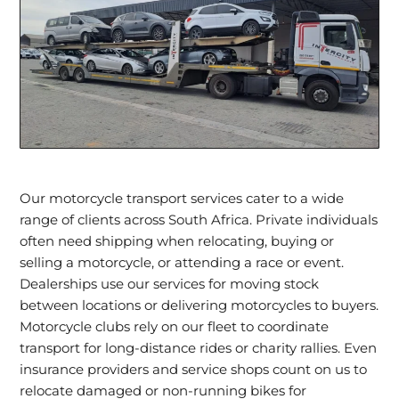
Our motorcycle transport services cater to a wide
range of clients across South Africa. Private individuals
often need shipping when relocating, buying or
selling a motorcycle, or attending a race or event.
Dealerships use our services for moving stock
between locations or delivering motorcycles to buyers.
Motorcycle clubs rely on our fleet to coordinate
transport for long-distance rides or charity rallies. Even
insurance providers and service shops count on us to
relocate damaged or non-running bikes for