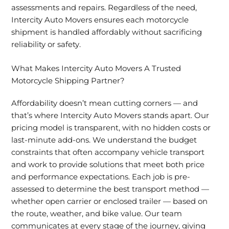
assessments and repairs. Regardless of the need,
Intercity Auto Movers ensures each motorcycle
shipment is handled affordably without sacrificing
reliability or safety.
What Makes Intercity Auto Movers A Trusted
Motorcycle Shipping Partner?
Affordability doesn’t mean cutting corners — and
that’s where Intercity Auto Movers stands apart. Our
pricing model is transparent, with no hidden costs or
last-minute add-ons. We understand the budget
constraints that often accompany vehicle transport
and work to provide solutions that meet both price
and performance expectations. Each job is pre-
assessed to determine the best transport method —
whether open carrier or enclosed trailer — based on
the route, weather, and bike value. Our team
communicates at every stage of the journey, giving