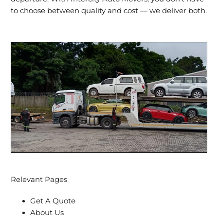
to choose between quality and cost — we deliver both.
Relevant Pages
Get A Quote
About Us