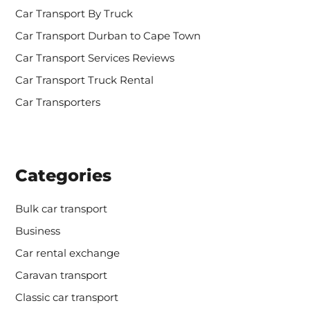
r
Car Transport By Truck
:
Car Transport Durban to Cape Town
Car Transport Services Reviews
Car Transport Truck Rental
Car Transporters
Categories
Bulk car transport
Business
Car rental exchange
Caravan transport
Classic car transport