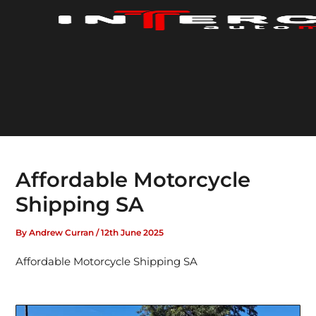
Skip
to
content
Affordable Motorcycle
Shipping SA
By
Andrew Curran
/
12th June 2025
Affordable Motorcycle Shipping SA