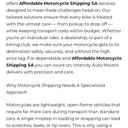
offers
Affordable Motorcycle Shipping SA
services
designed to meet these challenges head-on. Our
tailored solutions ensure that every bike is treated
with the utmost care — from pickup to drop-off —
while keeping transport costs within budget. Whether
you’re an individual rider, a dealership, or part of a
biking club, we make sure your motorcycle gets to its
destination safely, securely, and without the high
price tag. For dependable and
Affordable Motorcycle
Shipping SA
you can count on, Intercity Auto Movers
delivers with precision and care.
Why Motorcycle Shipping Needs A Specialized
Approach
Motorcycles are lightweight, open-frame vehicles that
require far more care during transport than standard
cars. A single misstep in loading or strapping can lead
to scratches, leaks, or tip-overs. This is why using a