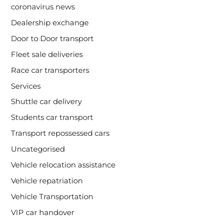
coronavirus news
Dealership exchange
Door to Door transport
Fleet sale deliveries
Race car transporters
Services
Shuttle car delivery
Students car transport
Transport repossessed cars
Uncategorised
Vehicle relocation assistance
Vehicle repatriation
Vehicle Transportation
VIP car handover