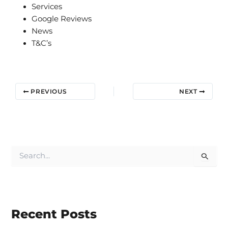
Services
Google Reviews
News
T&C’s
PREVIOUS
NEXT
S
e
a
r
c
h
Recent Posts
f
o