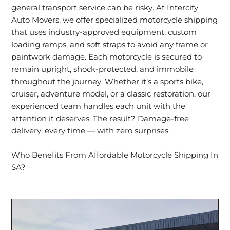
general transport service can be risky. At Intercity
Auto Movers, we offer specialized motorcycle shipping
that uses industry-approved equipment, custom
loading ramps, and soft straps to avoid any frame or
paintwork damage. Each motorcycle is secured to
remain upright, shock-protected, and immobile
throughout the journey. Whether it’s a sports bike,
cruiser, adventure model, or a classic restoration, our
experienced team handles each unit with the
attention it deserves. The result? Damage-free
delivery, every time — with zero surprises.
Who Benefits From Affordable Motorcycle Shipping In
SA?