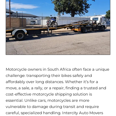
Motorcycle owners in South Africa often face a unique
challenge:
transporting their bikes safely
and
affordably over long distances. Whether it’s for a
move, a sale, a rally, or a repair, finding a trusted and
cost-effective
motorcycle shipping
solution is
essential. Unlike cars, motorcycles are more
vulnerable to damage during transit and require
careful, specialized handling. Intercity Auto Movers