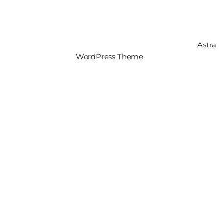
Copyright © 2026 Intercity Auto Movers | Powered by
Astra
WordPress Theme