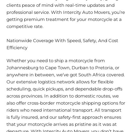
clients peace of mind with real-time updates and
professional service. With Intercity Auto Movers, you’re
getting premium treatment for your motorcycle at a
competitive rate.
Nationwide Coverage With Speed, Safety, And Cost
Efficiency
Whether you need to ship a motorcycle from
Johannesburg to Cape Town, Durban to Pretoria, or
anywhere in between, we’ve got South Africa covered.
Our extensive logistics network allows for flexible
scheduling, quick pickups, and dependable drop-offs
across provinces. In addition to domestic routes, we
also offer cross-border motorcycle shipping options for
riders who need international transport. All transport
is fully insured, and our safety-first approach ensures
that your motorcycle arrives as pristine as it was at
departure. With Intercity Auto Movers, you don’t have