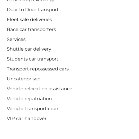
Door to Door transport
Fleet sale deliveries
Race car transporters
Services
Shuttle car delivery
Students car transport
Transport repossessed cars
Uncategorised
Vehicle relocation assistance
Vehicle repatriation
Vehicle Transportation
VIP car handover