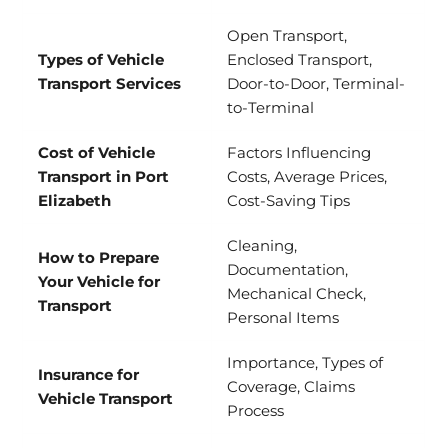
Open Transport,
Types of Vehicle
Enclosed Transport,
Transport Services
Door-to-Door, Terminal-
to-Terminal
Cost of Vehicle
Factors Influencing
Transport in Port
Costs, Average Prices,
Elizabeth
Cost-Saving Tips
Cleaning,
How to Prepare
Documentation,
Your Vehicle for
Mechanical Check,
Transport
Personal Items
Importance, Types of
Insurance for
Coverage, Claims
Vehicle Transport
Process