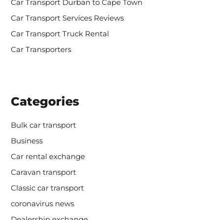
Car Transport Durban to Cape Town
Car Transport Services Reviews
Car Transport Truck Rental
Car Transporters
Categories
Bulk car transport
Business
Car rental exchange
Caravan transport
Classic car transport
coronavirus news
Dealership exchange