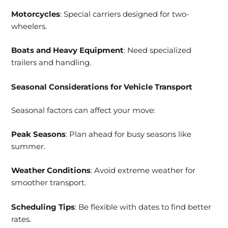
Motorcycles
: Special carriers designed for two-
wheelers.
Boats and Heavy Equipment
: Need specialized
trailers and handling.
Seasonal Considerations for Vehicle Transport
Seasonal factors can affect your move:
Peak Seasons
: Plan ahead for busy seasons like
summer.
Weather Conditions
: Avoid extreme weather for
smoother transport.
Scheduling Tips
: Be flexible with dates to find better
rates.