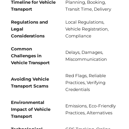
Timeline for Vehicle
Planning, Booking,
Transport
Transit Time, Delivery
Regulations and
Local Regulations,
Legal
Vehicle Registration,
Considerations
Compliance
Common
Delays, Damages,
Challenges in
Miscommunication
Vehicle Transport
Red Flags, Reliable
Avoiding Vehicle
Practices, Verifying
Transport Scams
Credentials
Environmental
Emissions, Eco-Friendly
Impact of Vehicle
Practices, Alternatives
Transport