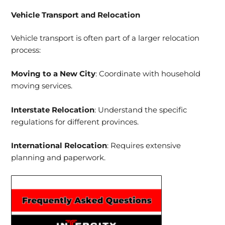
Vehicle Transport and Relocation
Vehicle transport is often part of a larger relocation
process:
Moving to a New City
: Coordinate with household
moving services.
Interstate Relocation
: Understand the specific
regulations for different provinces.
International Relocation
: Requires extensive
planning and paperwork.