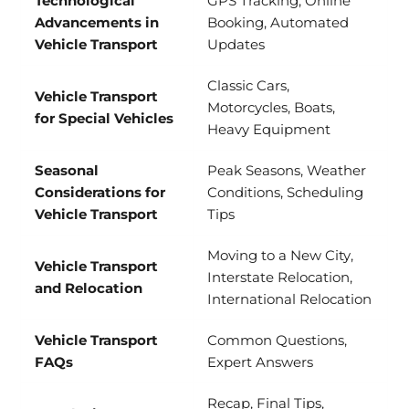
Technological
GPS Tracking, Online
Advancements in
Booking, Automated
Vehicle Transport
Updates
Classic Cars,
Vehicle Transport
Motorcycles, Boats,
for Special Vehicles
Heavy Equipment
Seasonal
Peak Seasons, Weather
Considerations for
Conditions, Scheduling
Vehicle Transport
Tips
Moving to a New City,
Vehicle Transport
Interstate Relocation,
and Relocation
International Relocation
Vehicle Transport
Common Questions,
FAQs
Expert Answers
Recap, Final Tips,