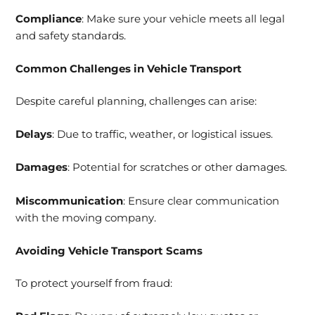
Compliance
: Make sure your vehicle meets all legal
and safety standards.
Common Challenges in Vehicle Transport
Despite careful planning, challenges can arise:
Delays
: Due to traffic, weather, or logistical issues.
Damages
: Potential for scratches or other damages.
Miscommunication
: Ensure clear communication
with the moving company.
Avoiding Vehicle Transport Scams
To protect yourself from fraud: