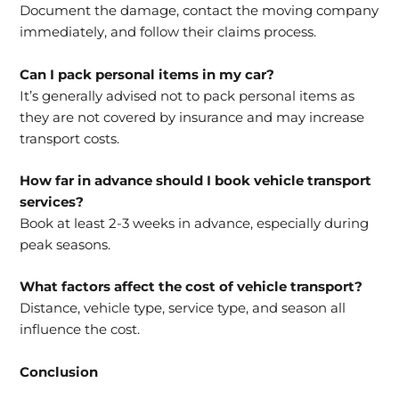
Document the damage, contact the moving company
immediately, and follow their claims process.
Can I pack personal items in my car?
It’s generally advised not to pack personal items as
they are not covered by insurance and may increase
transport costs.
How far in advance should I book vehicle transport
services?
Book at least 2-3 weeks in advance, especially during
peak seasons.
What factors affect the cost of vehicle transport?
Distance, vehicle type, service type, and season all
influence the cost.
Conclusion