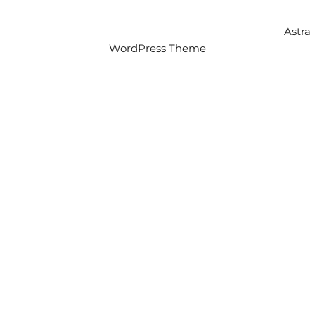
Copyright © 2026 Intercity Auto Movers | Powered by
Astra
WordPress Theme