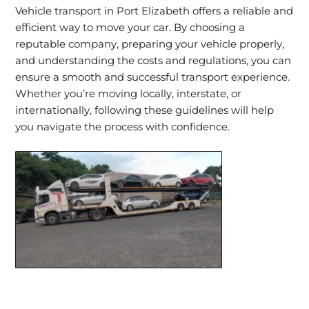
Vehicle transport in Port Elizabeth offers a reliable and
efficient way to move your car. By choosing a
reputable company, preparing your vehicle properly,
and understanding the costs and regulations, you can
ensure a smooth and successful transport experience.
Whether you’re moving locally, interstate, or
internationally, following these guidelines will help
you navigate the process with confidence.