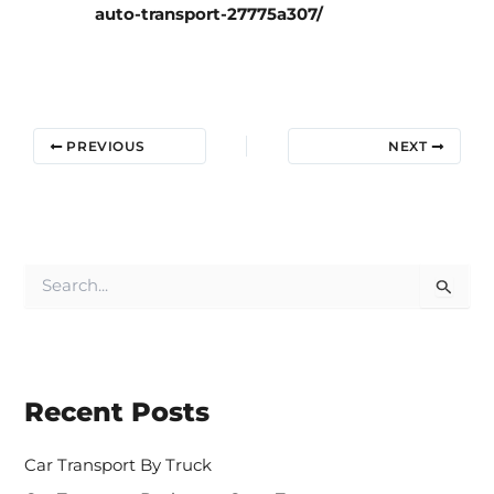
auto-transport-27775a307/
PREVIOUS
NEXT
S
e
a
r
c
h
Recent Posts
f
o
r
Car Transport By Truck
: