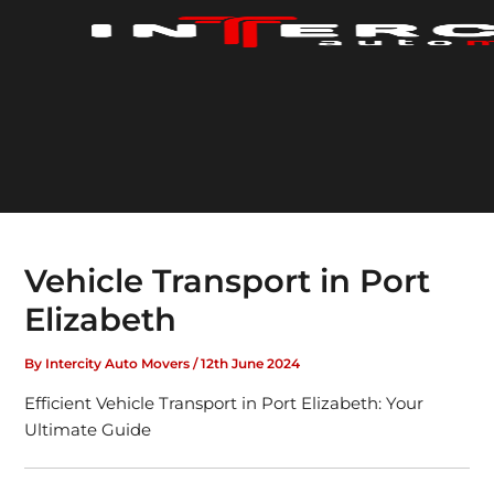
Skip
to
content
Vehicle Transport in Port
Elizabeth
By
Intercity Auto Movers
/
12th June 2024
Efficient Vehicle Transport in Port Elizabeth: Your
Ultimate Guide