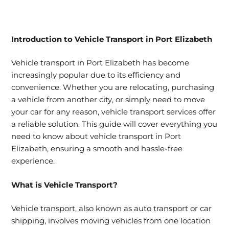
Introduction to
Vehicle Transport in Port Elizabeth
Vehicle transport in Port Elizabeth has become
increasingly popular due to its efficiency and
convenience. Whether you are relocating, purchasing
a vehicle from another city, or simply need to move
your car for any reason, vehicle transport services offer
a reliable solution. This guide will cover everything you
need to know about vehicle transport in Port
Elizabeth, ensuring a smooth and hassle-free
experience.
What is
Vehicle Transport?
Vehicle transport, also known as auto transport or car
shipping, involves moving vehicles from one location