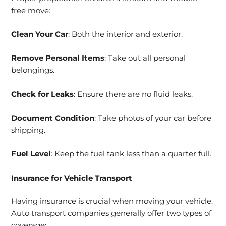
free move:
Clean Your Car
: Both the interior and exterior.
Remove Personal Items
: Take out all personal
belongings.
Check for Leaks
: Ensure there are no fluid leaks.
Document Condition
: Take photos of your car before
shipping.
Fuel Level
: Keep the fuel tank less than a quarter full.
Insurance for Vehicle Transport
Having insurance is crucial when moving your vehicle.
Auto transport companies generally offer two types of
coverage: