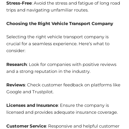
Stress-Free
: Avoid the stress and fatigue of long road
trips and navigating unfamiliar routes.
Choosing the
Right Vehicle Transport Company
Selecting the right vehicle transport company is
crucial for a seamless experience. Here’s what to
consider:
Research
: Look for companies with positive reviews
and a strong reputation in the industry.
Reviews
: Check customer feedback on platforms like
Google and Trustpilot.
Licenses and Insurance
: Ensure the company is
licensed and provides adequate insurance coverage.
Customer Service
: Responsive and helpful customer