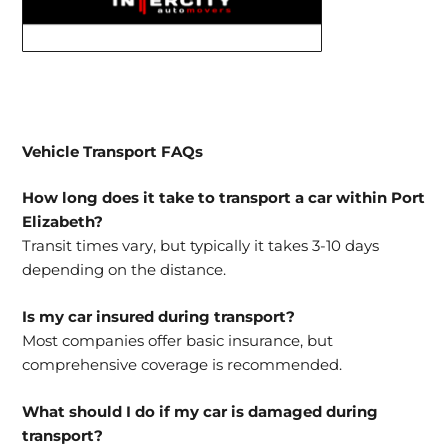
Vehicle Transport FAQs
How long does it take to transport a car within Port
Elizabeth?
Transit times vary, but typically it takes 3-10 days
depending on the distance.
Is my car insured during transport?
Most companies offer basic insurance, but
comprehensive coverage is recommended.
What should I do if my car is damaged during
transport?