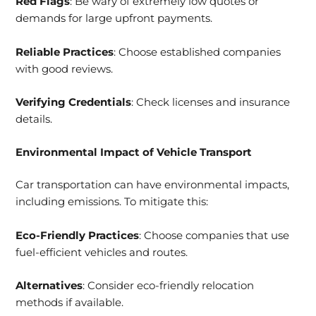
Red Flags
: Be wary of extremely low quotes or
demands for large upfront payments.
Reliable Practices
: Choose established companies
with good reviews.
Verifying Credentials
: Check licenses and insurance
details.
Environmental Impact of Vehicle Transport
Car transportation can have environmental impacts,
including emissions. To mitigate this:
Eco-Friendly Practices
: Choose companies that use
fuel-efficient vehicles and routes.
Alternatives
: Consider eco-friendly relocation
methods if available.