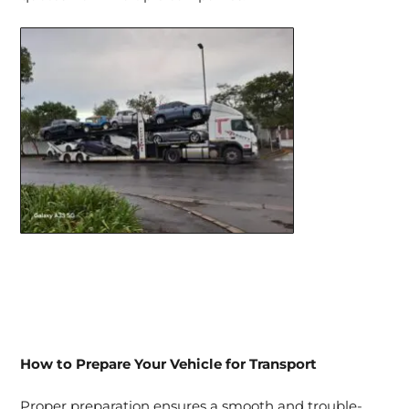
How to Prepare Your Vehicle for Transport
Proper preparation ensures a smooth and trouble-