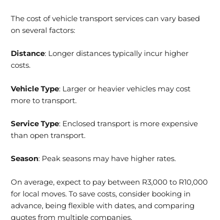
The cost of vehicle transport services can vary based
on several factors:
Distance
: Longer distances typically incur higher
costs.
Vehicle Type
: Larger or heavier vehicles may cost
more to transport.
Service Type
: Enclosed transport is more expensive
than open transport.
Season
: Peak seasons may have higher rates.
On average, expect to pay between R3,000 to R10,000
for local moves. To save costs, consider booking in
advance, being flexible with dates, and comparing
quotes from multiple companies.