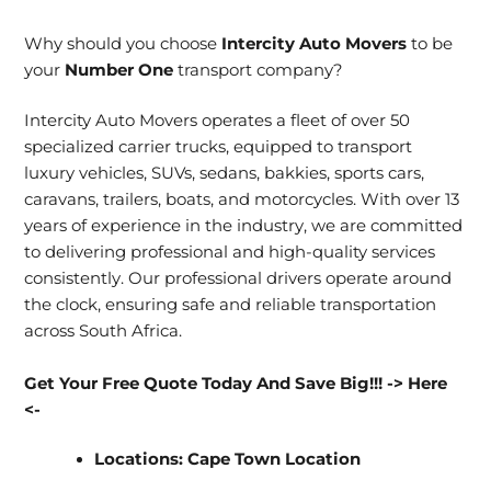
Why should you choose
Intercity Auto Movers
to be
your
Number One
transport company?
Intercity Auto Movers operates a fleet of over 50
specialized carrier trucks, equipped to transport
luxury vehicles, SUVs, sedans, bakkies, sports cars,
caravans, trailers, boats, and motorcycles. With over 13
years of experience in the industry, we are committed
to delivering professional and high-quality services
consistently. Our professional drivers operate around
the clock, ensuring safe and reliable transportation
across South Africa.
Get Your Free Quote Today And Save Big!!!
-> Here
<-
Locations:
Cape Town Location