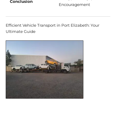
Conclusion
Encouragement
Efficient Vehicle Transport in Port Elizabeth: Your
Ultimate Guide