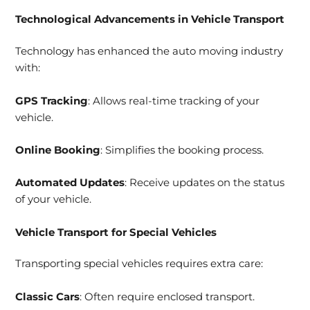
Technological Advancements in Vehicle Transport
Technology has enhanced the auto moving industry
with:
GPS Tracking
: Allows real-time tracking of your
vehicle.
Online Booking
: Simplifies the booking process.
Automated Updates
: Receive updates on the status
of your vehicle.
Vehicle Transport for Special Vehicles
Transporting special vehicles requires extra care:
Classic Cars
: Often require enclosed transport.