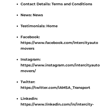
Contact Details:
Terms and Conditions
News:
News
Testimonials:
Home
Facebook:
https://www.facebook.com/Intercityauto
movers
Instagram:
https://www.instagram.com/intercityauto
movers/
Twitter:
https://twitter.com/IAMSA_Transport
Linkedin:
https://www.linkedin.com/in/intercity-