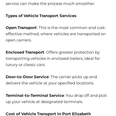
service can make the process much smoother.
Types of
Vehicle Transport Services
Open Transport
: This is the most common and cost-
effective method, where vehicles are transported on
open carriers.
Enclosed Transport
: Offers greater protection by
transporting vehicles in enclosed trailers, ideal for
luxury or classic cars.
Door-to-Door Service
: The carrier picks up and
delivers the vehicle at your specified locations.
Terminal-to-Terminal Service
: You drop off and pick
up your vehicle at designated terminals.
Cost of Vehicle Transport in Port Elizabeth