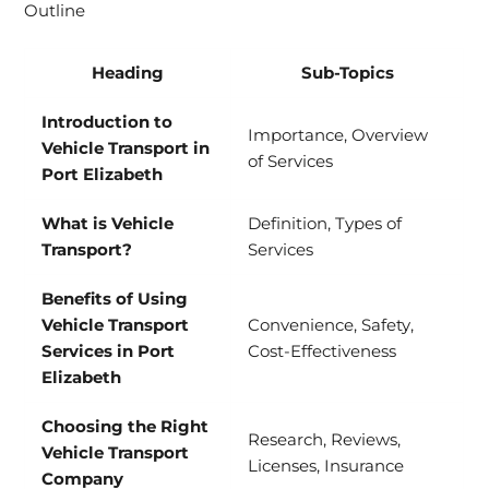
Outline
Heading
Sub-Topics
Introduction to
Importance, Overview
Vehicle Transport in
of Services
Port Elizabeth
What is Vehicle
Definition, Types of
Transport?
Services
Benefits of Using
Vehicle Transport
Convenience, Safety,
Services in Port
Cost-Effectiveness
Elizabeth
Choosing the Right
Research, Reviews,
Vehicle Transport
Licenses, Insurance
Company