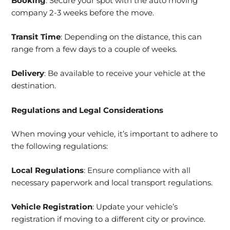
Booking
: Secure your spot with the auto moving
company 2-3 weeks before the move.
Transit Time
: Depending on the distance, this can
range from a few days to a couple of weeks.
Delivery
: Be available to receive your vehicle at the
destination.
Regulations and Legal Considerations
When moving your vehicle, it’s important to adhere to
the following regulations:
Local Regulations
: Ensure compliance with all
necessary paperwork and local transport regulations.
Vehicle Registration
: Update your vehicle’s
registration if moving to a different city or province.