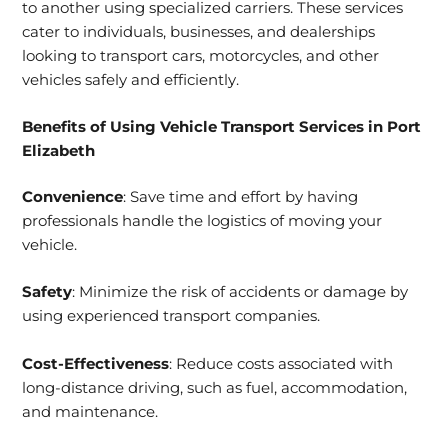
to another using specialized carriers. These services
cater to individuals, businesses, and dealerships
looking to transport cars, motorcycles, and other
vehicles safely and efficiently.
Benefits of Using Vehicle Transport Services in Port
Elizabeth
Convenience
: Save time and effort by having
professionals handle the logistics of moving your
vehicle.
Safety
: Minimize the risk of accidents or damage by
using experienced transport companies.
Cost-Effectiveness
: Reduce costs associated with
long-distance driving, such as fuel, accommodation,
and maintenance.