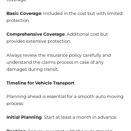
Basic Coverage
: Included in the cost but with limited
protection.
Comprehensive Coverage
: Additional cost but
provides extensive protection.
Always review the insurance policy carefully and
understand the claims process in case of any
damages during transit.
Timeline for Vehicle Transport
Planning ahead is essential for a smooth auto moving
process:
Initial Planning
: Start at least a month in advance.