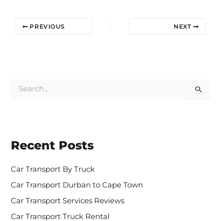
PREVIOUS
NEXT
S
e
a
r
c
h
Recent Posts
f
o
r
Car Transport By Truck
:
Car Transport Durban to Cape Town
Car Transport Services Reviews
Car Transport Truck Rental