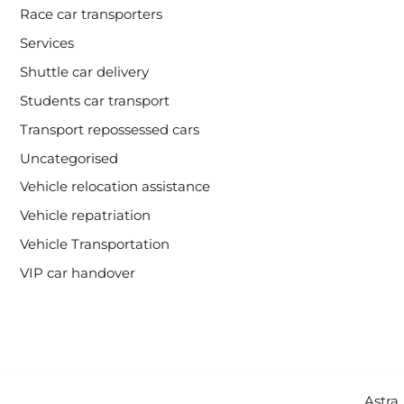
Race car transporters
Services
Shuttle car delivery
Students car transport
Transport repossessed cars
Uncategorised
Vehicle relocation assistance
Vehicle repatriation
Vehicle Transportation
VIP car handover
Copyright © 2026 Intercity Auto Movers | Powered by
Astra