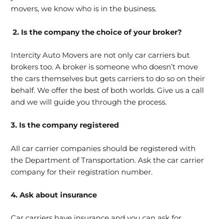
movers, we know who is in the business.
2. Is the company the choice of your broker?
Intercity Auto Movers are not only car carriers but
brokers too. A broker is someone who doesn’t move
the cars themselves but gets carriers to do so on their
behalf. We offer the best of both worlds. Give us a call
and we will guide you through the process.
3. Is the company registered
All car carrier companies should be registered with
the Department of Transportation. Ask the car carrier
company for their registration number.
4. Ask about insurance
Car carriers have insurance and you can ask for