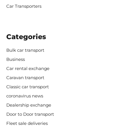
Car Transporters
Categories
Bulk car transport
Business
Car rental exchange
Caravan transport
Classic car transport
coronavirus news
Dealership exchange
Door to Door transport
Fleet sale deliveries