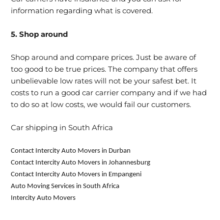
information regarding what is covered.
5. Shop around
Shop around and compare prices. Just be aware of
too good to be true prices. The company that offers
unbelievable low rates will not be your safest bet. It
costs to run a good car carrier company and if we had
to do so at low costs, we would fail our customers.
Car shipping in South Africa
Contact Intercity Auto Movers in Durban
Contact Intercity Auto Movers in Johannesburg
Contact Intercity Auto Movers in Empangeni
Auto Moving Services in South Africa
Intercity Auto Movers