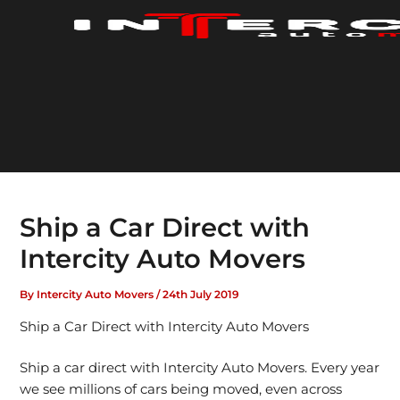
Skip
to
content
Ship a Car Direct with
Intercity Auto Movers
By
Intercity Auto Movers
/
24th July 2019
Ship a Car Direct with Intercity Auto Movers
Ship a car direct with Intercity Auto Movers. Every year
we see millions of cars being moved, even across