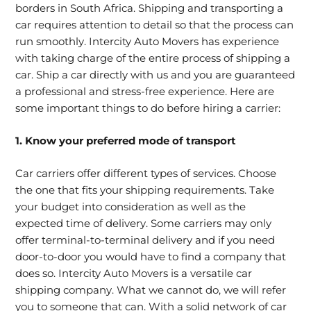
borders in South Africa. Shipping and transporting a
car requires attention to detail so that the process can
run smoothly. Intercity Auto Movers has experience
with taking charge of the entire process of shipping a
car. Ship a car directly with us and you are guaranteed
a professional and stress-free experience. Here are
some important things to do before hiring a carrier:
1. Know your preferred mode of transport
Car carriers offer different types of services. Choose
the one that fits your shipping requirements. Take
your budget into consideration as well as the
expected time of delivery. Some carriers may only
offer terminal-to-terminal delivery and if you need
door-to-door you would have to find a company that
does so. Intercity Auto Movers is a versatile car
shipping company. What we cannot do, we will refer
you to someone that can. With a solid network of car