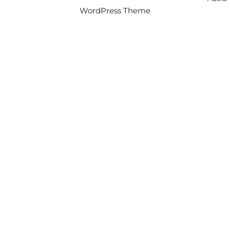
WordPress Theme