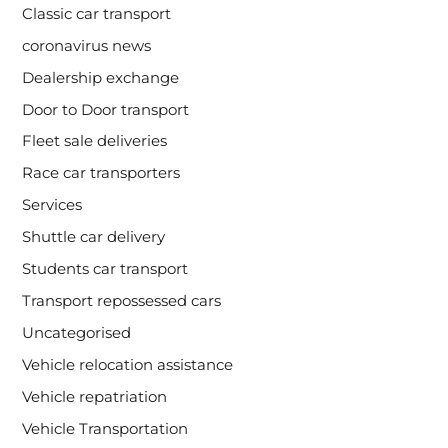
Classic car transport
coronavirus news
Dealership exchange
Door to Door transport
Fleet sale deliveries
Race car transporters
Services
Shuttle car delivery
Students car transport
Transport repossessed cars
Uncategorised
Vehicle relocation assistance
Vehicle repatriation
Vehicle Transportation