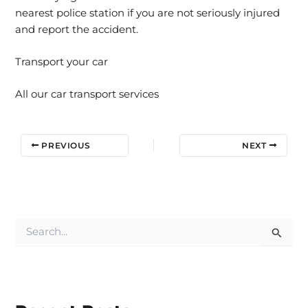
nearest police station if you are not seriously injured
and report the accident.
Transport your car
All our car transport services
PREVIOUS
NEXT
S
e
a
r
c
h