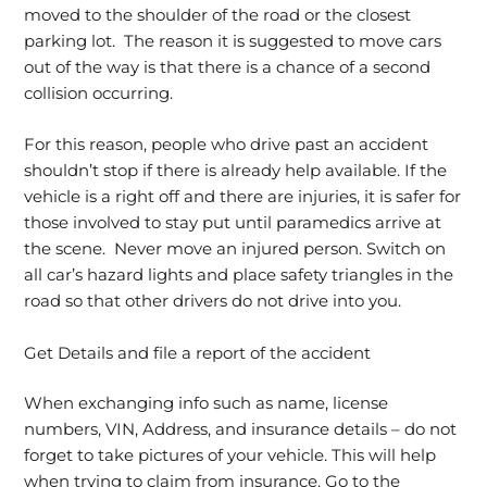
moved to the shoulder of the road or the closest
parking lot. The reason it is suggested to move cars
out of the way is that there is a chance of a second
collision occurring.
For this reason, people who drive past an accident
shouldn’t stop if there is already help available. If the
vehicle is a right off and there are injuries, it is safer for
those involved to stay put until paramedics arrive at
the scene. Never move an injured person. Switch on
all car’s hazard lights and place safety triangles in the
road so that other drivers do not drive into you.
Get Details and file a report of the accident
When exchanging info such as name, license
numbers, VIN, Address, and insurance details – do not
forget to take pictures of your vehicle. This will help
when trying to claim from insurance. Go to the