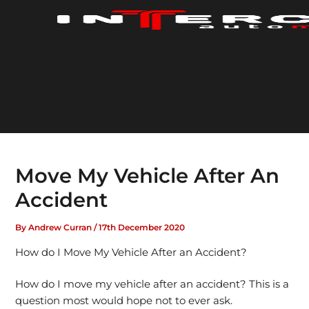
Skip
to
content
Move My Vehicle After An
Accident
By
Andrew Curran
/
17th December 2020
How do I Move My Vehicle After an Accident?
How do I move my vehicle after an accident? This is a
question most would hope not to ever ask.