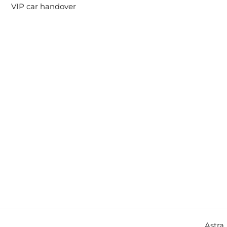
VIP car handover
Copyright © 2026 Intercity Auto Movers | Powered by
Astra