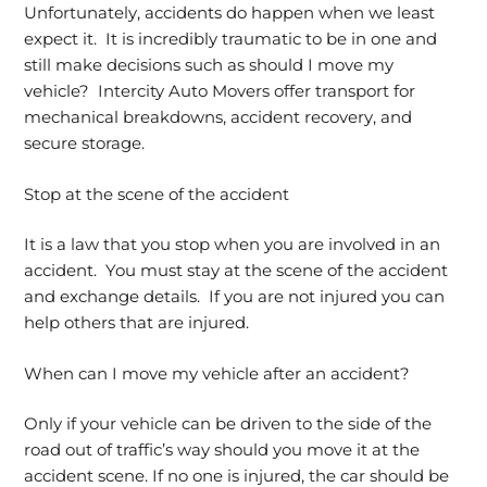
Unfortunately, accidents do happen when we least
expect it. It is incredibly traumatic to be in one and
still make decisions such as should I move my
vehicle? Intercity Auto Movers offer transport for
mechanical breakdowns, accident recovery, and
secure storage.
Stop at the scene of the accident
It is a law that you stop when you are involved in an
accident. You must stay at the scene of the accident
and exchange details. If you are not injured you can
help others that are injured.
When can I move my vehicle after an accident?
Only if your vehicle can be driven to the side of the
road out of traffic’s way should you move it at the
accident scene. If no one is injured, the car should be