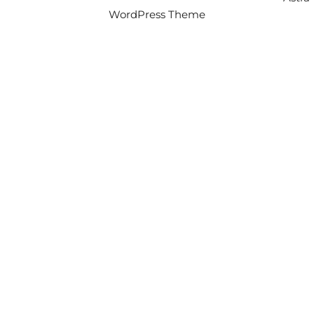
WordPress Theme