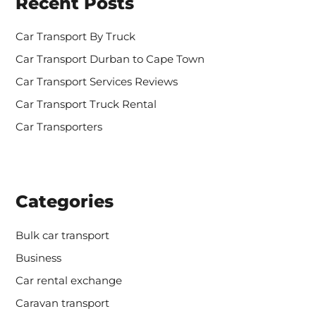
Recent Posts
f
o
r
Car Transport By Truck
:
Car Transport Durban to Cape Town
Car Transport Services Reviews
Car Transport Truck Rental
Car Transporters
Categories
Bulk car transport
Business
Car rental exchange
Caravan transport