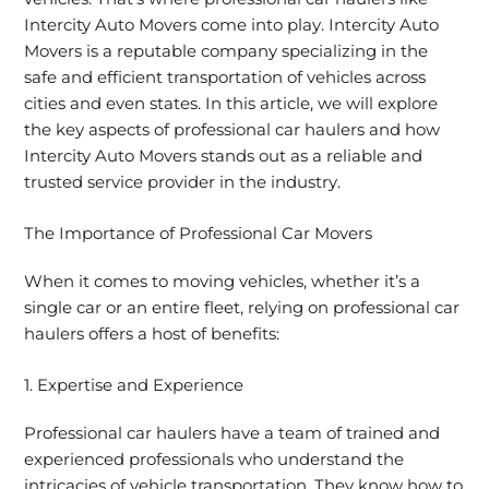
Intercity Auto Movers come into play. Intercity Auto
Movers is a reputable company specializing in the
safe and efficient transportation of vehicles across
cities and even states. In this article, we will explore
the key aspects of professional car haulers and how
Intercity Auto Movers stands out as a reliable and
trusted service provider in the industry.
The Importance of Professional Car Movers
When it comes to moving vehicles, whether it’s a
single car or an entire fleet, relying on professional car
haulers offers a host of benefits:
1. Expertise and Experience
Professional car haulers have a team of trained and
experienced professionals who understand the
intricacies of vehicle transportation. They know how to