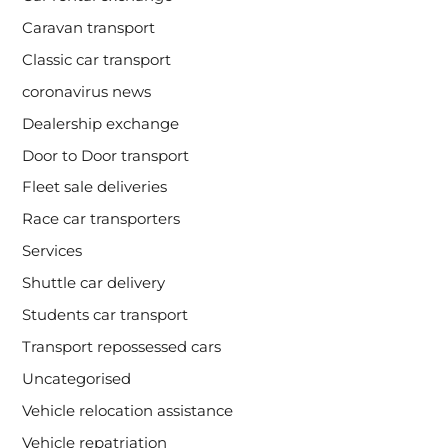
Caravan transport
Classic car transport
coronavirus news
Dealership exchange
Door to Door transport
Fleet sale deliveries
Race car transporters
Services
Shuttle car delivery
Students car transport
Transport repossessed cars
Uncategorised
Vehicle relocation assistance
Vehicle repatriation