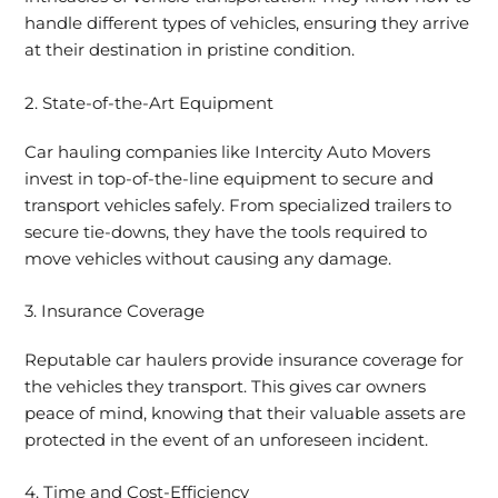
handle different types of vehicles, ensuring they arrive
at their destination in pristine condition.
2. State-of-the-Art Equipment
Car hauling companies like Intercity Auto Movers
invest in top-of-the-line equipment to secure and
transport vehicles safely. From specialized trailers to
secure tie-downs, they have the tools required to
move vehicles without causing any damage.
3. Insurance Coverage
Reputable car haulers provide insurance coverage for
the vehicles they transport. This gives car owners
peace of mind, knowing that their valuable assets are
protected in the event of an unforeseen incident.
4. Time and Cost-Efficiency