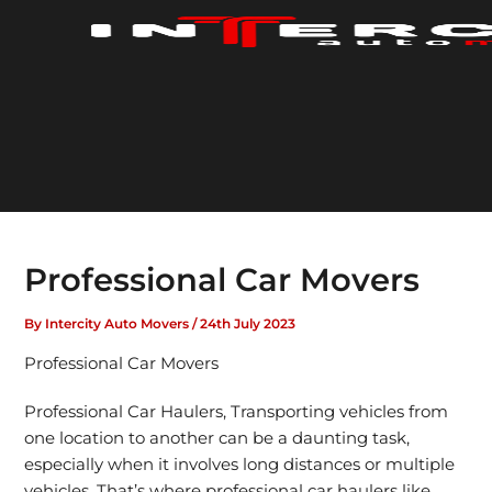
Skip
to
content
Professional Car Movers
By
Intercity Auto Movers
/
24th July 2023
Professional Car Movers
Professional Car Haulers, Transporting vehicles from
one location to another can be a daunting task,
especially when it involves long distances or multiple
vehicles. That’s where professional car haulers like