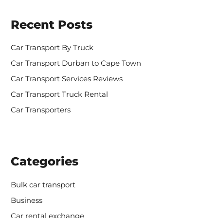
c
h
Recent Posts
f
o
r
Car Transport By Truck
:
Car Transport Durban to Cape Town
Car Transport Services Reviews
Car Transport Truck Rental
Car Transporters
Categories
Bulk car transport
Business
Car rental exchange