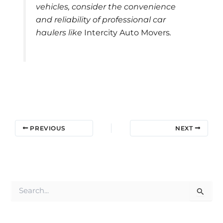
vehicles, consider the convenience
and reliability of professional car
haulers like
Intercity Auto Movers
.
PREVIOUS
NEXT
S
e
a
r