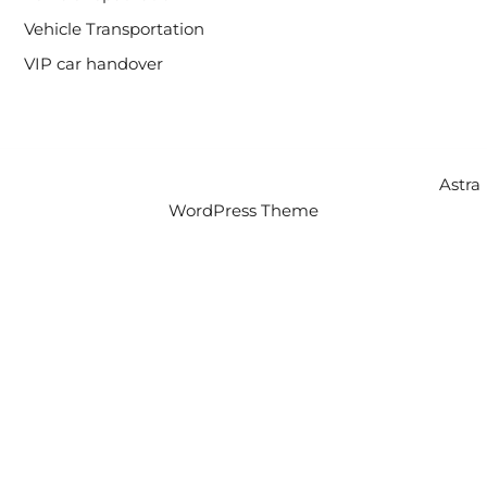
Vehicle Transportation
VIP car handover
Copyright © 2026 Intercity Auto Movers | Powered by
Astra
WordPress Theme