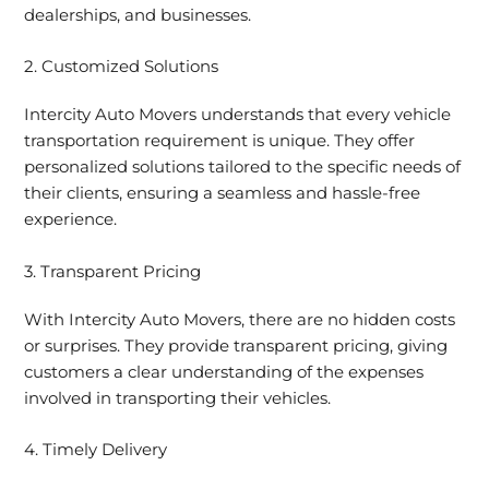
dealerships, and businesses.
2. Customized Solutions
Intercity Auto Movers understands that every vehicle
transportation requirement is unique. They offer
personalized solutions tailored to the specific needs of
their clients, ensuring a seamless and hassle-free
experience.
3. Transparent Pricing
With Intercity Auto Movers, there are no hidden costs
or surprises. They provide transparent pricing, giving
customers a clear understanding of the expenses
involved in transporting their vehicles.
4. Timely Delivery