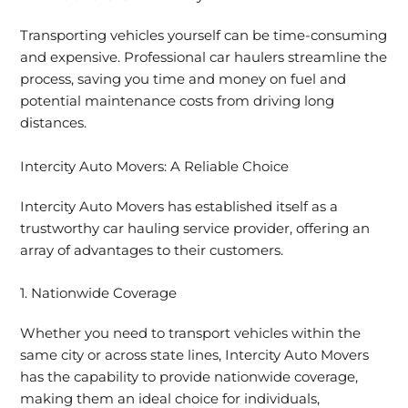
Transporting vehicles yourself can be time-consuming
and expensive. Professional car haulers streamline the
process, saving you time and money on fuel and
potential maintenance costs from driving long
distances.
Intercity Auto Movers: A Reliable Choice
Intercity Auto Movers has established itself as a
trustworthy car hauling service provider, offering an
array of advantages to their customers.
1. Nationwide Coverage
Whether you need to transport vehicles within the
same city or across state lines, Intercity Auto Movers
has the capability to provide nationwide coverage,
making them an ideal choice for individuals,