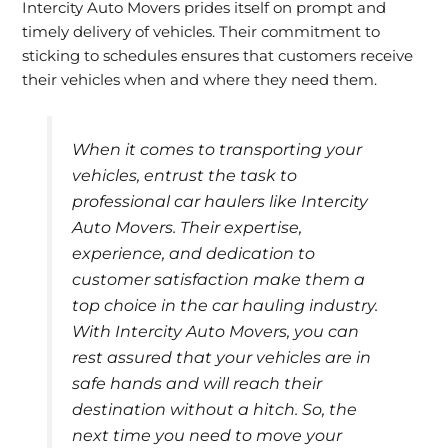
Intercity Auto Movers prides itself on prompt and
timely delivery of vehicles. Their commitment to
sticking to schedules ensures that customers receive
their vehicles when and where they need them.
When it comes to transporting your
vehicles, entrust the task to
professional car haulers like Intercity
Auto Movers. Their expertise,
experience, and dedication to
customer satisfaction make them a
top choice in the car hauling industry.
With Intercity Auto Movers, you can
rest assured that your vehicles are in
safe hands and will reach their
destination without a hitch. So, the
next time you need to move your