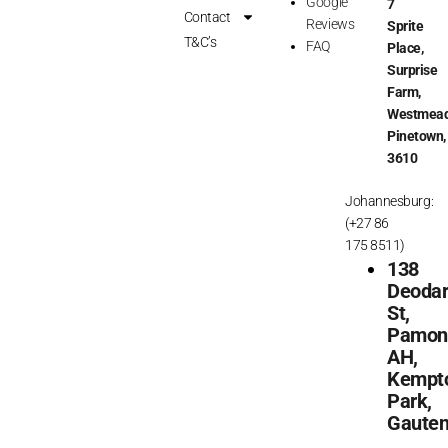
Google
7
o
r
Contact
Reviews
Sprite
k
a
T&C’s
FAQ
Place,
m
Surprise
Farm,
Westmead
Pinetown,
3610
Johannesburg:
(+27 86
175 8511)
138
Deoda
St,
Pamon
AH,
Kempt
Park,
Gaute