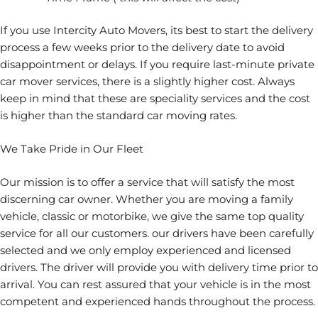
If you use Intercity Auto Movers, its best to start the delivery
process a few weeks prior to the delivery date to avoid
disappointment or delays. If you require last-minute private
car mover services, there is a slightly higher cost. Always
keep in mind that these are speciality services and the cost
is higher than the standard car moving rates.
We Take Pride in Our Fleet
Our mission is to offer a service that will satisfy the most
discerning car owner. Whether you are moving a family
vehicle, classic or motorbike, we give the same top quality
service for all our customers. our drivers have been carefully
selected and we only employ experienced and licensed
drivers. The driver will provide you with delivery time prior to
arrival. You can rest assured that your vehicle is in the most
competent and experienced hands throughout the process.