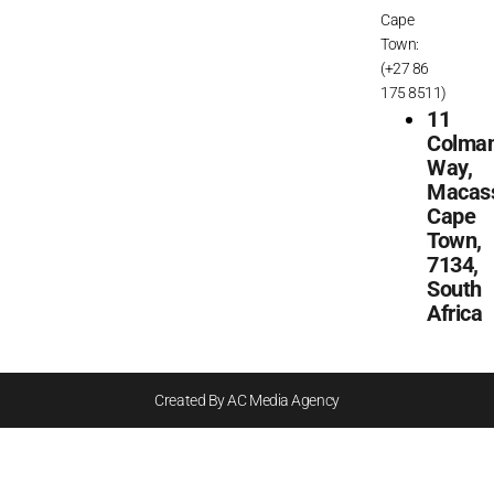
Cape
Town:
(+27 86
175 8511)
11
Colma
Way,
Macass
Cape
Town,
7134,
South
Africa
Created By AC Media Agency