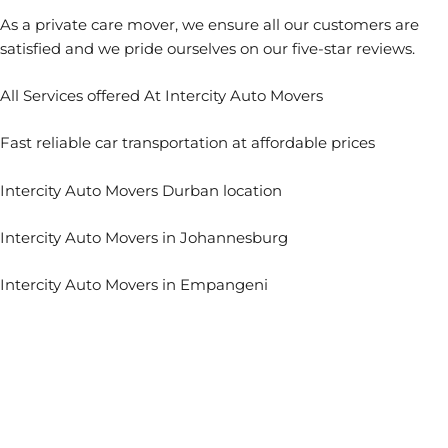
As a private care mover, we ensure all our customers are
satisfied and we pride ourselves on our five-star reviews.
All Services of
fered At Intercity Auto Movers
Fast reliable car transportation at affordable prices
Intercity Auto Movers Durban location
Intercity Auto Movers in Johannesburg
Intercity Auto Movers in Empangeni