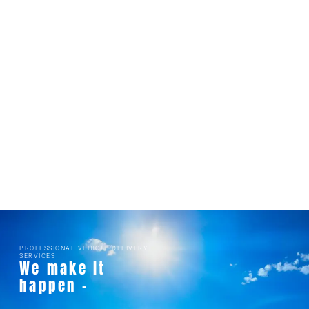
PROFESSIONAL VEHICLE DELIVERY
SERVICES
We make it
happen -