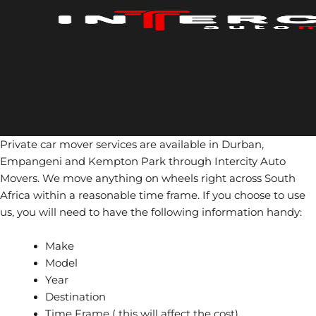
Skip
to
content
Private car mover services are available in Durban,
Empangeni and Kempton Park through Intercity Auto
Movers. We move anything on wheels right across South
Africa within a reasonable time frame. If you choose to use
us, you will need to have the following information handy:
Make
Model
Year
Destination
Time Frame ( this will affect the cost)