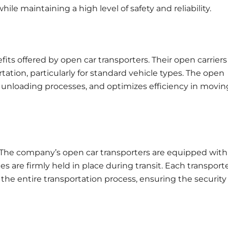
ile maintaining a high level of safety and reliability.
ts offered by open car transporters. Their open carriers
tation, particularly for standard vehicle types. The open
nd unloading processes, and optimizes efficiency in movin
s. The company’s open car transporters are equipped with
are firmly held in place during transit. Each transporte
the entire transportation process, ensuring the security