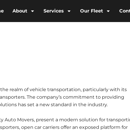
me
About
Services
Our Fleet
Con
e realm of vehicle transportation, particularly with its
 transporters. The company’s commitment to providing
olutions has set a new standard in the industry.
ity Auto Movers, present a modern solution for transport
sporters, open car carriers offer an exposed platform for