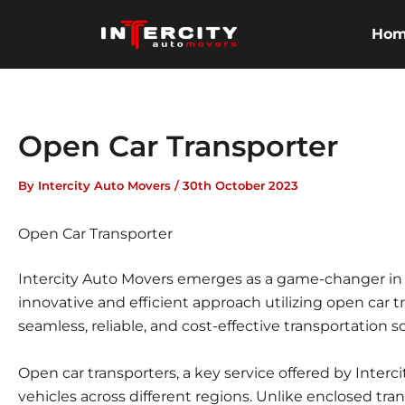
Skip
to
Ho
content
Open Car Transporter
By
Intercity Auto Movers
/
30th October 2023
Open Car Transporter
Intercity Auto Movers emerges as a game-changer in th
innovative and efficient approach utilizing open car
seamless, reliable, and cost-effective transportation s
Open car transporters, a key service offered by Interc
vehicles across different regions. Unlike enclosed tran