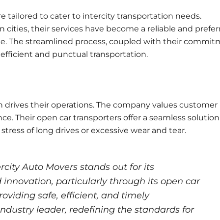
e tailored to cater to intercity transportation needs.
 cities, their services have become a reliable and prefe
like. The streamlined process, coupled with their commi
efficient and punctual transportation.
h drives their operations. The company values customer
ce. Their open car transporters offer a seamless solution
 stress of long drives or excessive wear and tear.
ercity Auto Movers stands out for its
 innovation, particularly through its open car
roviding safe, efficient, and timely
ndustry leader, redefining the standards for