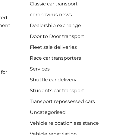
Classic car transport
coronavirus news
rred
tment
Dealership exchange
Door to Door transport
Fleet sale deliveries
Race car transporters
Services
 for
Shuttle car delivery
Students car transport
Transport repossessed cars
Uncategorised
Vehicle relocation assistance
Vehicle repatriation