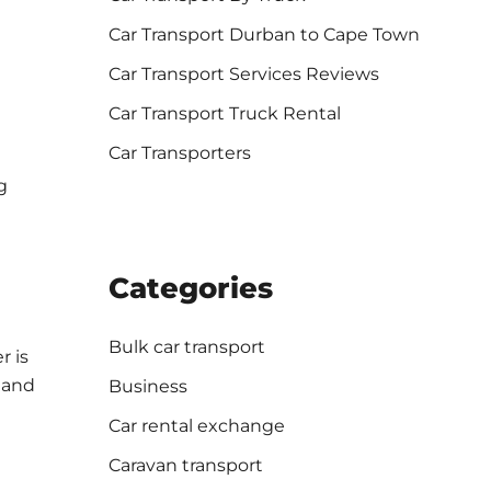
Car Transport Durban to Cape Town
Car Transport Services Reviews
Car Transport Truck Rental
Car Transporters
g
Categories
Bulk car transport
r is
 and
Business
Car rental exchange
Caravan transport