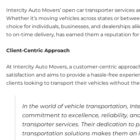
Intercity Auto Movers’ open car transporter services ar
Whether it’s moving vehicles across states or between
choice for individuals, businesses, and dealerships a
to on-time delivery, has earned them a reputation for 
Client-Centric Approach
At Intercity Auto Movers, a customer-centric approac
satisfaction and aims to provide a hassle-free experien
clients looking to transport their vehicles without the
In the world of vehicle transportation, Int
commitment to excellence, reliability, and
transporter services. Their dedication to p
transportation solutions makes them an i