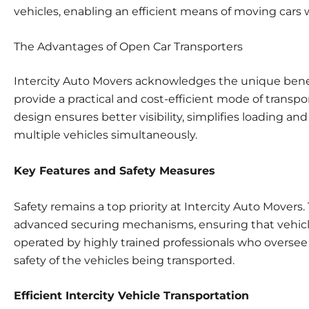
vehicles, enabling an efficient means of moving cars wh
The Advantages of Open Car Transporters
Intercity Auto Movers acknowledges the unique benefi
provide a practical and cost-efficient mode of transpor
design ensures better visibility, simplifies loading a
multiple vehicles simultaneously.
Key Features and Safety Measures
Safety remains a top priority at Intercity Auto Mover
advanced securing mechanisms, ensuring that vehicles 
operated by highly trained professionals who oversee 
safety of the vehicles being transported.
Efficient Intercity Vehicle Transportation