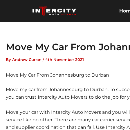
Skip
to
Ho
content
Move My Car From Johan
By
Andrew Curran
/
4th November 2021
Move My Car From Johannesburg to Durban
Move my car from Johannesburg to Durban. To succes
you can trust Intercity Auto Movers to do the job for y
Move your car with Intercity Auto Movers and you wil
service like no other. There are many car carrier servi
and supplier coordination that can fail. Use Intercity