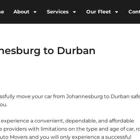
me
About
Services
Our Fleet
Con
nesburg to Durban
sfully move your car from Johannesburg to Durban safe
ou.
l experience a convenient, dependable, and affordable
ce providers with limitations on the type and age of car, r
 Auto Movers and you will only experience a successful