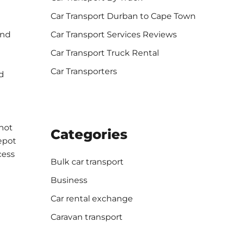
Car Transport Durban to Cape Town
Car Transport Services Reviews
ind
Car Transport Truck Rental
Car Transporters
d
nnot
Categories
epot
cess
Bulk car transport
Business
Car rental exchange
Caravan transport