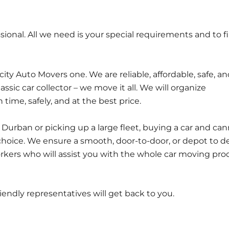
ional. All we need is your special requirements and to f
y Auto Movers one. We are reliable, affordable, safe, an
classic car collector – we move it all. We will organize
time, safely, and at the best price.
urban or picking up a large fleet, buying a car and ca
 choice. We ensure a smooth, door-to-door, or depot to d
kers who will assist you with the whole car moving pro
friendly representatives will get back to you.