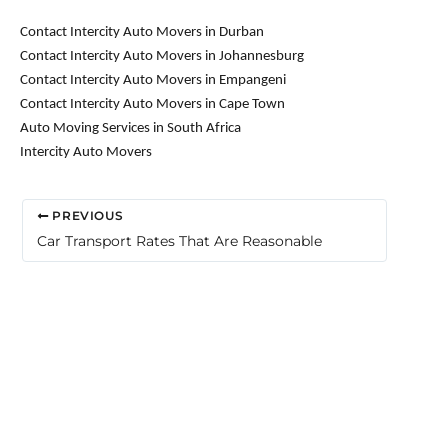
Contact Intercity Auto Movers in Durban
Contact Intercity Auto Movers in Johannesburg
Contact Intercity Auto Movers in Empangeni
Contact Intercity Auto Movers in Cape Town
Auto Moving Services in South Africa
Intercity Auto Movers
PREVIOUS
Car Transport Rates That Are Reasonable