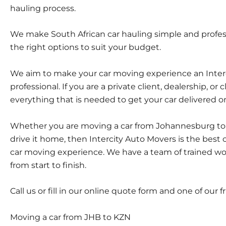
hauling process.
We make South African car hauling simple and profess
the right options to suit your budget.
We aim to make your car moving experience an Intercit
professional. If you are a private client, dealership, or 
everything that is needed to get your car delivered on 
Whether you are moving a car from Johannesburg to D
drive it home, then Intercity Auto Movers is the best
car moving experience. We have a team of trained wor
from start to finish.
Call us or fill in our online quote form and one of our 
Moving a car from JHB to KZN