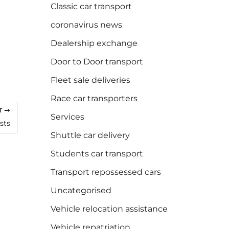
Classic car transport
coronavirus news
Dealership exchange
Door to Door transport
Fleet sale deliveries
Race car transporters
T
Services
sts
Shuttle car delivery
Students car transport
Transport repossessed cars
Uncategorised
Vehicle relocation assistance
Vehicle repatriation