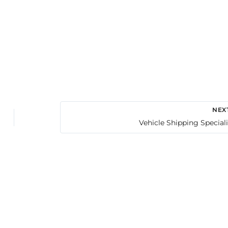
NEX
Vehicle Shipping Speciali