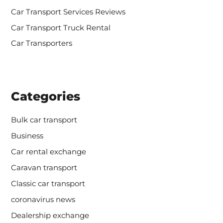
Car Transport Services Reviews
Car Transport Truck Rental
Car Transporters
Categories
Bulk car transport
Business
Car rental exchange
Caravan transport
Classic car transport
coronavirus news
Dealership exchange