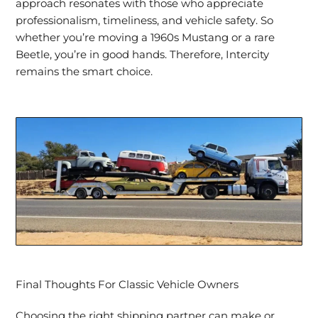
approach resonates with those who appreciate
professionalism, timeliness, and vehicle safety. So
whether you’re moving a 1960s Mustang or a rare
Beetle, you’re in good hands. Therefore, Intercity
remains the smart choice.
Final Thoughts For Classic Vehicle Owners
Choosing the right shipping partner can make or