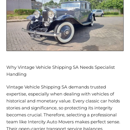
Why Vintage Vehicle Shipping SA Needs Specialist
Handling
Vintage Vehicle Shipping SA demands trusted
expertise, especially when dealing with vehicles of
historical and monetary value. Every classic car holds
stories and significance, so protecting its integrity
becomes crucial. Therefore,
selecting a professional
team
like Intercity Auto Movers makes perfect sense.
Their
open-carrier transport
service balances