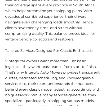
their coverage spans every province in South Africa,
which helps streamline your shipping plans. With
decades of combined experience, their drivers
navigate even challenging roads smoothly. Hence,
clients save money, time, and stress without
compromising quality. This balance proves ideal for
vintage vehicle collectors and restorers.
Tailored Services Designed For Classic Enthusiasts
Vintage car owners want more than just basic
logistics—they want reassurance from start to finish.
That’s why Intercity Auto Movers provides transparent
quotes, dedicated scheduling, and knowledgeable
service. Also, their team understands the nuances
behind every classic model, adapting accordingly with
no guesswork. While many services generalize, they
specialize—particularly in shipping various models