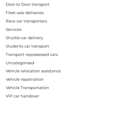
Door to Door transport
Fleet sale deliveries
Race car transporters
Services
Shuttle car delivery
Students car transport
Transport repossessed cars
Uncategorised
Vehicle relocation assistance
Vehicle repatriation
Vehicle Transportation
VIP car handover