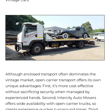
Vintage Cars
Although enclosed transport often dominates the
vintage market, open-carrier transport offers its own
unique advantages. First, it’s more cost-effective
without sacrificing security when managed by
experienced hands. Second, Intercity Auto Movers
offers wide availability with open-carrier trucks, so
clients experience quicker turnaround times. Third,