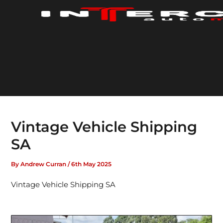
Skip
to
content
Vintage Vehicle Shipping
SA
By
Andrew Curran
/
6th May 2025
Vintage Vehicle Shipping SA