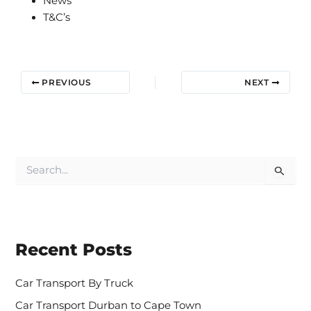
News
T&C’s
PREVIOUS
NEXT
S
e
a
r
c
h
Recent Posts
f
o
r
Car Transport By Truck
:
Car Transport Durban to Cape Town