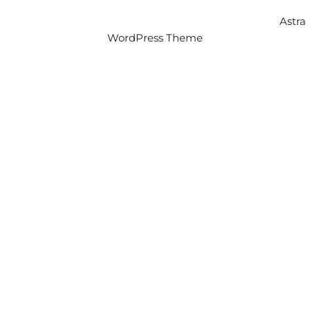
Copyright © 2026 Intercity Auto Movers | Powered by
Astra
WordPress Theme