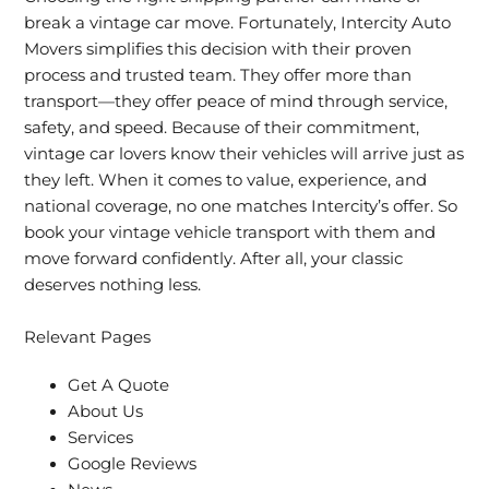
break a vintage car move. Fortunately, Intercity Auto
Movers simplifies this decision with their proven
process and trusted team. They offer more than
transport—they offer peace of mind through service,
safety, and speed. Because of their commitment,
vintage car lovers know their vehicles will arrive just as
they left. When it comes to value, experience, and
national coverage, no one matches Intercity’s offer. So
book your vintage vehicle transport with them and
move forward confidently. After all, your classic
deserves nothing less.
Relevant Pages
Get A Quote
About Us
Services
Google Reviews