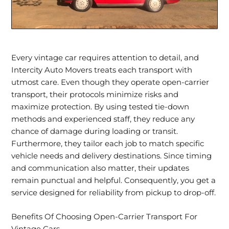
Every vintage car requires attention to detail, and
Intercity Auto Movers treats each transport with
utmost care. Even though they operate open-carrier
transport, their protocols minimize risks and
maximize protection. By using tested tie-down
methods and experienced staff, they reduce any
chance of damage during loading or transit.
Furthermore, they tailor each job to match
specific
vehicle needs
and delivery destinations. Since timing
and communication also matter, their updates
remain punctual and helpful. Consequently, you get a
service designed for reliability from pickup to drop-off.
Benefits Of Choosing Open-Carrier Transport For