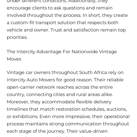
under different conditions. Additionally, they
encourage clients to ask questions and remain
involved throughout the process. In short, they create
a custom-fit transport solution that respects both
vehicle and owner. Trust and satisfaction remain top
priorities.
The Intercity Advantage For Nationwide Vintage
Moves
Vintage car owners throughout South Africa rely on
Intercity Auto Movers for good reason. Their reliable
open-carrier network reaches across the entire
country, connecting cities and rural areas alike.
Moreover, they accommodate flexible delivery
timelines that match restoration schedules, auctions,
or exhibitions. Even more impressive, their operational
process maintains strong communication throughout
each stage of the journey. Their value-driven