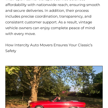
affordability with nationwide reach, ensuring smooth
and secure deliveries. In addition, their process
includes precise coordination, transparency, and
consistent customer support
. As a result, vintage
vehicle owners can enjoy complete peace of mind
with every move.
How Intercity Auto Movers Ensures Your Classic’s
Safety