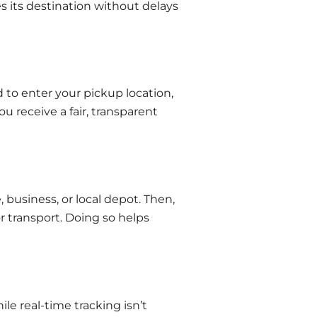
 its destination without delays
d to enter your pickup location,
u receive a fair, transparent
usiness, or local depot. Then,
r transport. Doing so helps
e real-time tracking isn’t