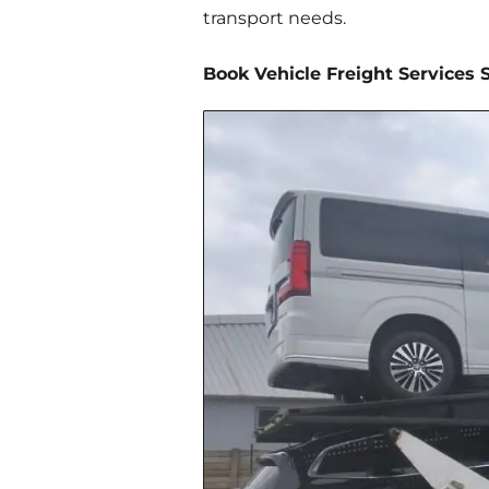
transport needs.
Book Vehicle Freight Services 