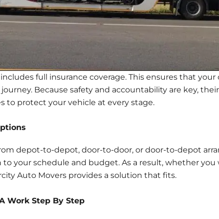
includes full insurance coverage. This ensures that your 
ourney. Because safety and accountability are key, their 
 to protect your vehicle at every stage.
ptions
from depot-to-depot, door-to-door, or door-to-depot arran
 to your schedule and budget. As a result, whether you 
city Auto Movers provides a solution that fits.
SA Work Step By Step