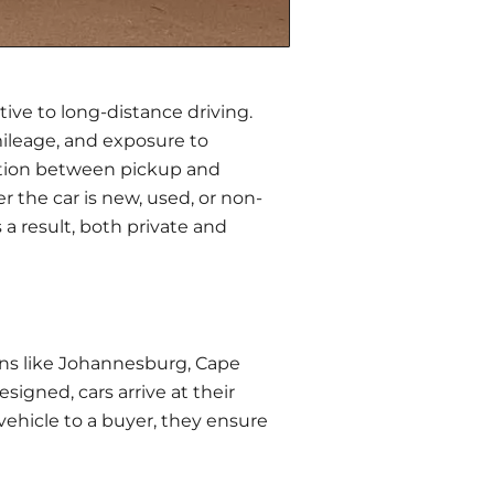
tive
to long-distance driving.
mileage, and exposure to
nation between pickup and
 the car is new, used, or non-
 a result, both private and
wns like Johannesburg, Cape
signed, cars arrive at their
 vehicle to a buyer, they ensure