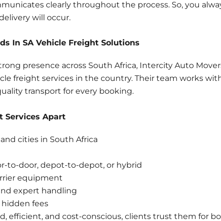
municates clearly throughout the process. So, you alw
elivery will occur.
s In SA Vehicle Freight Solutions
trong presence across South Africa, Intercity Auto Mover
e freight services in the country. Their team works with 
quality transport for every booking.
t Services Apart
and cities in South Africa
or-to-door, depot-to-depot, or hybrid
rrier equipment
nd expert handling
 hidden fees
red, efficient, and cost-conscious, clients trust them fo