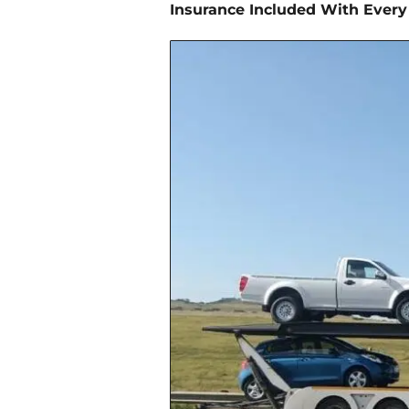
Insurance Included With Every