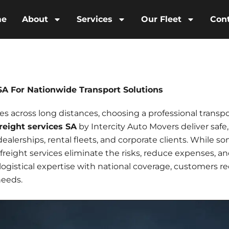
me
About
Services
Our Fleet
Con
 SA For Nationwide Transport Solutions
 across long distances, choosing a professional transpo
freight services SA
by Intercity Auto Movers deliver safe,
 dealerships, rental fleets, and corporate clients. While 
 freight services
eliminate the risks, reduce expenses, a
gistical expertise with national coverage, customers rece
needs.