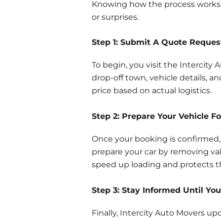
Knowing how the process works h
or surprises.
Step 1: Submit A Quote Reques
To begin, you visit the Intercity
drop-off town, vehicle details, a
price based on actual logistics.
Step 2: Prepare Your Vehicle Fo
Once your booking is confirmed,
prepare your car by removing valu
speed up loading and protects th
Step 3: Stay Informed Until You
Finally, Intercity Auto Movers u