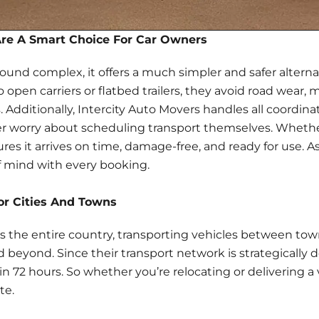
Are A Smart Choice For Car Owners
sound complex, it offers a much simpler and
safer alterna
open carriers or flatbed trailers, they avoid road wear, 
. Additionally, Intercity Auto Movers handles all coordi
ever worry about scheduling transport themselves. Whether
res it arrives on time, damage-free, and ready for use. As
f mind with every booking.
or Cities And Towns
ers the entire country, transporting vehicles between to
 beyond. Since their transport network is strategically de
hin
72 hours
. So whether you’re relocating or delivering a
te.