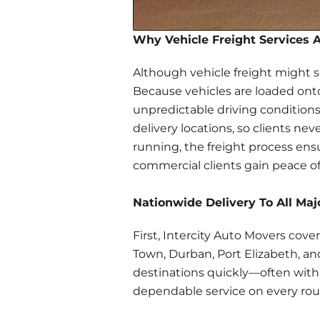
Why Vehicle Freight Services 
Although vehicle freight might 
Because vehicles are loaded onto 
unpredictable driving conditions
delivery locations, so clients n
running, the freight process ensu
commercial clients gain peace o
Nationwide Delivery To All Maj
First, Intercity Auto Movers cov
Town, Durban, Port Elizabeth, and
destinations quickly—often wit
dependable service on every rou