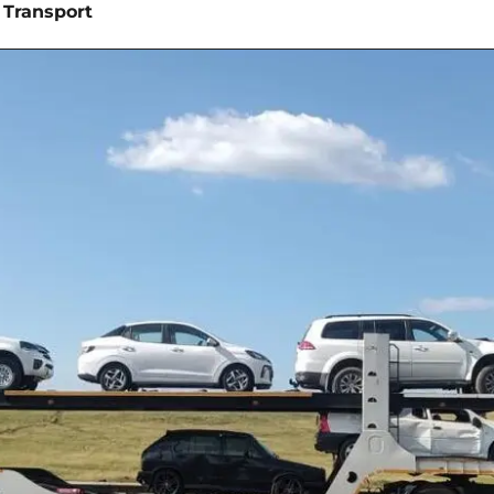
 Transport