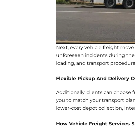
Next, every vehicle freight move 
unforeseen incidents during the j
loading, and transport procedures
Flexible Pickup And Delivery O
Additionally, clients can choose 
you to match your transport plan
lower-cost depot collection, Inter
How Vehicle Freight Services 