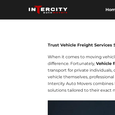
Skip
to
Ho
content
Trust Vehicle Freight Services
When it comes to moving vehicles
difference. Fortunately,
Vehicle 
transport for private individuals,
vehicle themselves,
professional
Intercity Auto Movers combines lo
solutions tailored to their exact 