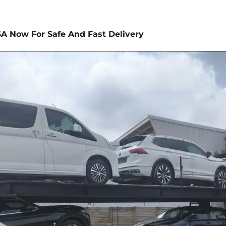
SA Now For Safe And Fast Delivery