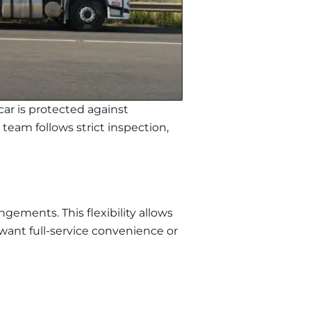
car is protected against
team follows strict inspection,
gements. This flexibility allows
want full-service convenience or