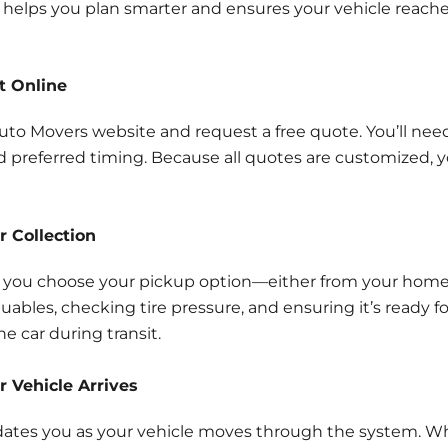
elps you plan smarter and ensures your vehicle reaches
t Online
 Auto Movers website and request a free quote. You’ll nee
nd preferred timing. Because all quotes are customized, yo
r Collection
 you choose your pickup option—either from your home, b
ables, checking tire pressure, and ensuring it’s ready fo
e car during transit.
r Vehicle Arrives
pdates you as your vehicle moves through the system. Whil