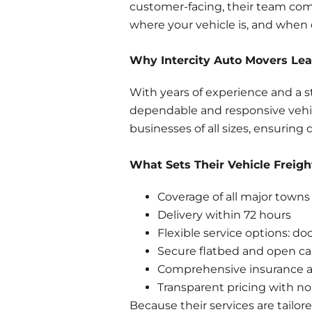
customer-facing, their team com
where your vehicle is, and when d
Why Intercity Auto Movers Lead
With years of experience and a s
dependable and responsive vehicl
businesses of all sizes, ensuring 
What Sets Their Vehicle Freigh
Coverage of all major towns 
Delivery within 72 hours
Flexible service options: do
Secure flatbed and open ca
Comprehensive insurance a
Transparent pricing with no
Because their services are tailo