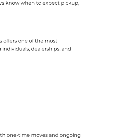
ays know when to expect pickup,
s offers one of the most
individuals, dealerships, and
r both one-time moves and ongoing