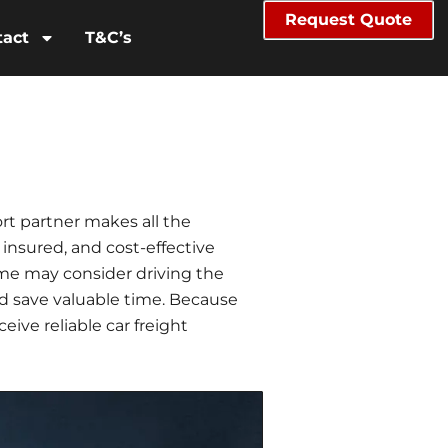
Request Quote
tact
T&C’s
rt partner makes all the
 insured, and cost-effective
some may consider driving the
nd save valuable time. Because
ive reliable car freight