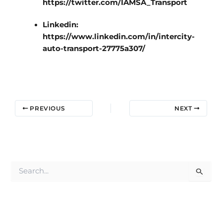
https://twitter.com/IAMSA_Transport
Linkedin:
https://www.linkedin.com/in/intercity-
auto-transport-27775a307/
PREVIOUS
NEXT
S
e
a
r
c
h