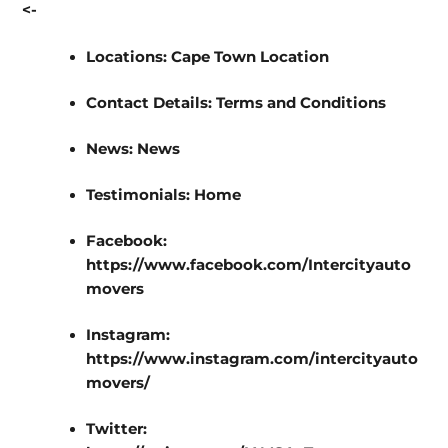
<-
Locations:
Cape Town Location
Contact Details:
Terms and Conditions
News:
News
Testimonials:
Home
Facebook:
https://www.facebook.com/Intercityauto
movers
Instagram:
https://www.instagram.com/intercityauto
movers/
Twitter: