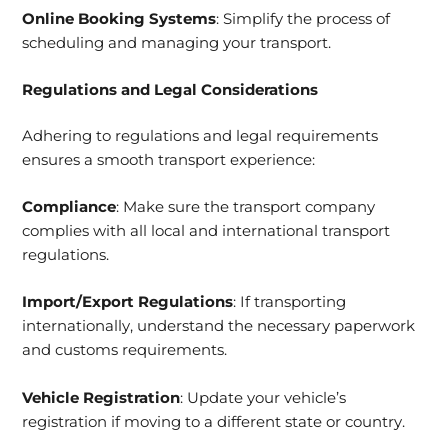
Online Booking Systems
: Simplify the process of
scheduling and managing your transport.
Regulations and Legal Considerations
Adhering to regulations and legal requirements
ensures a smooth transport experience:
Compliance
: Make sure the transport company
complies with all local and international transport
regulations.
Import/Export Regulations
: If transporting
internationally, understand the necessary paperwork
and customs requirements.
Vehicle Registration
: Update your vehicle’s
registration if moving to a different state or country.