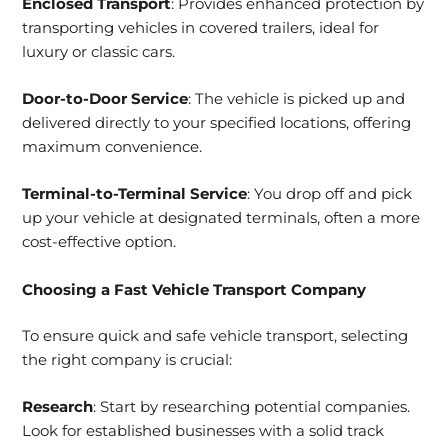
Enclosed Transport
: Provides enhanced protection by
transporting vehicles in covered trailers, ideal for
luxury or classic cars.
Door-to-Door Service
: The vehicle is picked up and
delivered directly to your specified locations, offering
maximum convenience.
Terminal-to-Terminal Service
: You drop off and pick
up your vehicle at designated terminals, often a more
cost-effective option.
Choosing a Fast Vehicle Transport Company
To ensure quick and safe vehicle transport, selecting
the right company is crucial:
Research
: Start by researching potential companies.
Look for established businesses with a solid track