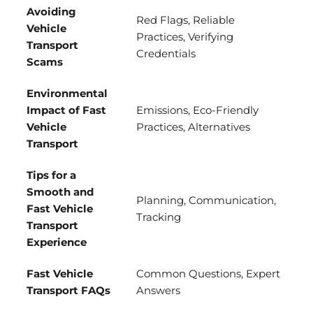
Avoiding
Red Flags, Reliable
Vehicle
Practices, Verifying
Transport
Credentials
Scams
Environmental
Impact of Fast
Emissions, Eco-Friendly
Vehicle
Practices, Alternatives
Transport
Tips for a
Smooth and
Planning, Communication,
Fast Vehicle
Tracking
Transport
Experience
Fast Vehicle
Common Questions, Expert
Transport FAQs
Answers