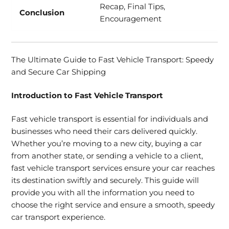
Recap, Final Tips,
Conclusion
Encouragement
The Ultimate Guide to Fast Vehicle Transport: Speedy
and Secure Car Shipping
Introduction to Fast Vehicle Transport
Fast vehicle transport is essential for individuals and
businesses who need their cars delivered quickly.
Whether you’re moving to a new city, buying a car
from another state, or sending a vehicle to a client,
fast vehicle transport services ensure your car reaches
its destination swiftly and securely. This guide will
provide you with all the information you need to
choose the right service and ensure a smooth, speedy
car transport experience.