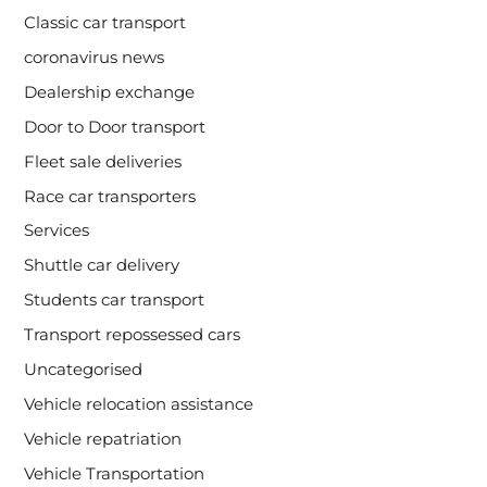
Classic car transport
coronavirus news
Dealership exchange
Door to Door transport
Fleet sale deliveries
Race car transporters
Services
Shuttle car delivery
Students car transport
Transport repossessed cars
Uncategorised
Vehicle relocation assistance
Vehicle repatriation
Vehicle Transportation