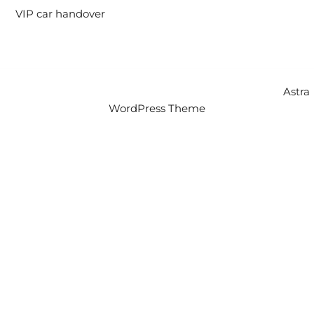
VIP car handover
Copyright © 2026 Intercity Auto Movers | Powered by
Astra
WordPress Theme