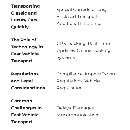
Transporting
Special Considerations,
Classic and
Enclosed Transport,
Luxury Cars
Additional Insurance
Quickly
The Role of
GPS Tracking, Real-Time
Technology in
Updates, Online Booking
Fast Vehicle
Systems
Transport
Regulations
Compliance, Import/Export
and Legal
Regulations, Vehicle
Considerations
Registration
Common
Challenges in
Delays, Damages,
Fast Vehicle
Miscommunication
Transport