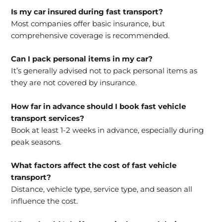
Is my car insured during fast transport?
Most companies offer basic insurance, but
comprehensive coverage is recommended.
Can I pack personal items in my car?
It’s generally advised not to pack personal items as
they are not covered by insurance.
How far in advance should I book fast vehicle
transport services?
Book at least 1-2 weeks in advance, especially during
peak seasons.
What factors affect the cost of fast vehicle
transport?
Distance, vehicle type, service type, and season all
influence the cost.