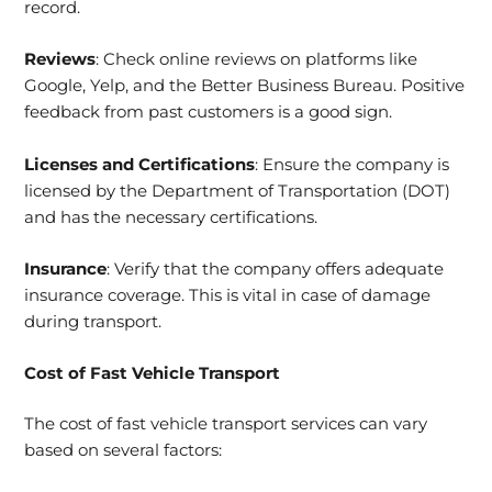
record.
Reviews
: Check online reviews on platforms like
Google, Yelp, and the Better Business Bureau. Positive
feedback from past customers is a good sign.
Licenses and Certifications
: Ensure the company is
licensed by the Department of Transportation (DOT)
and has the necessary certifications.
Insurance
: Verify that the company offers adequate
insurance coverage. This is vital in case of damage
during transport.
Cost of Fast Vehicle Transport
The cost of fast vehicle transport services can vary
based on several factors: