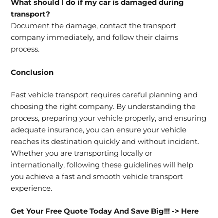
What should I do if my car is damaged during
transport?
Document the damage, contact the transport
company immediately, and follow their claims
process.
Conclusion
Fast vehicle transport requires careful planning and
choosing the right company. By understanding the
process, preparing your vehicle properly, and ensuring
adequate insurance, you can ensure your vehicle
reaches its destination quickly and without incident.
Whether you are transporting locally or
internationally, following these guidelines will help
you achieve a fast and smooth vehicle transport
experience.
Get Your Free Quote Today And Save Big!!!
-> Here