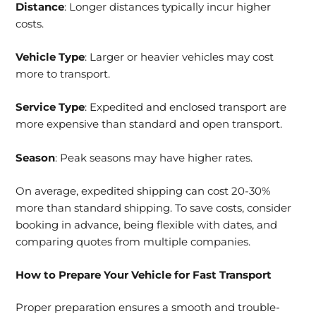
Distance
: Longer distances typically incur higher
costs.
Vehicle Type
: Larger or heavier vehicles may cost
more to transport.
Service Type
: Expedited and enclosed transport are
more expensive than standard and open transport.
Season
: Peak seasons may have higher rates.
On average, expedited shipping can cost 20-30%
more than standard shipping. To save costs, consider
booking in advance, being flexible with dates, and
comparing quotes from multiple companies.
How to Prepare Your Vehicle for Fast Transport
Proper preparation ensures a smooth and trouble-