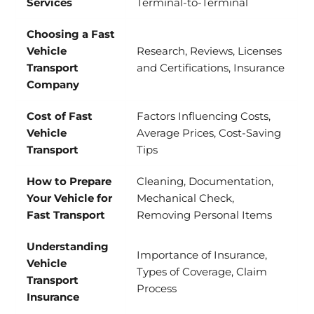
Services
Terminal-to-Terminal
Choosing a Fast
Vehicle
Research, Reviews, Licenses
Transport
and Certifications, Insurance
Company
Cost of Fast
Factors Influencing Costs,
Vehicle
Average Prices, Cost-Saving
Transport
Tips
How to Prepare
Cleaning, Documentation,
Your Vehicle for
Mechanical Check,
Fast Transport
Removing Personal Items
Understanding
Importance of Insurance,
Vehicle
Types of Coverage, Claim
Transport
Process
Insurance