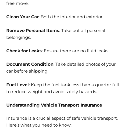
free move:
Clean Your Car
: Both the interior and exterior.
Remove Personal Items
: Take out all personal
belongings.
Check for Leaks
: Ensure there are no fluid leaks.
Document Condition
: Take detailed photos of your
car before shipping.
Fuel Level
: Keep the fuel tank less than a quarter full
to reduce weight and avoid safety hazards.
Understanding Vehicle Transport Insurance
Insurance is a crucial aspect of safe vehicle transport.
Here’s what you need to know: