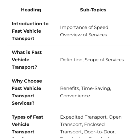
Heading
Sub-Topics
Introduction to
Importance of Speed,
Fast Vehicle
Overview of Services
Transport
What is Fast
Vehicle
Definition, Scope of Services
Transport?
Why Choose
Fast Vehicle
Benefits, Time-Saving,
Transport
Convenience
Services?
Types of Fast
Expedited Transport, Open
Vehicle
Transport, Enclosed
Transport
Transport, Door-to-Door,