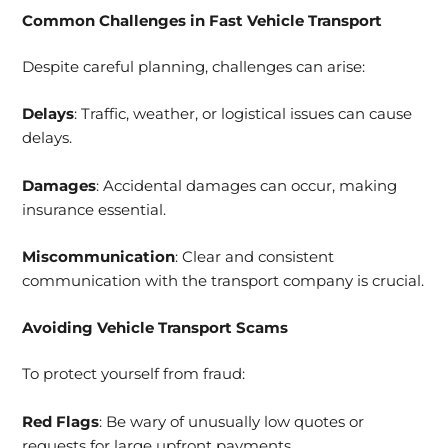
Common Challenges in Fast Vehicle Transport
Despite careful planning, challenges can arise:
Delays
: Traffic, weather, or logistical issues can cause
delays.
Damages
: Accidental damages can occur, making
insurance essential.
Miscommunication
: Clear and consistent
communication with the transport company is crucial.
Avoiding Vehicle Transport Scams
To protect yourself from fraud:
Red Flags
: Be wary of unusually low quotes or
requests for large upfront payments.