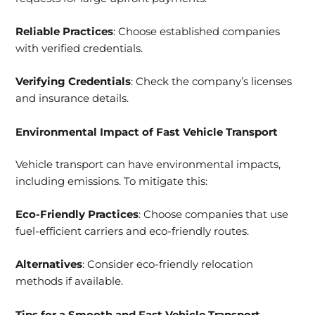
Reliable Practices
: Choose established companies
with verified credentials.
Verifying Credentials
: Check the company’s licenses
and insurance details.
Environmental Impact of Fast Vehicle Transport
Vehicle transport can have environmental impacts,
including emissions. To mitigate this:
Eco-Friendly Practices
: Choose companies that use
fuel-efficient carriers and eco-friendly routes.
Alternatives
: Consider eco-friendly relocation
methods if available.
Tips for a Smooth and Fast Vehicle Transport