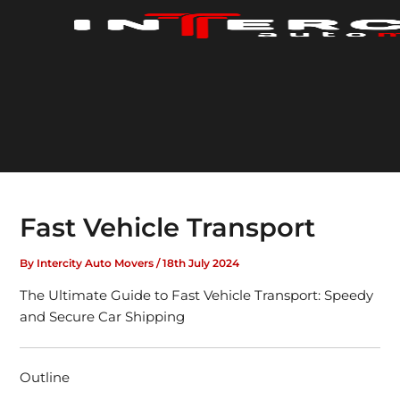
Skip
to
content
Fast Vehicle Transport
By
Intercity Auto Movers
/
18th July 2024
The Ultimate Guide to Fast Vehicle Transport: Speedy
and Secure Car Shipping
Outline