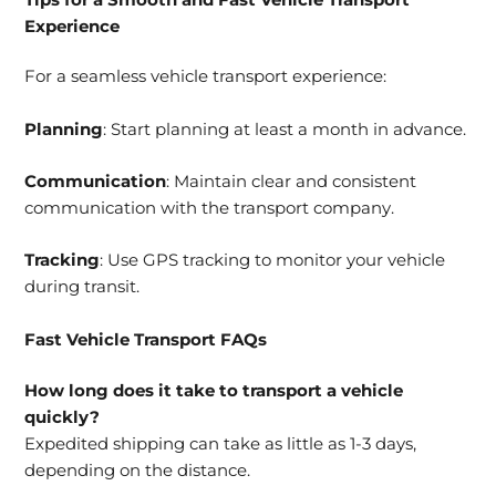
Experience
For a seamless vehicle transport experience:
Planning
: Start planning at least a month in advance.
Communication
: Maintain clear and consistent
communication with the transport company.
Tracking
: Use GPS tracking to monitor your vehicle
during transit.
Fast Vehicle Transport FAQs
How long does it take to transport a vehicle
quickly?
Expedited shipping can take as little as 1-3 days,
depending on the distance.