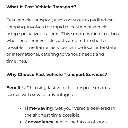
What is Fast Vehicle Transport?
Fast vehicle transport, also known as expedited car
shipping, involves the rapid relocation of vehicles
using specialized carriers. This service is ideal for those
who need their vehicles delivered in the shortest
possible time frame. Services can be local, interstate,
or international, catering to various needs and
timelines.
Why Choose Fast Vehicle Transport Services?
Benefits
: Choosing fast vehicle transport services
comes with several advantages:
Time-Saving
: Get your vehicle delivered in
the shortest time possible.
Convenience
: Avoid the hassle of long-