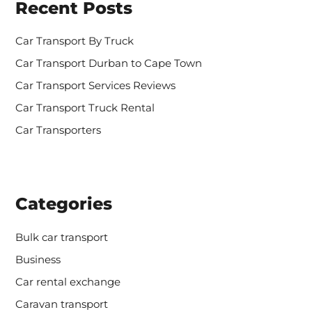
Recent Posts
f
o
r
Car Transport By Truck
:
Car Transport Durban to Cape Town
Car Transport Services Reviews
Car Transport Truck Rental
Car Transporters
Categories
Bulk car transport
Business
Car rental exchange
Caravan transport