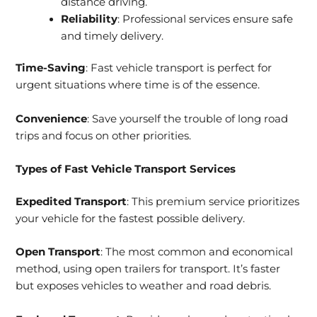
distance driving.
Reliability
: Professional services ensure safe
and timely delivery.
Time-Saving
: Fast vehicle transport is perfect for
urgent situations where time is of the essence.
Convenience
: Save yourself the trouble of long road
trips and focus on other priorities.
Types of Fast Vehicle Transport Services
Expedited Transport
: This premium service prioritizes
your vehicle for the fastest possible delivery.
Open Transport
: The most common and economical
method, using open trailers for transport. It’s faster
but exposes vehicles to weather and road debris.