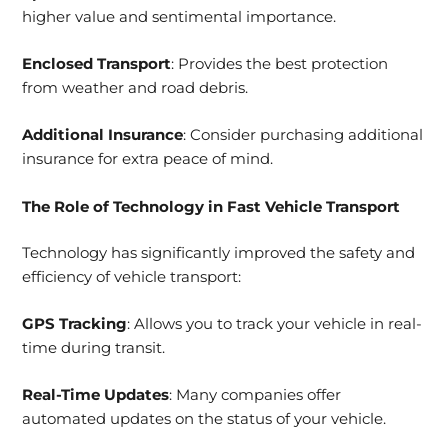
higher value and sentimental importance.
Enclosed Transport
: Provides the best protection
from weather and road debris.
Additional Insurance
: Consider purchasing additional
insurance for extra peace of mind.
The Role of Technology in Fast Vehicle Transport
Technology has significantly improved the safety and
efficiency of vehicle transport:
GPS Tracking
: Allows you to track your vehicle in real-
time during transit.
Real-Time Updates
: Many companies offer
automated updates on the status of your vehicle.