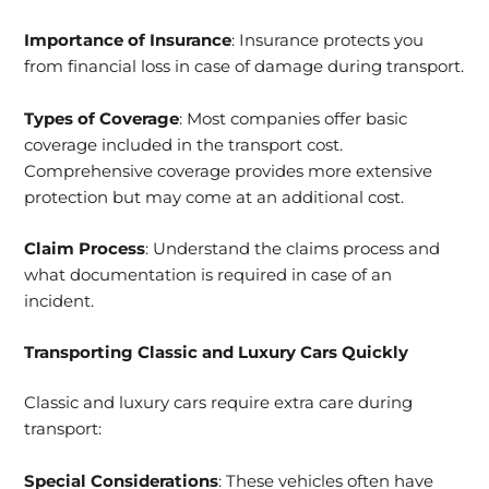
Importance of Insurance
: Insurance protects you
from financial loss in case of damage during transport.
Types of Coverage
: Most companies offer basic
coverage included in the transport cost.
Comprehensive coverage provides more extensive
protection but may come at an additional cost.
Claim Process
: Understand the claims process and
what documentation is required in case of an
incident.
Transporting Classic and Luxury Cars Quickly
Classic and luxury cars require extra care during
transport:
Special Considerations
: These vehicles often have