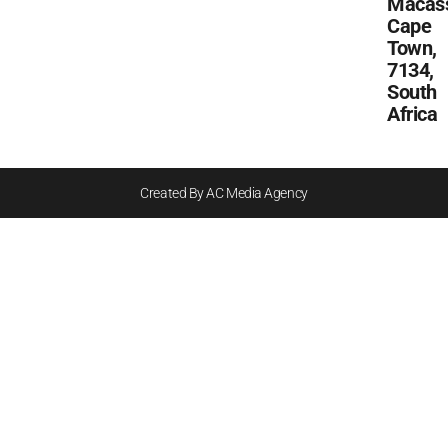
Macass
Cape
Town,
7134,
South
Africa
Created By AC Media Agency