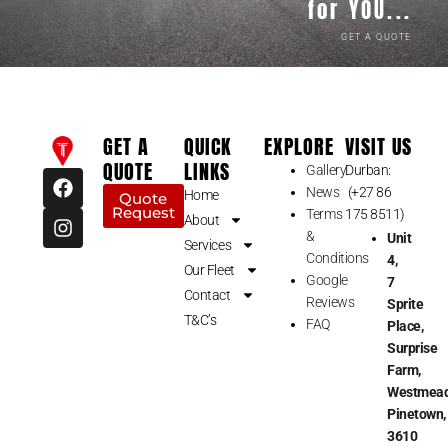
for YOU...
GET A QUOTE
GET A
QUICK
EXPLORE
VISIT US
QUOTE
LINKS
Gallery
Durban:
F
I
News
(+27 86
a
n
Home
Quote
Request
c
s
Terms
175 8511)
About
e
t
&
Unit
Services
b
a
Conditions
4,
Our Fleet
o
g
Google
7
o
r
Contact
Reviews
Sprite
k
a
T&C’s
FAQ
Place,
m
Surprise
Farm,
Westmead
Pinetown,
3610