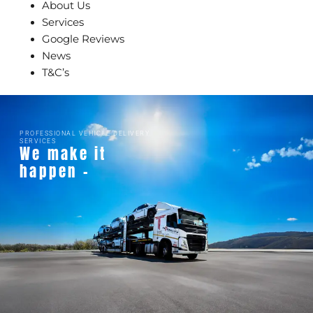
About Us
Services
Google Reviews
News
T&C’s
PROFESSIONAL VEHICLE DELIVERY
SERVICES
We make it
happen -