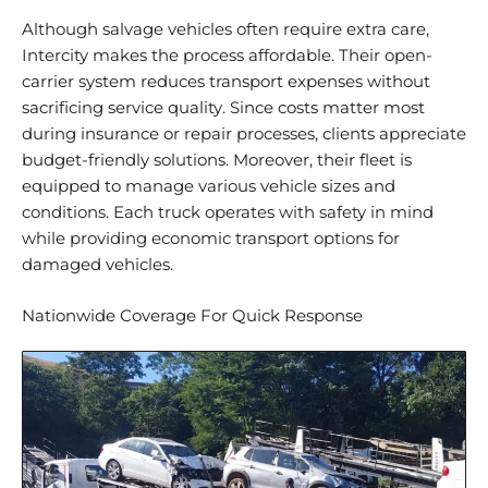
Although salvage vehicles often require extra care,
Intercity makes the process
affordable
. Their open-
carrier system
reduces transport expenses
without
sacrificing service quality. Since costs matter most
during insurance or repair processes, clients appreciate
budget-friendly solutions. Moreover, their fleet is
equipped to manage various vehicle sizes and
conditions. Each truck operates with safety in mind
while providing economic transport options for
damaged vehicles.
Nationwide Coverage For Quick Response