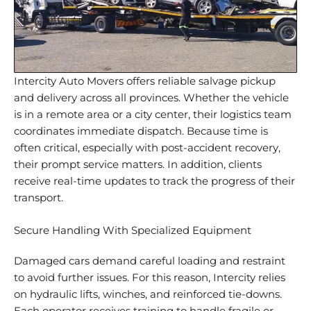
Intercity Auto Movers offers reliable salvage pickup
and delivery across all provinces. Whether the vehicle
is in a remote area or a city center, their logistics team
coordinates immediate dispatch. Because time is
often critical, especially with post-accident recovery,
their prompt service matters. In addition, clients
receive real-time updates to track the progress of their
transport.
Secure Handling With Specialized Equipment
Damaged cars demand careful loading and restraint
to avoid further issues. For this reason, Intercity relies
on hydraulic lifts, winches, and reinforced tie-downs.