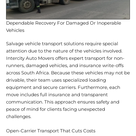
Dependable Recovery For Damaged Or Inoperable
Vehicles
Salvage
vehicle transport solutions
require special
attention due to the nature of the vehicles involved.
Intercity Auto Movers offers expert transport for non-
runners, damaged vehicles, and insurance write-offs
across South Africa. Because these vehicles may not be
drivable, their team uses specialized loading
equipment and secure carriers. Furthermore, each
move includes full insurance and
transparent
communication
. This approach ensures safety and
peace of mind for clients facing unexpected
challenges.
Open-Carrier Transport That Cuts Costs