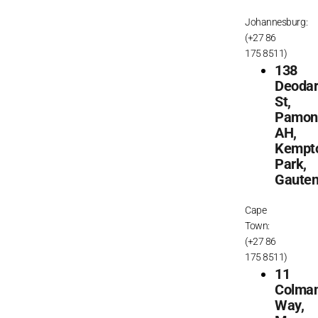
Johannesburg:
(+27 86
175 8511)
138
Deoda
St,
Pamon
AH,
Kempt
Park,
Gaute
Cape
Town:
(+27 86
175 8511)
11
Colma
Way,