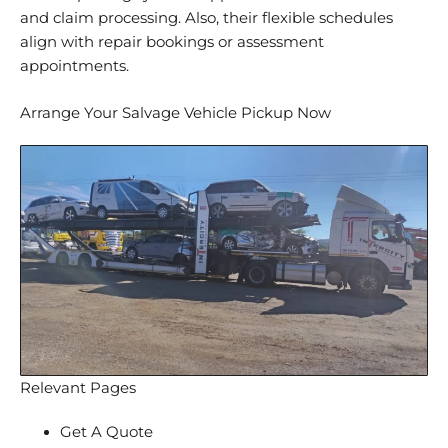
and claim processing. Also, their flexible schedules
align with repair bookings or assessment
appointments.
Arrange Your Salvage Vehicle Pickup Now
Relevant Pages
Get A Quote