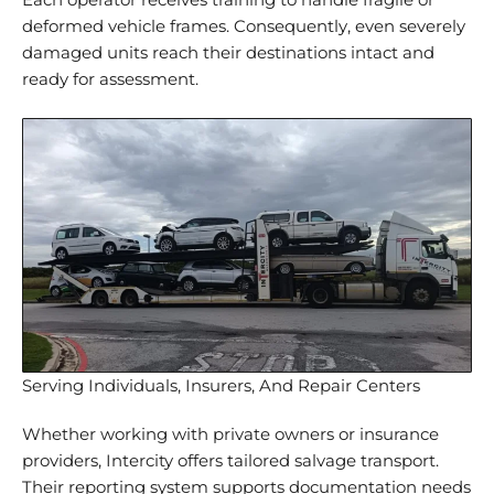
Each operator receives training to handle fragile or
deformed vehicle frames. Consequently, even severely
damaged units reach their destinations intact and
ready for assessment.
Serving Individuals, Insurers, And Repair Centers
Whether working with private owners or insurance
providers, Intercity offers tailored salvage transport.
Their reporting system supports documentation needs