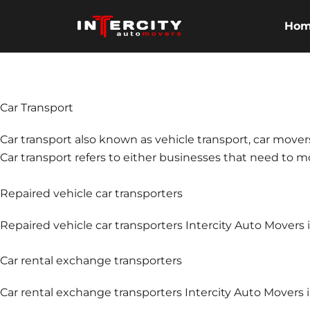
Skip
to
Ho
content
Car Transport
Car transport also known as vehicle transport, car mover
Car transport refers to either businesses that need to mov
Repaired vehicle car transporters
Repaired vehicle car transporters Intercity Auto Movers
Car rental exchange transporters
Car rental exchange transporters Intercity Auto Movers i