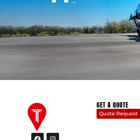
GET A QUOTE
Quote Request
F
I