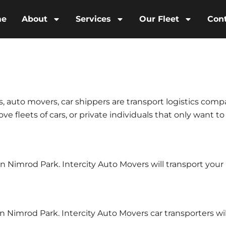
me
About
Services
Our Fleet
Con
s, auto movers, car shippers are transport logistics comp
e fleets of cars, or private individuals that only want to
 in Nimrod Park. Intercity Auto Movers will transport yo
n Nimrod Park. Intercity Auto Movers car transporters wil