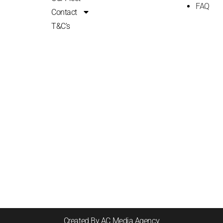
FAQ
Contact
T&C’s
Created By AC Media Agency