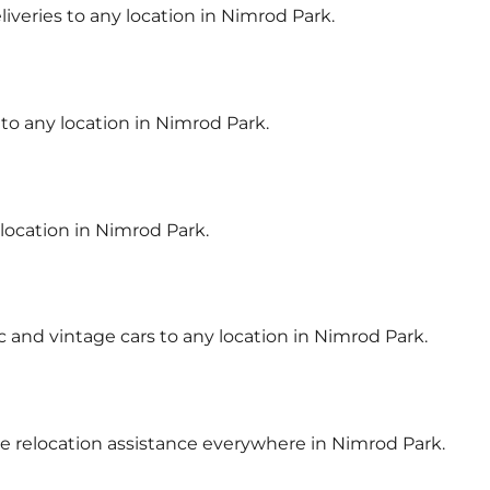
liveries to any location in Nimrod Park.
 to any location in Nimrod Park.
 location in Nimrod Park.
ic and vintage cars to any location in Nimrod Park.
cle relocation assistance everywhere in Nimrod Park.