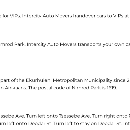
e for VIPs. Intercity Auto Movers handover cars to VIPs at
imrod Park. Intercity Auto Movers transports your own car
art of the Ekurhuleni Metropolitan Municipality since 2
 Afrikaans. The postal code of Nimrod Park is 1619.
ebe Ave. Turn left onto Tsessebe Ave. Turn right onto 
n left onto Deodar St. Turn left to stay on Deodar St. I