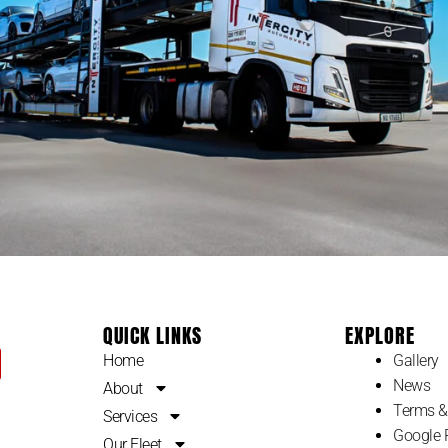
QUICK LINKS
EXPLORE
Home
Gallery
News
About
Terms &
Services
Google 
Our Fleet