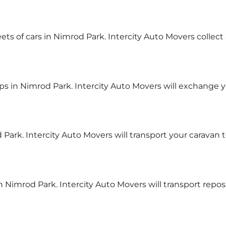
eets of cars in Nimrod Park. Intercity Auto Movers collect
s in Nimrod Park. Intercity Auto Movers will exchange 
 Park. Intercity Auto Movers will transport your caravan 
n Nimrod Park. Intercity Auto Movers will transport repo