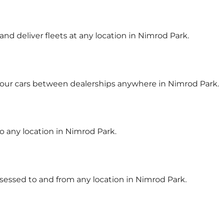
 and deliver fleets at any location in Nimrod Park.
your cars between dealerships anywhere in Nimrod Park.
to any location in Nimrod Park.
ssessed to and from any location in Nimrod Park.