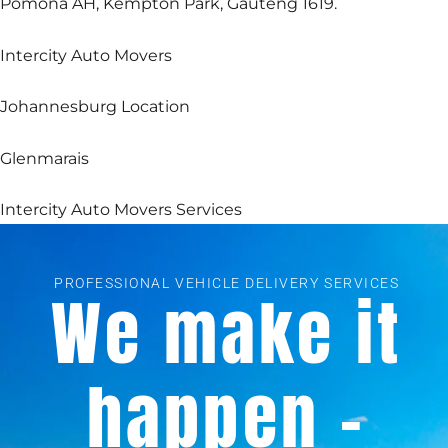
Pomona AH, Kempton Park, Gauteng 1619.
Intercity Auto Movers
Johannesburg Location
Glenmarais
Intercity Auto Movers Services
PROFESSIONAL VEHICLE DELIVERY SERVICES
We make it
happen -