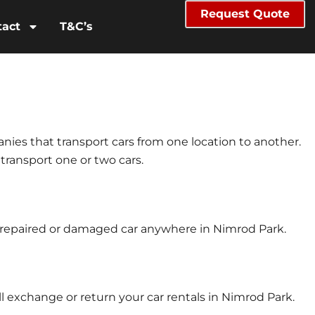
Request Quote
tact
T&C’s
anies that transport cars from one location to another.
 transport one or two cars.
ur repaired or damaged car anywhere in Nimrod Park.
l exchange or return your car rentals in Nimrod Park.