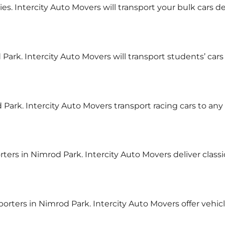
ies. Intercity Auto Movers will transport your bulk cars de
Park. Intercity Auto Movers will transport students’ cars
 Park. Intercity Auto Movers transport racing cars to any
rters in Nimrod Park. Intercity Auto Movers deliver class
sporters in Nimrod Park. Intercity Auto Movers offer vehi