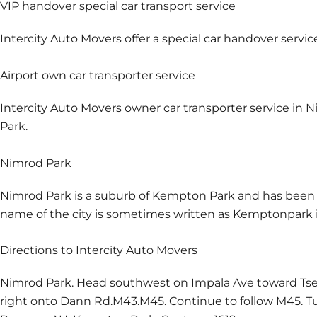
VIP handover special car transport service
Intercity Auto Movers offer a special car handover servic
Airport own car transporter service
Intercity Auto Movers owner car transporter service in N
Park.
Nimrod Park
Nimrod Park is a suburb of Kempton Park and has been p
name of the city is sometimes written as Kemptonpark in
Directions to Intercity Auto Movers
Nimrod Park. Head southwest on Impala Ave toward Tsess
right onto Dann Rd.M43.M45. Continue to follow M45. Tur