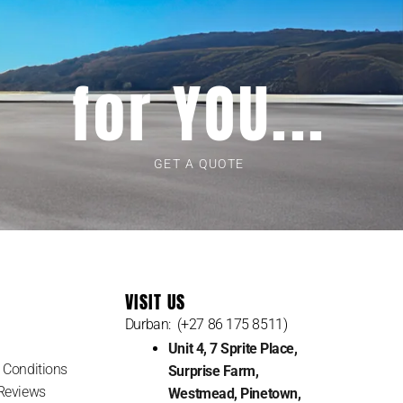
for YOU...
GET A QUOTE
VISIT US
Durban: (+27 86 175 8511)
Unit 4, 7 Sprite Place,
 Conditions
Surprise Farm,
Reviews
Westmead, Pinetown,