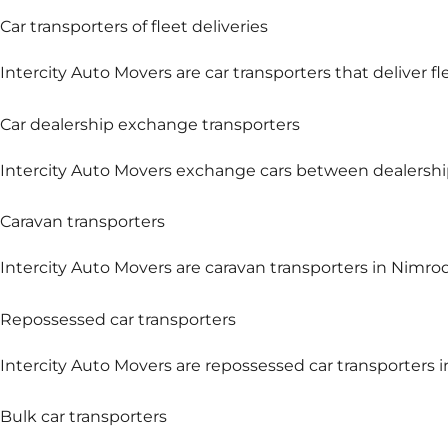
Car transporters of fleet deliveries
Intercity Auto Movers are car transporters that deliver fl
Car dealership exchange transporters
Intercity Auto Movers exchange cars between dealership
Caravan transporters
Intercity Auto Movers are caravan transporters in Nimrod
Repossessed car transporters
Intercity Auto Movers are repossessed car transporters i
Bulk car transporters