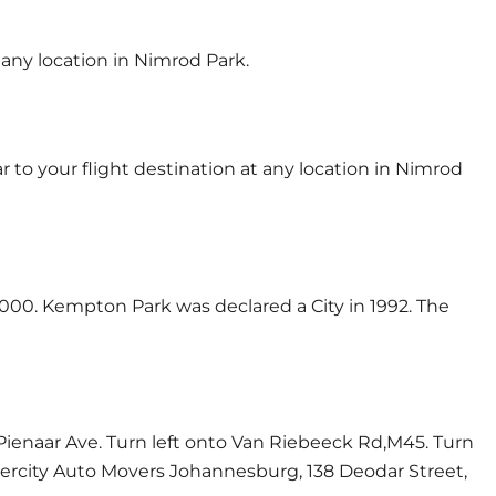
 any location in Nimrod Park.
 to your flight destination at any location in Nimrod
000. Kempton Park was declared a City in 1992. The
Pienaar Ave. Turn left onto Van Riebeeck Rd,M45. Turn
ntercity Auto Movers Johannesburg, 138 Deodar Street,