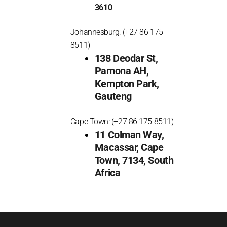
3610
Johannesburg: (+27 86 175
8511)
138 Deodar St,
Pamona AH,
Kempton Park,
Gauteng
Cape Town: (+27 86 175 8511)
11 Colman Way,
Macassar, Cape
Town, 7134, South
Africa