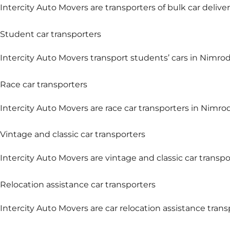
Intercity Auto Movers are transporters of bulk car deliver
Student car transporters
Intercity Auto Movers transport students’ cars in Nimrod 
Race car transporters
Intercity Auto Movers are race car transporters in Nimrod
Vintage and classic car transporters
Intercity Auto Movers are vintage and classic car transpo
Relocation assistance car transporters
Intercity Auto Movers are car relocation assistance tran