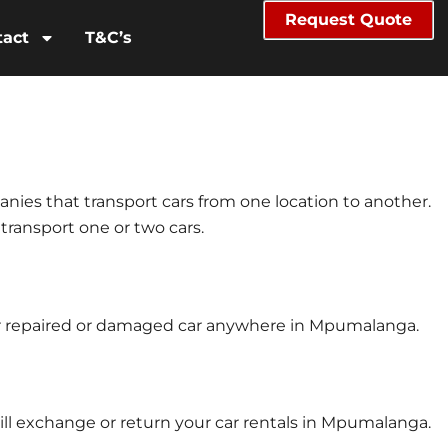
Request Quote
tact
T&C’s
anies that transport cars from one location to another.
 transport one or two cars.
our repaired or damaged car anywhere in Mpumalanga.
ill exchange or return your car rentals in Mpumalanga.