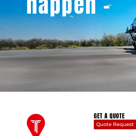
happen -
GET A QUOTE
Quote Request