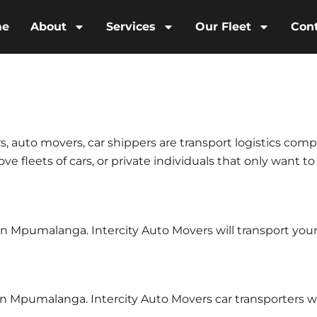
me
About
Services
Our Fleet
Con
s, auto movers, car shippers are transport logistics comp
e fleets of cars, or private individuals that only want to
s in Mpumalanga. Intercity Auto Movers will transport y
in Mpumalanga. Intercity Auto Movers car transporters w