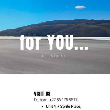
for YOU...
GET A QUOTE
VISIT US
Durban: (+27 86 175 8511)
Unit 4, 7 Sprite Place,