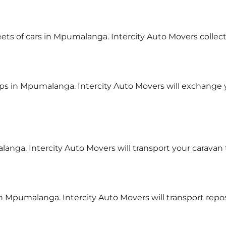
leets of cars in Mpumalanga. Intercity Auto Movers collec
ps in Mpumalanga. Intercity Auto Movers will exchange
langa. Intercity Auto Movers will transport your caravan
 in Mpumalanga. Intercity Auto Movers will transport re