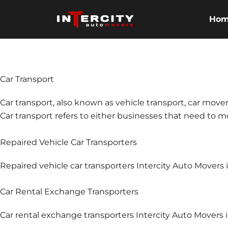
Skip
to
Ho
content
Car Transport
Car transport, also known as vehicle transport, car mover
Car transport refers to either businesses that need to mov
Repaired Vehicle Car Transporters
Repaired vehicle car transporters Intercity Auto Mover
Car Rental Exchange Transporters
Car rental exchange transporters Intercity Auto Movers 