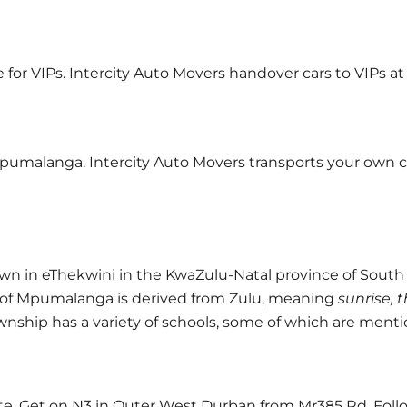
ce for VIPs. Intercity Auto Movers handover cars to VIPs 
pumalanga. Intercity Auto Movers transports your own car
in eThekwini in the KwaZulu-Natal province of South Af
of Mpumalanga is derived from Zulu, meaning
sunrise, 
township has a variety of schools, some of which are men
e. Get on N3 in Outer West Durban from Mr385 Rd. Foll