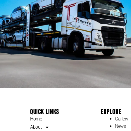
QUICK LINKS
EXPLORE
Home
Gallery
News
About