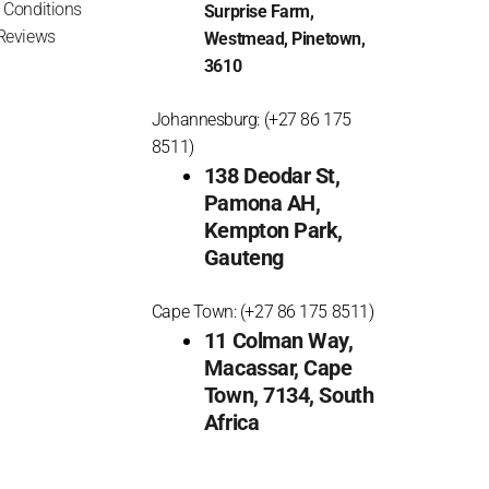
 Conditions
Surprise Farm,
Reviews
Westmead, Pinetown,
3610
Johannesburg: (+27 86 175
8511)
138 Deodar St,
Pamona AH,
Kempton Park,
Gauteng
Cape Town: (+27 86 175 8511)
11 Colman Way,
Macassar, Cape
Town, 7134, South
Africa