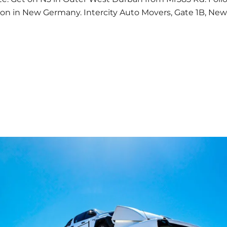
ion in New Germany. Intercity Auto Movers, Gate 1B, Ne