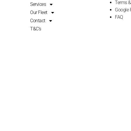
Terms &
Services
Google 
Our Fleet
FAQ
Contact
T&C’s