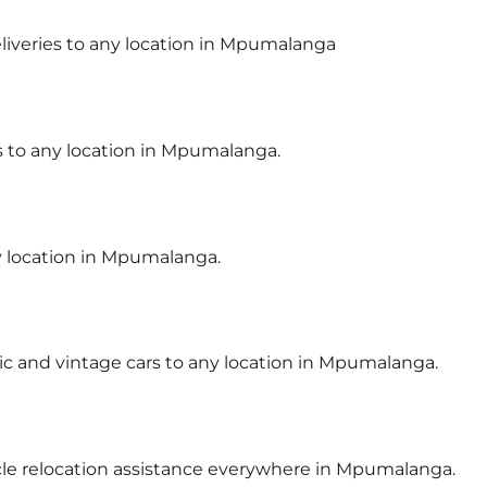
deliveries to any location in Mpumalanga
rs to any location in Mpumalanga.
ny location in Mpumalanga.
sic and vintage cars to any location in Mpumalanga.
icle relocation assistance everywhere in Mpumalanga.