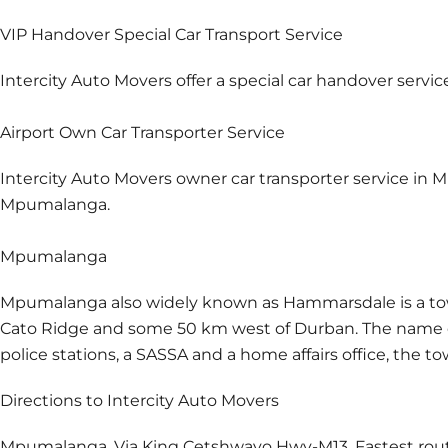
VIP Handover Special Car Transport Service
Intercity Auto Movers offer a special car handover servi
Airport Own Car Transporter Service
Intercity Auto Movers owner car transporter service in M
Mpumalanga.
Mpumalanga
Mpumalanga also widely known as Hammarsdale is a town 
Cato Ridge and some 50 km west of Durban. The name 
police stations, a SASSA and a home affairs office, the 
Directions to Intercity Auto Movers
Mpumalanga. Via King Cetshwayo Hwy-M13. Fastest rout