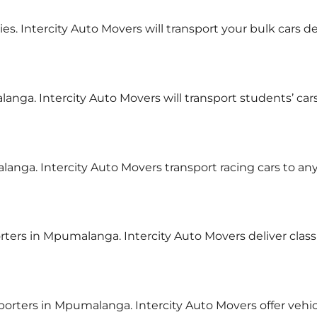
ries. Intercity Auto Movers will transport your bulk cars 
langa. Intercity Auto Movers will transport students’ ca
alanga. Intercity Auto Movers transport racing cars to a
orters in Mpumalanga. Intercity Auto Movers deliver clas
nsporters in Mpumalanga. Intercity Auto Movers offer veh