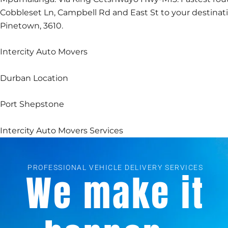
Cobbleset Ln, Campbell Rd and East St to your destinat
Pinetown, 3610.
Intercity Auto Movers
Durban Location
Port Shepstone
Intercity Auto Movers Services
PROFESSIONAL VEHICLE DELIVERY SERVICES
We make it