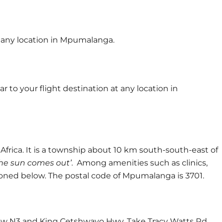
at any location in Mpumalanga.
 to your flight destination at any location in
rica. It is a township about 10 km south-south-east of
the sun comes out’
. Among amenities such as clinics,
tioned below. The postal code of Mpumalanga is 3701.
ow N3 and King Cetshwayo Hwy. Take Tracy Watts Rd,