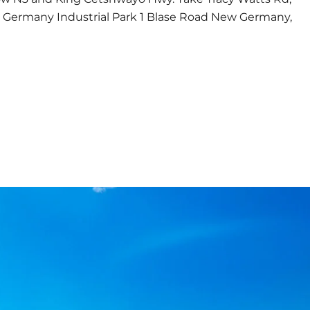
w Germany Industrial Park 1 Blase Road New Germany,