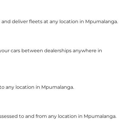
t and deliver fleets at any location in Mpumalanga.
 your cars between dealerships anywhere in
 to any location in Mpumalanga.
possessed to and from any location in Mpumalanga.