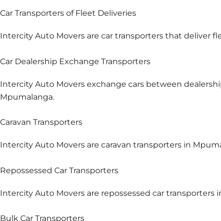
Car Transporters of Fleet Deliveries
Intercity Auto Movers are car transporters that deliver f
Car Dealership Exchange Transporters
Intercity Auto Movers exchange cars between dealershi
Mpumalanga.
Caravan Transporters
Intercity Auto Movers are caravan transporters in Mpuma
Repossessed Car Transporters
Intercity Auto Movers are repossessed car transporters
Bulk Car Transporters