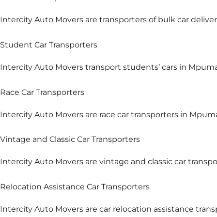
Intercity Auto Movers are transporters of bulk car delive
Student Car Transporters
Intercity Auto Movers transport students’ cars in Mpuma
Race Car Transporters
Intercity Auto Movers are race car transporters in Mpum
Vintage and Classic Car Transporters
Intercity Auto Movers are vintage and classic car transp
Relocation Assistance Car Transporters
Intercity Auto Movers are car relocation assistance tra