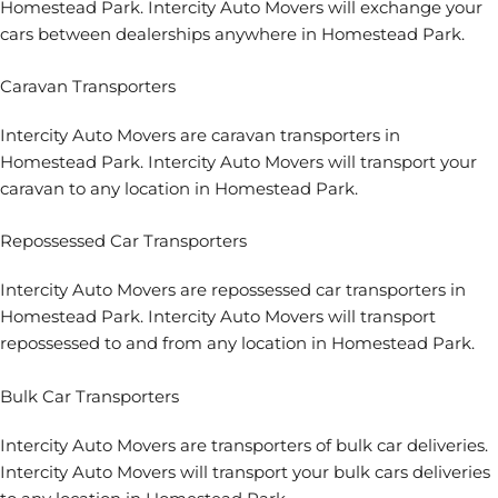
Homestead Park. Intercity Auto Movers will exchange your
cars between dealerships anywhere in Homestead Park.
Caravan Transporters
Intercity Auto Movers are caravan transporters in
Homestead Park. Intercity Auto Movers will transport your
caravan to any location in Homestead Park.
Repossessed Car Transporters
Intercity Auto Movers are repossessed car transporters in
Homestead Park. Intercity Auto Movers will transport
repossessed to and from any location in Homestead Park.
Bulk Car Transporters
Intercity Auto Movers are transporters of bulk car deliveries.
Intercity Auto Movers will transport your bulk cars deliveries