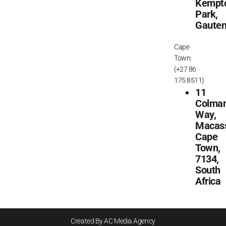
Kempt
Park,
Gaute
Cape
Town:
(+27 86
175 8511)
11
Colma
Way,
Macass
Cape
Town,
7134,
South
Africa
Created By AC Media Agency