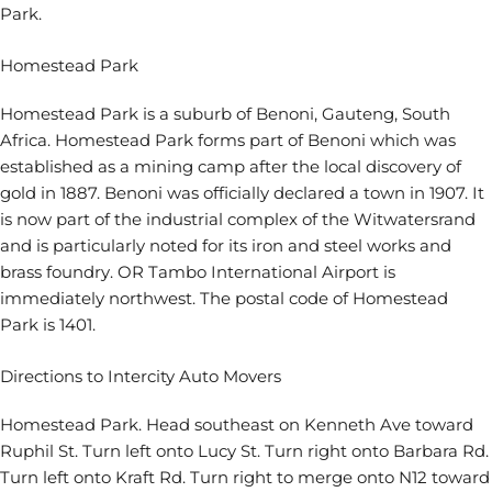
Park.
Homestead Park
Homestead Park is a suburb of Benoni, Gauteng, South
Africa. Homestead Park forms part of Benoni which was
established as a mining camp after the local discovery of
gold in 1887. Benoni was officially declared a town in 1907. It
is now part of the industrial complex of the Witwatersrand
and is particularly noted for its iron and steel works and
brass foundry. OR Tambo International Airport is
immediately northwest. The postal code of Homestead
Park is 1401.
Directions to Intercity Auto Movers
Homestead Park. Head southeast on Kenneth Ave toward
Ruphil St. Turn left onto Lucy St. Turn right onto Barbara Rd.
Turn left onto Kraft Rd. Turn right to merge onto N12 toward