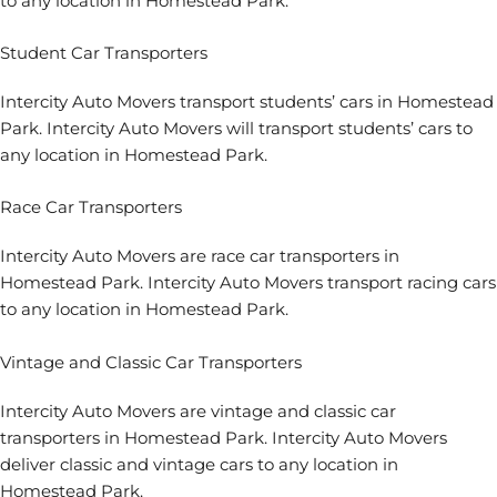
to any location in Homestead Park.
Student Car Transporters
Intercity Auto Movers transport students’ cars in Homestead
Park. Intercity Auto Movers will transport students’ cars to
any location in Homestead Park.
Race Car Transporters
Intercity Auto Movers are race car transporters in
Homestead Park. Intercity Auto Movers transport racing cars
to any location in Homestead Park.
Vintage and Classic Car Transporters
Intercity Auto Movers are vintage and classic car
transporters in Homestead Park. Intercity Auto Movers
deliver classic and vintage cars to any location in
Homestead Park.