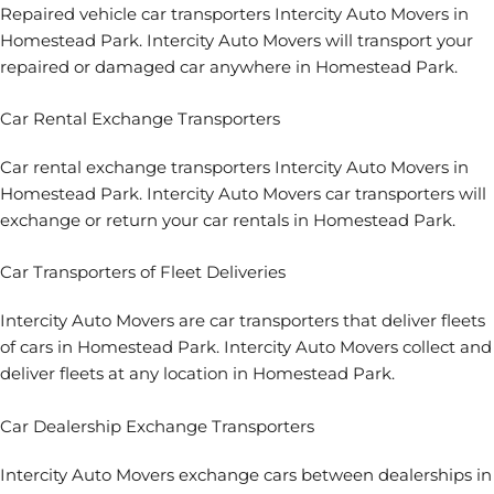
Repaired vehicle car transporters Intercity Auto Movers in
Homestead Park. Intercity Auto Movers will transport your
repaired or damaged car anywhere in Homestead Park.
Car Rental Exchange Transporters
Car rental exchange transporters Intercity Auto Movers in
Homestead Park. Intercity Auto Movers car transporters will
exchange or return your car rentals in Homestead Park.
Car Transporters of Fleet Deliveries
Intercity Auto Movers are car transporters that deliver fleets
of cars in Homestead Park. Intercity Auto Movers collect and
deliver fleets at any location in Homestead Park.
Car Dealership Exchange Transporters
Intercity Auto Movers exchange cars between dealerships in