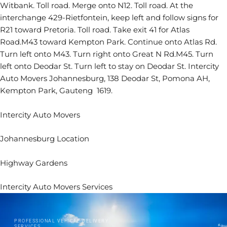
Witbank. Toll road. Merge onto N12. Toll road. At the
interchange 429-Rietfontein, keep left and follow signs for
R21 toward Pretoria. Toll road. Take exit 41 for Atlas
Road.M43 toward Kempton Park. Continue onto Atlas Rd.
Turn left onto M43. Turn right onto Great N Rd.M45. Turn
left onto Deodar St. Turn left to stay on Deodar St. Intercity
Auto Movers Johannesburg, 138 Deodar St, Pomona AH,
Kempton Park, Gauteng 1619.
Intercity Auto Movers
Johannesburg Location
Highway Gardens
Intercity Auto Movers Services
PROFESSIONAL VEHICLE DELIVERY
SERVICES