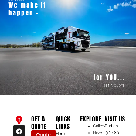
We make it
happen -
for YOU...
GET A QUOTE
GET A
QUICK
EXPLORE
VISIT US
QUOTE
LINKS
Gallery
Durban:
F
I
News
(+27 86
a
n
Home
Quote