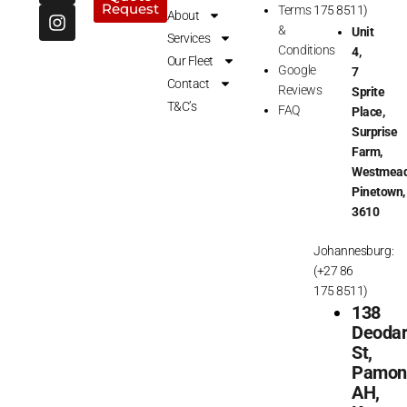
Request
c
s
Terms
175 8511)
About
e
t
&
Unit
Services
b
a
Conditions
4,
Our Fleet
o
g
Google
7
o
r
Contact
Reviews
Sprite
k
a
T&C’s
FAQ
Place,
m
Surprise
Farm,
Westmead
Pinetown,
3610
Johannesburg:
(+27 86
175 8511)
138
Deoda
St,
Pamon
AH,