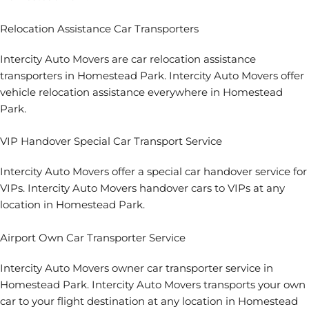
Relocation Assistance Car Transporters
Intercity Auto Movers are car relocation assistance
transporters in Homestead Park. Intercity Auto Movers offer
vehicle relocation assistance everywhere in Homestead
Park.
VIP Handover Special Car Transport Service
Intercity Auto Movers offer a special car handover service for
VIPs. Intercity Auto Movers handover cars to VIPs at any
location in Homestead Park.
Airport Own Car Transporter Service
Intercity Auto Movers owner car transporter service in
Homestead Park. Intercity Auto Movers transports your own
car to your flight destination at any location in Homestead