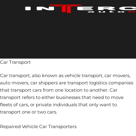
Skip
to
content
Car Transport
Car transport, also known as vehicle transport, car movers,
auto movers, car shippers are transport logistics companies
that transport cars from one location to another. Car
transport refers to either businesses that need to move
fleets of cars, or private individuals that only want to
transport one or two cars.
Repaired Vehicle Car Transporters