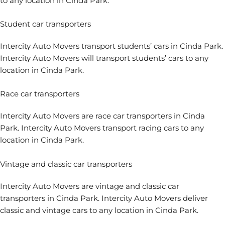
to any location in Cinda Park.
Student car transporters
Intercity Auto Movers transport students’ cars in Cinda Park.
Intercity Auto Movers will transport students’ cars to any
location in Cinda Park.
Race car transporters
Intercity Auto Movers are race car transporters in Cinda
Park. Intercity Auto Movers transport racing cars to any
location in Cinda Park.
Vintage and classic car transporters
Intercity Auto Movers are vintage and classic car
transporters in Cinda Park. Intercity Auto Movers deliver
classic and vintage cars to any location in Cinda Park.