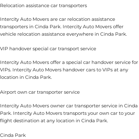
Relocation assistance car transporters
Intercity Auto Movers are car relocation assistance
transporters in Cinda Park. Intercity Auto Movers offer
vehicle relocation assistance everywhere in Cinda Park.
VIP handover special car transport service
Intercity Auto Movers offer a special car handover service for
VIPs. Intercity Auto Movers handover cars to VIPs at any
location in Cinda Park.
Airport own car transporter service
Intercity Auto Movers owner car transporter service in Cinda
Park. Intercity Auto Movers transports your own car to your
flight destination at any location in Cinda Park.
Cinda Park