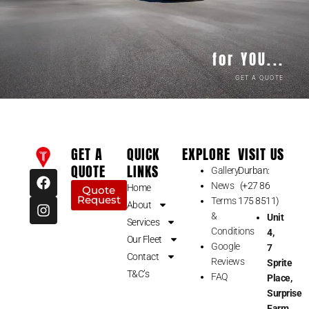
for YOU...
GET A QUOTE
GET A
QUICK
EXPLORE
VISIT US
QUOTE
LINKS
Gallery
Durban:
F
I
News
(+27 86
a
n
Home
Quote
Request
c
s
Terms
175 8511)
About
e
t
&
Unit
Services
b
a
Conditions
4,
Our Fleet
o
g
Google
7
o
r
Contact
Reviews
Sprite
k
a
T&C’s
FAQ
Place,
m
Surprise
Farm,