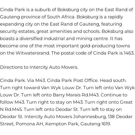
Cinda Park is a suburb of Boksburg city on the East Rand of
Gauteng province of South Africa. Boksburg is a rapidly
expanding city on the East Rand of Gauteng, featuring
security estates, great amenities and schools. Boksburg also
boasts a diversified industrial and mining centre. It has
become one of the most important gold-producing towns
on the Witwatersrand. The postal code of Cinda Park is 1463.
Directions to Intercity Auto Movers.
Cinda Park. Via M43. Cinda Park Post Office. Head south.
Turn right toward Van Wyk Louw Dr. Turn left onto Van Wyk
Louw Dr. Turn left onto Barry Marais Rd.M43. Continue to
follow M43. Turn right to stay on M43. Turn right onto Great
N Rd.M45. Turn left onto Deodar St. Turn left to stay on
Deodar St. Intercity Auto Movers Johannesburg, 138 Deodar
Street, Pomona AH, Kempton Park, Gauteng 1619.