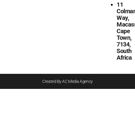
11
Colma
Way,
Macass
Cape
Town,
7134,
South
Africa
Created By AC Media Agency