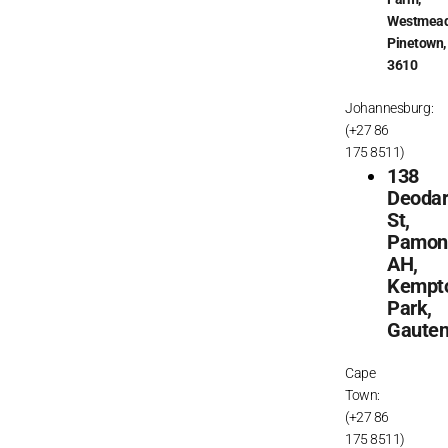
Westmead
Pinetown,
3610
Johannesburg:
(+27 86
175 8511)
138
Deoda
St,
Pamon
AH,
Kempt
Park,
Gaute
Cape
Town:
(+27 86
175 8511)