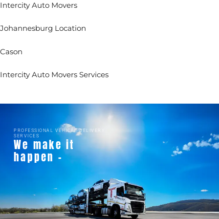
Intercity Auto Movers
Johannesburg Location
Cason
Intercity Auto Movers Services
PROFESSIONAL VEHICLE DELIVERY
SERVICES
We make it
happen -