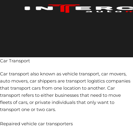
Skip
to
content
Car Transport
Car transport also known as vehicle transport, car movers,
auto movers, car shippers are transport logistics companies
that transport cars from one location to another. Car
transport refers to either businesses that need to move
fleets of cars, or private individuals that only want to
transport one or two cars.
Repaired vehicle car transporters