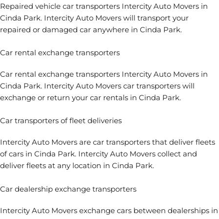
Repaired vehicle car transporters Intercity Auto Movers in
Cinda Park. Intercity Auto Movers will transport your
repaired or damaged car anywhere in Cinda Park.
Car rental exchange transporters
Car rental exchange transporters Intercity Auto Movers in
Cinda Park. Intercity Auto Movers car transporters will
exchange or return your car rentals in Cinda Park.
Car transporters of fleet deliveries
Intercity Auto Movers are car transporters that deliver fleets
of cars in Cinda Park. Intercity Auto Movers collect and
deliver fleets at any location in Cinda Park.
Car dealership exchange transporters
Intercity Auto Movers exchange cars between dealerships in