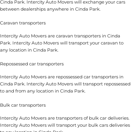
Cinda Park. Intercity Auto Movers will exchange your cars
between dealerships anywhere in Cinda Park.
Caravan transporters
Intercity Auto Movers are caravan transporters in Cinda
Park. Intercity Auto Movers will transport your caravan to
any location in Cinda Park.
Repossessed car transporters
Intercity Auto Movers are repossessed car transporters in
Cinda Park. Intercity Auto Movers will transport repossessed
to and from any location in Cinda Park.
Bulk car transporters
Intercity Auto Movers are transporters of bulk car deliveries.
Intercity Auto Movers will transport your bulk cars deliveries