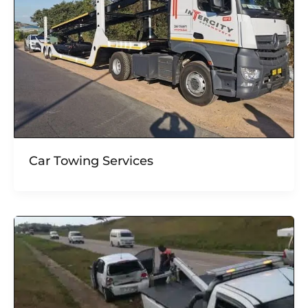
Car Towing Services