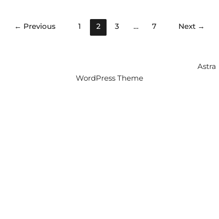
←
Previous
1
2
3
…
7
Next
→
Copyright © 2026 Intercity Auto Movers | Powered by
Astra
WordPress Theme