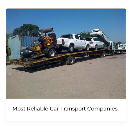
Most Reliable Car Transport Companies