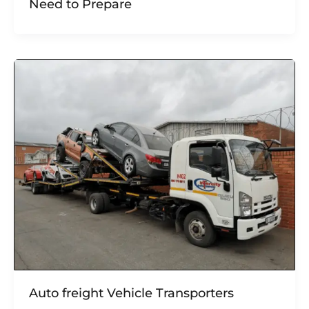
Need to Prepare
Auto freight Vehicle Transporters