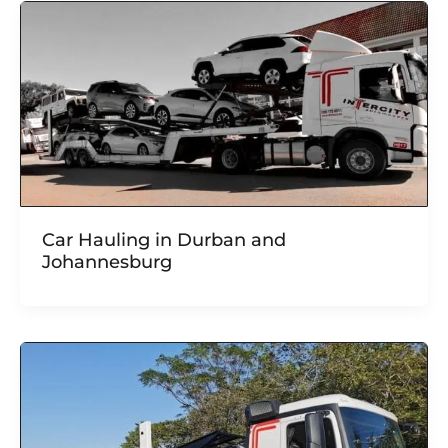
Car Hauling in Durban and
Johannesburg