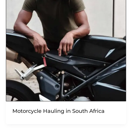
Motorcycle Hauling in South Africa