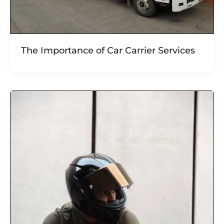
The Importance of Car Carrier Services