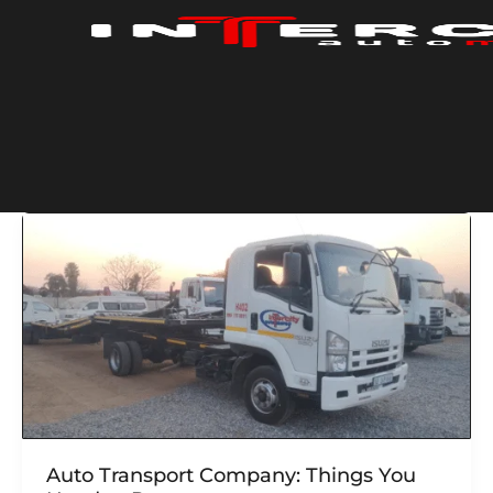
Skip
to
content
Auto Transport Company: Things You