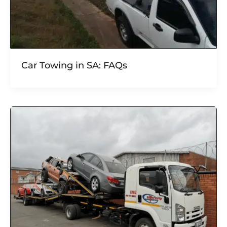
Car Towing in SA: FAQs