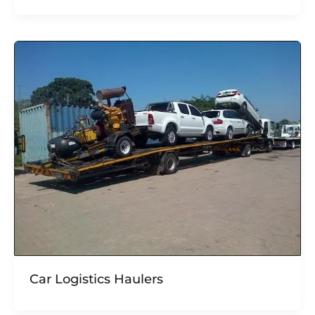
Car Logistics Haulers