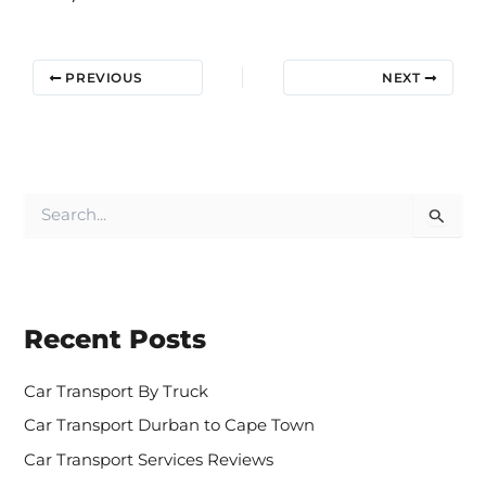
PREVIOUS
NEXT
S
e
a
r
c
h
Recent Posts
f
o
r
Car Transport By Truck
:
Car Transport Durban to Cape Town
Car Transport Services Reviews