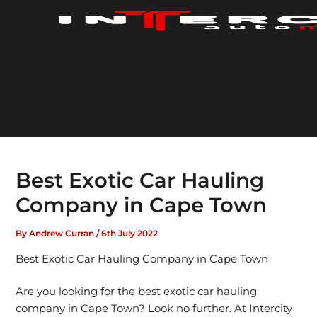
Skip
to
content
Best Exotic Car Hauling
Company in Cape Town
By
Andrew Curran
/
6th July 2022
Best Exotic Car Hauling Company in Cape Town
Are you looking for the best exotic car hauling
company in Cape Town? Look no further. At Intercity