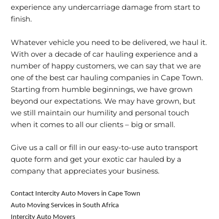
experience any undercarriage damage from start to
finish.
Whatever vehicle you need to be delivered, we haul it.
With over a decade of car hauling experience and a
number of happy customers, we can say that we are
one of the best car hauling companies in Cape Town.
Starting from humble beginnings, we have grown
beyond our expectations. We may have grown, but
we still maintain our humility and personal touch
when it comes to all our clients – big or small.
Give us a call or fill in our easy-to-use
auto transport
quote
form and get your exotic car hauled by a
company that appreciates your business.
Contact Intercity Auto Movers in Cape Town
Auto Moving Services in South Africa
Intercity Auto Movers