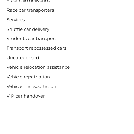
Fleet sale deliveries
Race car transporters
Services
Shuttle car delivery
Students car transport
Transport repossessed cars
Uncategorised
Vehicle relocation assistance
Vehicle repatriation
Vehicle Transportation
VIP car handover