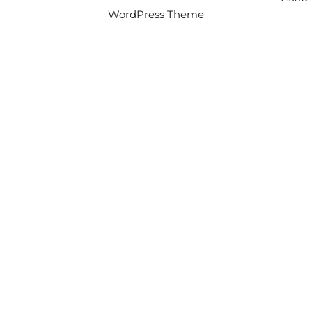
WordPress Theme