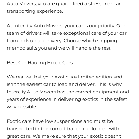
Auto Movers, you are guaranteed a stress-free car
transporting experience.
At Intercity Auto Movers, your car is our priority. Our
team of drivers will take exceptional care of your car
from pick up to delivery. Choose which shipping
method suits you and we will handle the rest.
Best Car Hauling Exotic Cars
We realize that your exotic is a limited edition and
isn’t the easiest car to load and deliver. This is why
Intercity Auto Movers has the correct equipment and
years of experience in delivering exotics in the safest
way possible.
Exotic cars have low suspensions and must be
transported in the correct trailer and loaded with
great care. We make sure that your exotic doesn’t