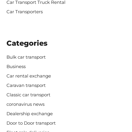
Car Transport Truck Rental
Car Transporters
Categories
Bulk car transport
Business
Car rental exchange
Caravan transport
Classic car transport
coronavirus news
Dealership exchange
Door to Door transport