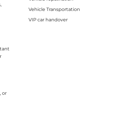
,
Vehicle Transportation
VIP car handover
stant
r
, or