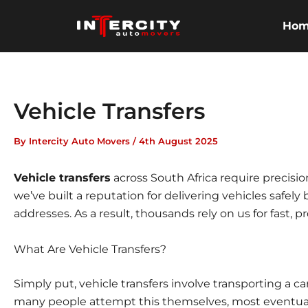
Skip
to
Ho
content
Vehicle Transfers
By
Intercity Auto Movers
/
4th August 2025
Vehicle transfers
across South Africa require precision
we’ve built a reputation for delivering vehicles safely
addresses. As a result, thousands rely on us for fast, 
What Are Vehicle Transfers?
Simply put, vehicle transfers involve transporting a c
many people attempt this themselves, most eventuall