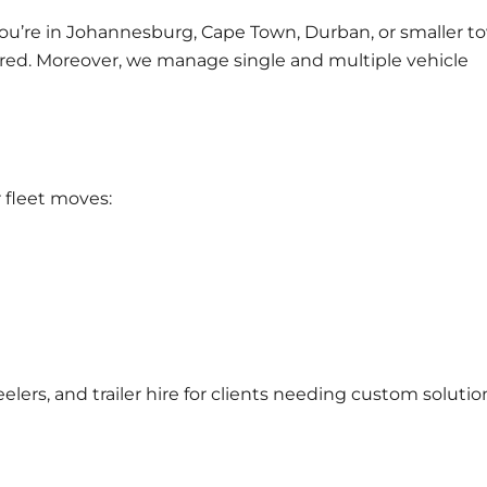
ou’re in
Johannesburg
,
Cape Town
,
Durban
, or smaller 
vered. Moreover, we manage
single and multiple vehicle
 fleet moves:
elers, and
trailer hire
for clients needing custom solutio