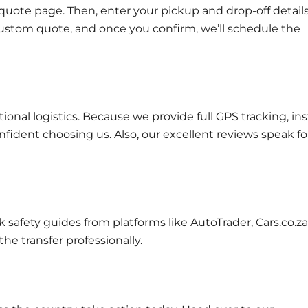
quote page
. Then, enter your pickup and drop-off details
a custom quote, and once you confirm, we’ll schedule the
ional logistics. Because we provide full
GPS tracking
, in
nfident choosing us. Also, our excellent
reviews
speak fo
eck safety guides from platforms like
AutoTrader
,
Cars.co.za
the transfer professionally.