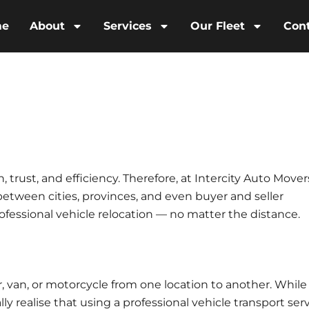
me
About
Services
Our Fleet
Con
, trust, and efficiency. Therefore, at
Intercity Auto Mover
 between cities, provinces, and even buyer and seller
professional vehicle relocation — no matter the distance.
ar, van, or motorcycle from one location to another. While
y realise that using a
professional vehicle transport ser