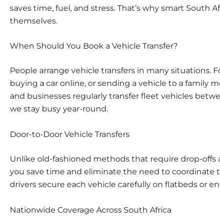
saves time, fuel, and stress. That’s why smart South A
themselves.
When Should You Book a Vehicle Transfer?
People arrange vehicle transfers in many situations. F
buying a car online, or sending a vehicle to a family 
and businesses regularly transfer fleet vehicles betwe
we stay busy year-round.
Door-to-Door Vehicle Transfers
Unlike old-fashioned methods that require drop-offs a
you save time and eliminate the need to coordinate tr
drivers secure each vehicle carefully on flatbeds or encl
Nationwide Coverage Across South Africa