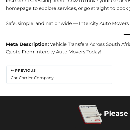
Instead of stressing about how to move your car acros
homepage
to explore services, or go straight to
book 
Safe, simple, and nationwide — Intercity Auto Movers
Meta Description:
Vehicle Transfers Across South Afri
Quote From Intercity Auto Movers Today!
PREVIOUS
Car Carrier Company
Please 
Copyright 