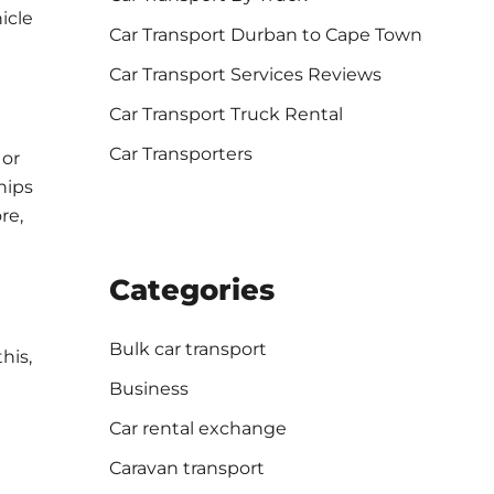
icle
Car Transport Durban to Cape Town
Car Transport Services Reviews
Car Transport Truck Rental
Car Transporters
 or
hips
re,
Categories
Bulk car transport
his,
Business
Car rental exchange
Caravan transport