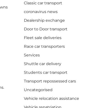
Classic car transport
towns
coronavirus news
Dealership exchange
Door to Door transport
Fleet sale deliveries
Race car transporters
Services
Shuttle car delivery
Students car transport
Transport repossessed cars
ns.
Uncategorised
Vehicle relocation assistance
Vehicle repatriation