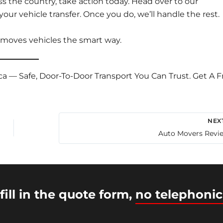
s the country, take action today. Head over to our
your vehicle transfer
. Once you do, we’ll handle the rest.
 moves vehicles the smart way.
ca — Safe, Door-To-Door Transport You Can Trust. Get A F
NEX
Auto Movers Revi
fill in the quote form,
no telephonic
© 2026 Intercity Auto Movers | Powered by
Astra WordP