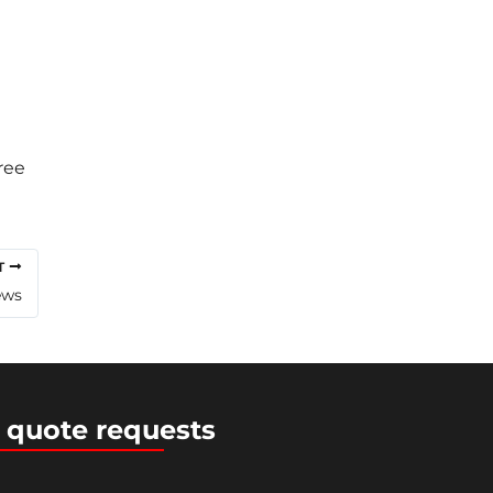
ree
T
ews
 quote requests
ress Theme