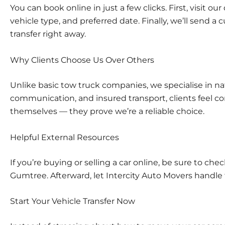
You can book online in just a few clicks. First, visit our
vehicle type, and preferred date. Finally, we’ll send 
transfer right away.
Why Clients Choose Us Over Others
Unlike basic tow truck companies, we specialise in nat
communication, and insured transport, clients feel co
themselves — they prove we’re a reliable choice.
Helpful External Resources
If you’re buying or selling a car online, be sure to ch
Gumtree
. Afterward, let Intercity Auto Movers handle 
Start Your Vehicle Transfer Now