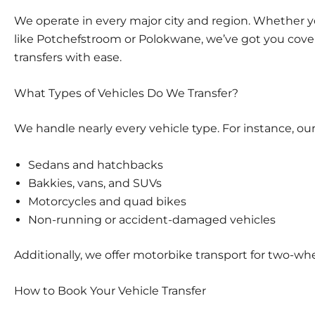
We operate in every major city and region. Whether y
like Potchefstroom or Polokwane, we’ve got you co
transfers
with ease.
What Types of Vehicles Do We Transfer?
We handle nearly every vehicle type. For instance, our
Sedans and hatchbacks
Bakkies, vans, and SUVs
Motorcycles and quad bikes
Non-running or accident-damaged vehicles
Additionally, we offer
motorbike transport
for two-whe
How to Book Your Vehicle Transfer