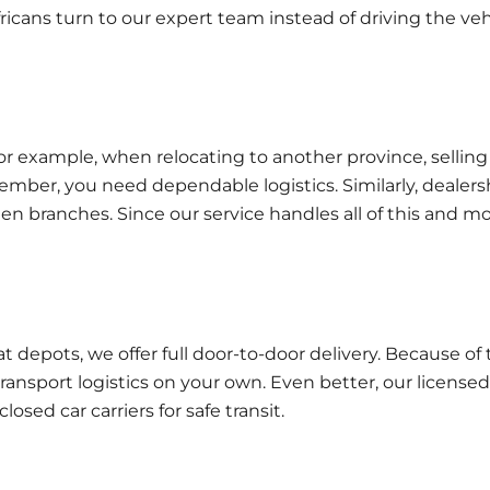
fricans turn to our expert team instead of driving the veh
or example, when relocating to another province, selling
member, you need dependable logistics. Similarly, dealers
en branches. Since our service handles all of this and mo
t depots, we offer full
door-to-door delivery
. Because of t
ansport logistics on your own. Even better, our licensed
osed car carriers for safe transit.