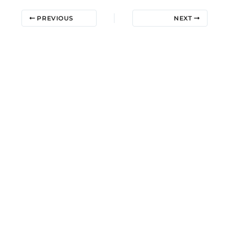
PREVIOUS
NEXT