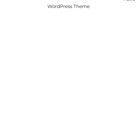
WordPress Theme