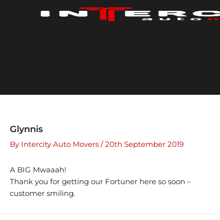
Skip
to
content
Glynnis
By
Intercity Auto Movers
/
20th September 2019
A BIG Mwaaah!
Thank you for getting our Fortuner here so soon –
customer smiling.