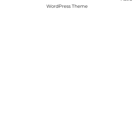
WordPress Theme