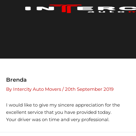
Skip
to
content
Brenda
By
Intercity Auto Movers
/
20th September 2019
I would like to give my sincere appreciation for the
excellent service that you have provided today.
Your driver was on time and very professional.