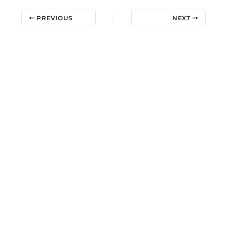
PREVIOUS
NEXT