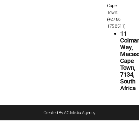
Cape
Town:
(+27 86
175 8511)
11
Colma
Way,
Macass
Cape
Town,
7134,
South
Africa
Created By AC Media Agency