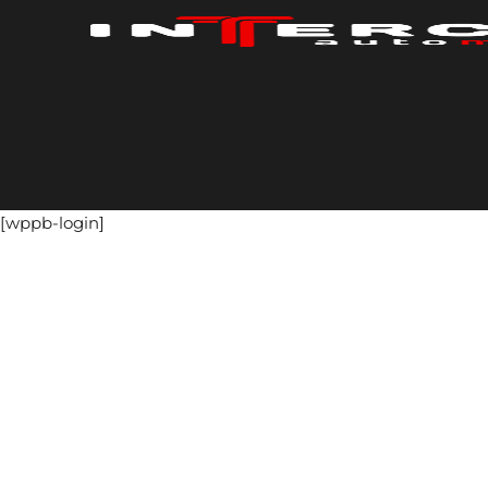
Skip
to
content
[wppb-login]