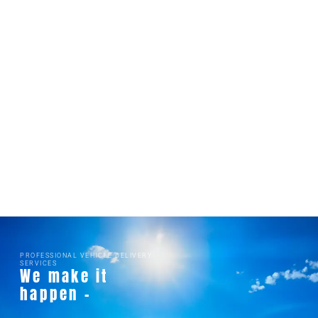
PROFESSIONAL VEHICLE DELIVERY
SERVICES
We make it
happen -