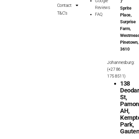
Google
7
o
r
Contact
Reviews
Sprite
k
a
T&C’s
FAQ
Place,
m
Surprise
Farm,
Westmead
Pinetown,
3610
Johannesburg:
(+27 86
175 8511)
138
Deoda
St,
Pamon
AH,
Kempt
Park,
Gaute