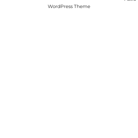
WordPress Theme