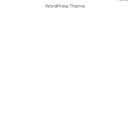
WordPress Theme