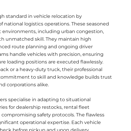
gh standard in
vehicle relocation
by
 national logistics operations. These seasoned
 environments, including urban congestion,
with unmatched skill. They maintain high
nced route planning and ongoing driver
ams handle vehicles with precision, ensuring
re loading positions are executed flawlessly.
k or a heavy-duty truck, their professional
is commitment to skill and knowledge builds trust
d corporations alike.
s specialise in adapting to situational
s for dealership restocks, rental fleet
 compromising safety protocols. The flawless
gnificant operational expertise. Each vehicle
eck before pickup and upon delivery,