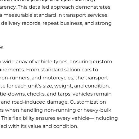
arency. This detailed approach demonstrates
 a measurable standard in transport services.
 delivery records, repeat business, and strong
es
 wide array of vehicle types, ensuring custom
uirements. From standard saloon cars to
 non-runners, and motorcycles, the transport
 for each unit’s size, weight, and condition.
ie-downs, chocks, and tarps, vehicles remain
 and road-induced damage. Customization
ps when handling non-running or heavy-bulk
 This flexibility ensures every vehicle—including
ed with its value and condition.