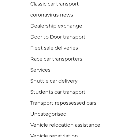
Classic car transport
coronavirus news
Dealership exchange
Door to Door transport
Fleet sale deliveries
Race car transporters
Services
Shuttle car delivery
Students car transport
Transport repossessed cars
Uncategorised
Vehicle relocation assistance
Vehicle repatriation