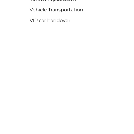
Vehicle Transportation
VIP car handover