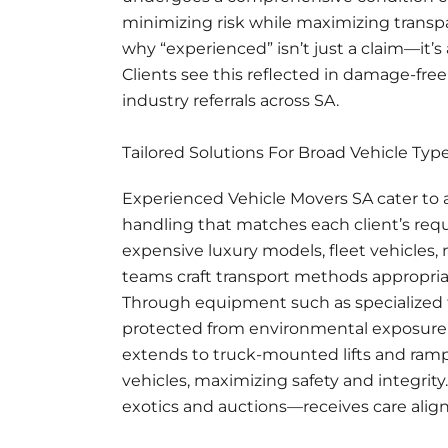
minimizing risk while maximizing transp
why “experienced” isn’t just a claim—it’s
Clients see this reflected in damage-free
industry referrals across SA.
Tailored Solutions For Broad Vehicle Typ
Experienced Vehicle Movers SA cater to a
handling that matches each client’s req
expensive luxury models, fleet vehicles,
teams craft transport methods appropriate
Through equipment such as specialized t
protected from environmental exposure
extends to truck-mounted lifts and ram
vehicles, maximizing safety and integrity.
exotics and auctions—receives care align