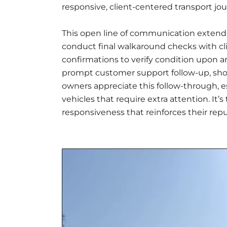
responsive, client-centered transport jou
This open line of communication extends 
conduct final walkaround checks with cl
confirmations to verify condition upon ar
prompt customer support follow-up, showc
owners appreciate this follow-through, e
vehicles that require extra attention. It’s
responsiveness that reinforces their repu