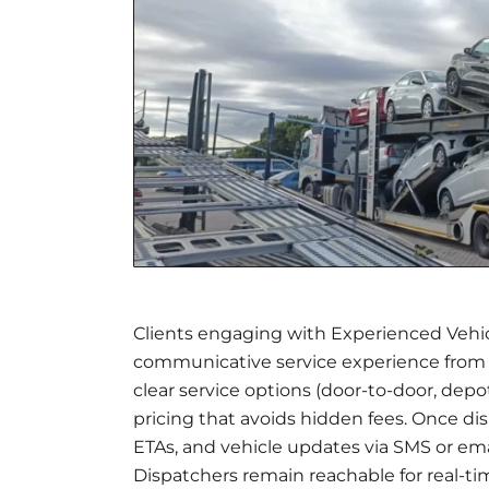
Clients engaging with Experienced Vehic
communicative service experience from 
clear service options (door-to-door, depo
pricing that avoids hidden fees. Once dis
ETAs, and vehicle updates via SMS or em
Dispatchers remain reachable for real-ti