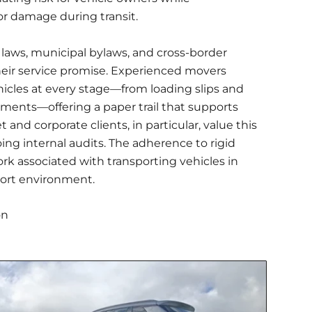
or damage during transit.
laws, municipal bylaws, and cross-border
eir service promise. Experienced movers
les at every stage—from loading slips and
ments—offering a paper trail that supports
 and corporate clients, in particular, value this
ng internal audits. The adherence to rigid
rk associated with transporting vehicles in
sport environment.
on