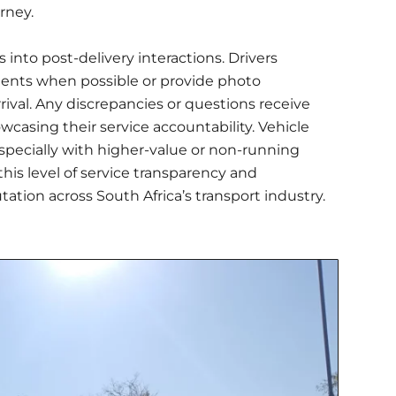
rney.
into post-delivery interactions. Drivers
ients when possible or provide photo
rival. Any discrepancies or questions receive
asing their service accountability. Vehicle
specially with higher-value or non-running
 this level of service transparency and
tation across South Africa’s transport industry.