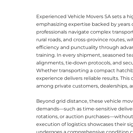
Experienced Vehicle Movers
SA sets a hi
emphasizing expertise backed by years of
professionals
navigate complex transport
rural roads, and cross-province routes, 
efficiency and punctuality through adva
training. In every shipment, seasoned te
alignments, tie‑down protocols, and secu
Whether transporting a compact hatchbac
experience delivers reliable results. Th
among private customers, dealerships, an
Beyond grid distance, these vehicle mover
demands—such as time-sensitive deliverie
rotations, or auction purchases—without
execution of logistics showcases their si
undergoes a comprehensive condition ch