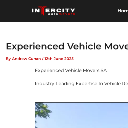
Skip
to
Ho
content
Experienced Vehicle Move
By
Andrew Curran
/
12th June 2025
Experienced Vehicle Movers SA
Industry-Leading Expertise In Vehicle Re