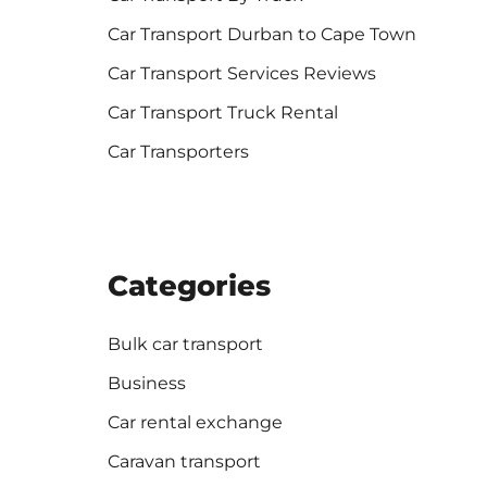
Car Transport Durban to Cape Town
Car Transport Services Reviews
Car Transport Truck Rental
Car Transporters
Categories
Bulk car transport
Business
Car rental exchange
Caravan transport