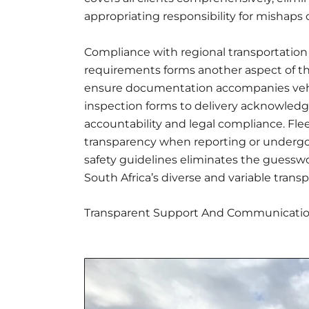
appropriating responsibility for mishaps 
Compliance with regional transportation 
requirements forms another aspect of th
ensure documentation accompanies vehic
inspection forms to delivery acknowledg
accountability and legal compliance. Fleet
transparency when reporting or undergoi
safety guidelines eliminates the guesswo
South Africa’s diverse and variable tran
Transparent Support And Communicati