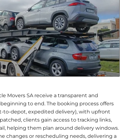
le Movers SA receive a transparent and
beginning to end. The booking process offers
t-to-depot, expedited delivery), with upfront
patched, clients gain access to tracking links,
ail, helping them plan around delivery windows.
me changes or rescheduling needs, delivering a