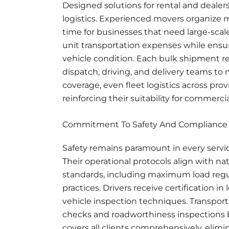
Designed solutions for rental and deale
logistics. Experienced movers organize mu
time for businesses that need large-scale
unit transportation expenses while ensur
vehicle condition. Each bulk shipment 
dispatch, driving, and delivery teams to 
coverage, even fleet logistics across pr
reinforcing their suitability for commercia
Commitment To Safety And Compliance
Safety remains paramount in every servi
Their operational protocols align with na
standards, including maximum load regula
practices. Drivers receive certification 
vehicle inspection techniques. Transpo
checks and roadworthiness inspections 
covers all clients comprehensively, elimi