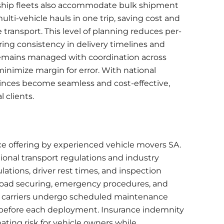
rship fleets also accommodate
bulk shipment
lti-vehicle hauls in one trip, saving cost and
 transport. This level of planning reduces per-
ing consistency in delivery timelines and
remains managed with coordination across
minimize margin for error. With national
ovinces become seamless and cost-effective,
l clients.
ce offering by experienced vehicle movers SA.
tional transport regulations and industry
tions, driver rest times, and inspection
in load securing, emergency procedures, and
rt carriers undergo scheduled maintenance
before each deployment. Insurance indemnity
nating risk for vehicle owners while