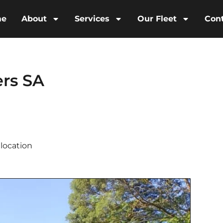
me
About
Services
Our Fleet
Con
rs SA
location