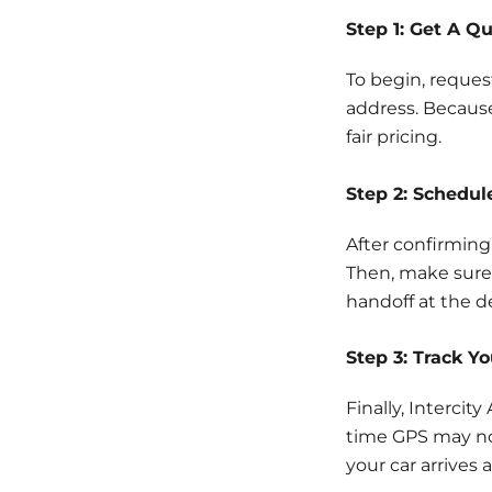
Step 1: Get A Q
To begin, reques
address. Because
fair pricing.
Step 2: Schedul
After confirming
Then, make sure 
handoff at the d
Step 3: Track Y
Finally, Intercit
time GPS may no
your car arrives 