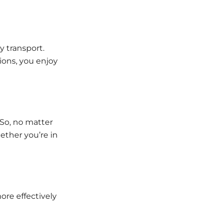
 transport.
ions, you enjoy
. So, no matter
ether you’re in
re effectively