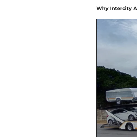
Why Intercity A