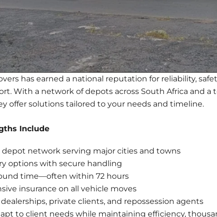
ers has earned a national reputation for reliability, safety
port. With a network of depots across South Africa and a 
ey offer solutions tailored to your needs and timeline.
gths Include
depot network serving major cities and towns
ry options with secure handling
round time—often within 72 hours
ive insurance on all vehicle moves
 dealerships, private clients, and repossession agents
pt to client needs while maintaining efficiency, thousa