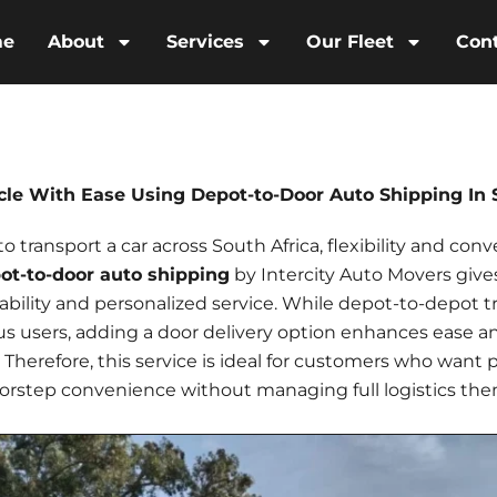
me
About
Services
Our Fleet
Con
cle With Ease Using Depot-to-Door Auto Shipping In 
transport a car across South Africa, flexibility and conv
ot-to-door auto shipping
by Intercity Auto Movers give
dability and personalized service. While depot-to-depot t
us
users, adding a door delivery option enhances ease a
el. Therefore, this service is ideal for customers who want 
orstep convenience without managing full logistics the