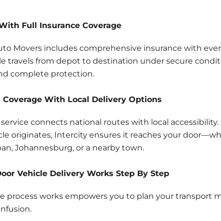
With Full Insurance Coverage
Auto Movers includes comprehensive insurance with every
le travels from depot to destination under secure condit
nd complete protection.
 Coverage With Local Delivery Options
s service connects national routes with local accessibility
le originates, Intercity ensures it reaches your door—wh
an, Johannesburg, or a nearby town.
oor Vehicle Delivery Works Step By Step
 process works empowers you to plan your transport mo
nfusion.