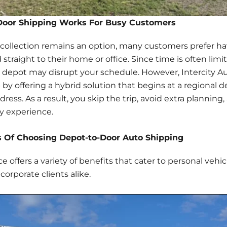
oor Shipping Works For Busy Customers
ollection remains an option, many customers prefer ha
 straight to their home or office. Since time is often limi
a depot may disrupt your schedule. However, Intercity A
 by offering a hybrid solution that begins at a regional 
ress. As a result, you skip the trip, avoid extra planning,
ry experience
.
 Of Choosing Depot-to-Door Auto Shipping
ce offers a
variety of benefits
that cater to personal vehic
corporate clients alike.