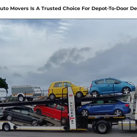
uto Movers Is A Trusted Choice For Depot-To-Door De