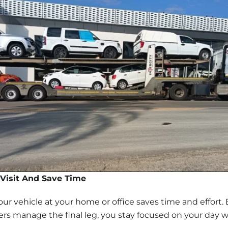
Visit And Save Time
your vehicle at your home or office saves time and effort
vers manage the final leg, you stay focused on your day w