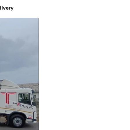
livery