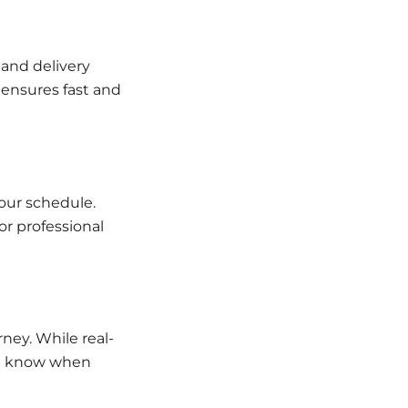
 and delivery
 ensures fast and
your schedule.
or professional
rney. While real-
ou know when