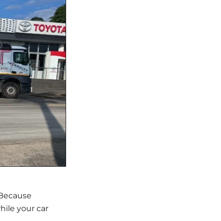
. Because
hile your car