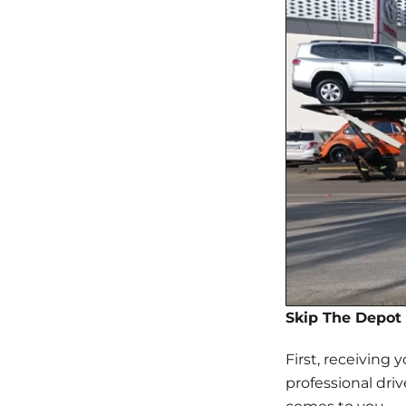
Skip The Depot 
First, receiving 
professional dri