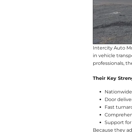
Intercity Auto Mov
in vehicle trans
professionals, th
Their Key Stren
Nationwide 
Door delive
Fast turna
Comprehens
Support for
Because they ada