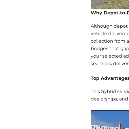
Why Depot-to-D
Although depot c
vehicle delivered
collection from 
bridges that gap
your selected add
seamless delive
Top Advantages
This hybrid servi
dealerships, and 