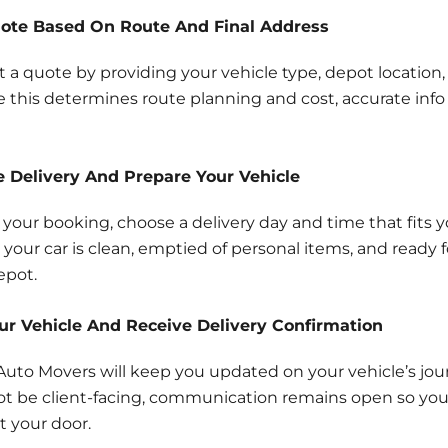
uote Based On Route And Final Address
t a quote by providing your vehicle type, depot location,
 this determines route planning and cost, accurate info
e Delivery And Prepare Your Vehicle
 your booking, choose a delivery day and time that fits 
your car is clean, emptied of personal items, and ready f
epot.
our Vehicle And Receive Delivery Confirmation
y Auto Movers will keep you updated on your vehicle’s jou
t be client-facing, communication remains open so y
at your door.