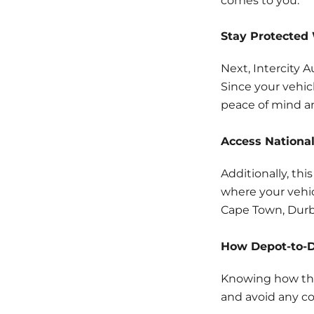
comes to you.
Stay Protected 
Next, Intercity 
Since your vehic
peace of mind a
Access National
Additionally, thi
where your vehic
Cape Town, Durb
How Depot-to-D
Knowing how the
and avoid any co