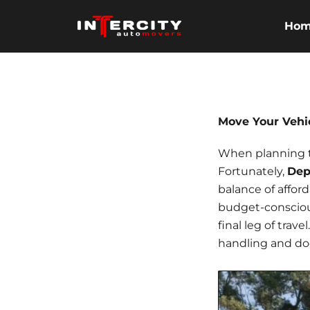
Skip
to
Ho
content
Move Your Vehi
When planning to 
Fortunately,
Dep
balance of affor
budget-conscio
final leg of trav
handling and do