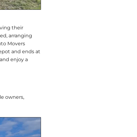
ving their
ted, arranging
uto Movers
depot and ends at
 and enjoy a
le owners,