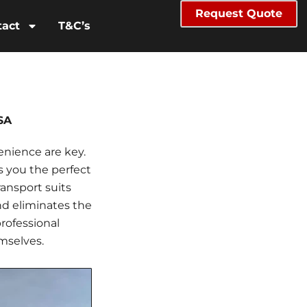
Request Quote
tact
T&C’s
SA
enience are key.
s you the perfect
ransport suits
nd eliminates the
professional
mselves.