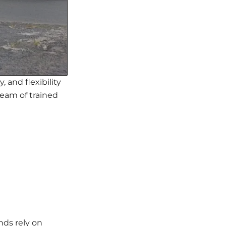
, and flexibility
team of trained
nds rely on