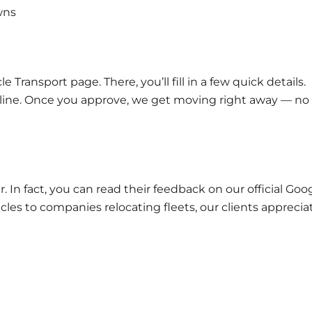
wns
cle Transport
page. There, you’ll fill in a few quick details.
eline. Once you approve, we get moving right away — no
. In fact, you can read their feedback on our official
Goog
les to companies relocating fleets, our clients apprecia