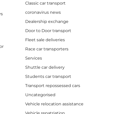
Classic car transport
coronavirus news
ys
Dealership exchange
Door to Door transport
Fleet sale deliveries
or
Race car transporters
Services
Shuttle car delivery
Students car transport
Transport repossessed cars
Uncategorised
Vehicle relocation assistance
Vehicle repatriation