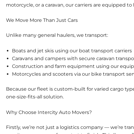
motorcycle, or a caravan, our carriers are equipped to 
We Move More Than Just Cars
Unlike many general haulers, we transport:
Boats and jet skis using our
boat transport carriers
Caravans and campers with secure
caravan transpo
Construction and farm equipment using our
equip
Motorcycles and scooters via our
bike transport ser
Because our fleet is custom-built for varied cargo type
one-size-fits-all solution.
Why Choose Intercity Auto Movers?
Firstly, we’re not just a logistics company — we’re tr