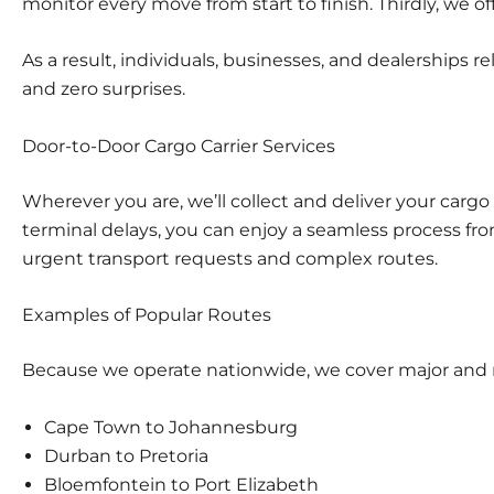
monitor every move from start to finish. Thirdly, we of
As a result, individuals, businesses, and dealerships r
and zero surprises.
Door-to-Door Cargo Carrier Services
Wherever you are, we’ll collect and deliver your cargo 
terminal delays, you can enjoy a seamless process f
urgent transport requests and complex routes.
Examples of Popular Routes
Because we operate nationwide, we cover major and mi
Cape Town to Johannesburg
Durban to Pretoria
Bloemfontein to Port Elizabeth