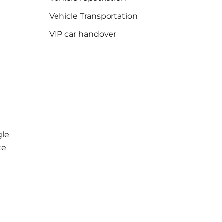
Vehicle Transportation
VIP car handover
le
te