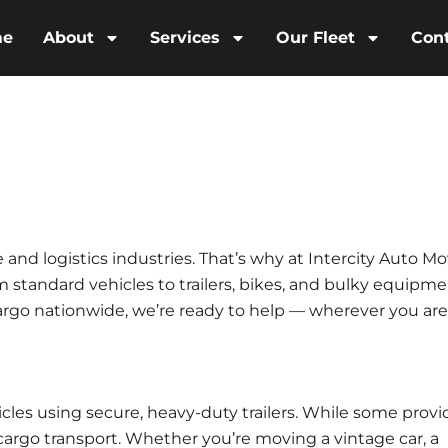
me
About
Services
Our Fleet
Con
le and logistics industries. That’s why at
Intercity Auto Mo
m standard vehicles to trailers, bikes, and bulky equipme
argo nationwide, we’re ready to help — wherever you are
icles using secure, heavy-duty trailers. While some provi
cargo transport
. Whether you’re moving a vintage car, a