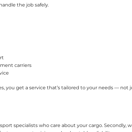
handle the job safely.
rt
ment carriers
vice
s, you get a service that’s tailored to your needs — not j
ansport specialists who care about your cargo. Secondly, 