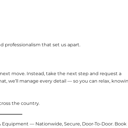
nd professionalism that set us apart.
 next move. Instead, take the next step and request a
 that, we’ll manage every detail — so you can relax, knowi
cross the country.
s & Equipment — Nationwide, Secure, Door-To-Door. Book