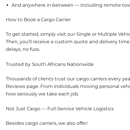
And anywhere in between — including remote to
How to Book a Cargo Carrier
To get started, simply visit our
Single or Multiple Vehi
Then, you’ll receive a custom quote and delivery tim
delays, no fuss.
Trusted by South Africans Nationwide
Thousands of clients trust our cargo carriers every year
Reviews
page. From individuals moving personal vehic
how seriously we take each job.
Not Just Cargo — Full-Service Vehicle Logistics
Besides cargo carriers, we also offer: