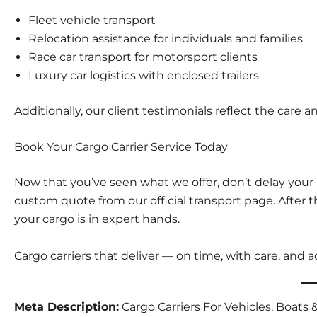
Fleet vehicle transport
Relocation assistance
for individuals and families
Race car transport
for motorsport clients
Luxury car logistics
with enclosed trailers
Additionally, our
client testimonials
reflect the care a
Book Your Cargo Carrier Service Today
Now that you’ve seen what we offer, don’t delay your
custom quote from our
official transport page
. After
your cargo is in expert hands.
Cargo carriers that deliver — on time, with care, and a
Meta Description:
Cargo Carriers For Vehicles, Boat