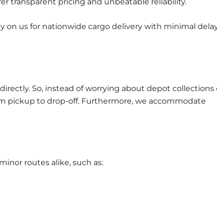
fer transparent pricing and unbeatable reliability.
ely on us for nationwide cargo delivery with minimal dela
directly. So, instead of worrying about depot collections 
rom pickup to drop-off. Furthermore, we accommodate
nor routes alike, such as: