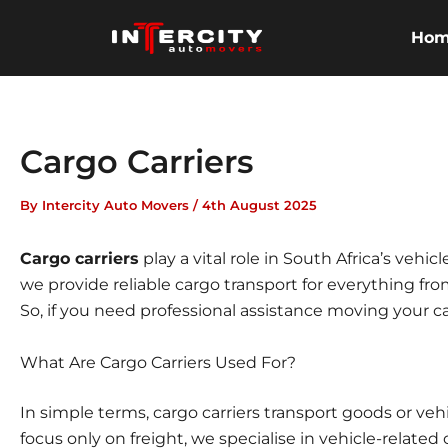
Skip
to
Ho
content
Cargo Carriers
By
Intercity Auto Movers
/
4th August 2025
Cargo carriers
play a vital role in South Africa’s vehic
we provide reliable cargo transport for everything fro
So, if you need professional assistance moving your c
What Are Cargo Carriers Used For?
In simple terms, cargo carriers transport goods or veh
focus only on freight, we specialise in
vehicle-related 