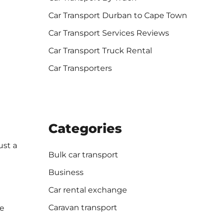
Car Transport Durban to Cape Town
Car Transport Services Reviews
Car Transport Truck Rental
Car Transporters
Categories
ust a
Bulk car transport
Business
Car rental exchange
Caravan transport
we