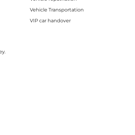
Vehicle Transportation
VIP car handover
ey.