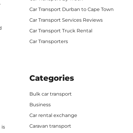
r
Car Transport Durban to Cape Town
Car Transport Services Reviews
d
Car Transport Truck Rental
Car Transporters
Categories
Bulk car transport
Business
Car rental exchange
Caravan transport
 is