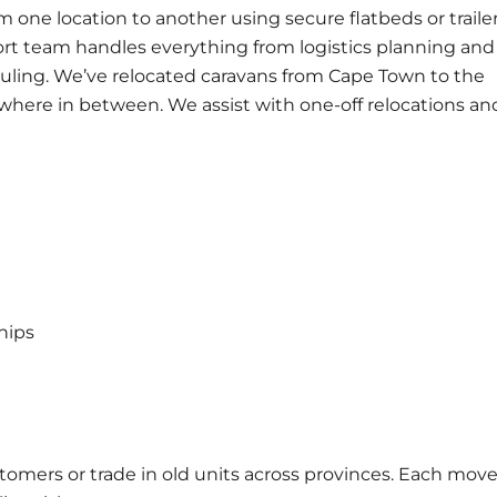
m one location to another using secure flatbeds or traile
ort
team handles everything from logistics planning and
uling. We’ve relocated caravans from Cape Town to the
here in between. We assist with one-off relocations an
hips
tomers or trade in old units across provinces. Each move