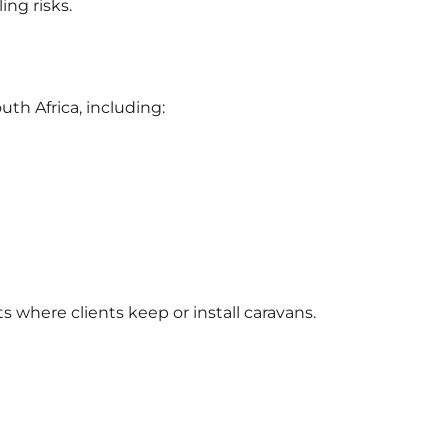
ing risks.
uth Africa, including:
 where clients keep or install caravans.