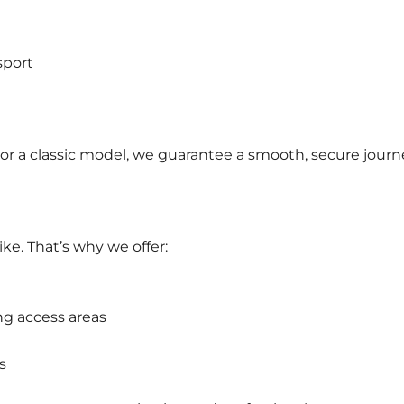
sport
or a classic model, we guarantee a smooth, secure journ
ke. That’s why we offer:
ng access areas
s