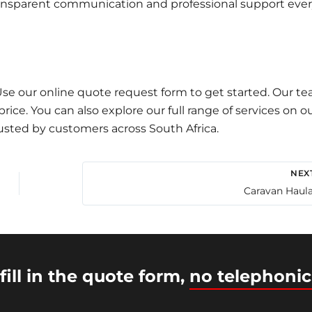
 transparent communication and professional support eve
 Use our
online quote request
form to get started. Our t
ice. You can also explore our full range of services on o
usted by customers across South Africa.
NEX
Caravan Haul
fill in the quote form,
no telephonic
© 2026 Intercity Auto Movers | Powered by
Astra WordP