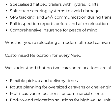
Specialised
flatbed trailers
with hydraulic lifts
Soft-strap securing systems to avoid damage
GPS tracking and 24/7 communication during tran
Full inspection reports before and after relocation
Comprehensive insurance for peace of mind
Whether you’re relocating a modern off-road caravan 
Customised Relocation for Every Need
We understand that no two caravan relocations are ali
Flexible pickup and delivery times
Route planning for oversized caravans or challengi
Multi-caravan relocations for
commercial clients
End-to-end relocation solutions for
high-value unit