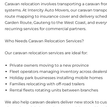
Caravan relocation involves transporting a caravan fro
systems. At Intercity Auto Movers, our
caravan transp
route mapping to insurance cover and delivery sched
Garden Route, Gauteng to the West Coast, and everyw
recurring services for commercial partners.
Who Needs Caravan Relocation Services?
Our caravan relocation services are ideal for:
Private owners moving to a new province
Fleet operators
managing inventory across dealers
Holiday park businesses installing mobile homes
Families relocating
with off-road trailers
Rental fleets
rotating units between branches
We also help
caravan dealers
deliver new stock to cus