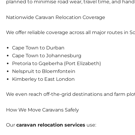
planned to minimise road wear, travel time, and handl
Nationwide Caravan Relocation Coverage
We offer reliable coverage across all major routes in So
Cape Town to Durban
Cape Town to Johannesburg
Pretoria to Gqeberha (Port Elizabeth)
Nelspruit to Bloemfontein
Kimberley to East London
We even reach off-the-grid destinations and farm plots
How We Move Caravans Safely
Our
caravan relocation services
use: