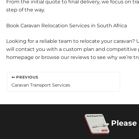
From the initial quote to final delivery, we focus on
step of the way.
Book Caravan Relocation Services in South Africa
Looking for a reliable team to relocate your caravan?
will contact you with a custom plan and competitive pr
homepage
or browse our
reviews
to see why we’re tr
PREVIOUS
Caravan Transport Services
Please 
Copyright 