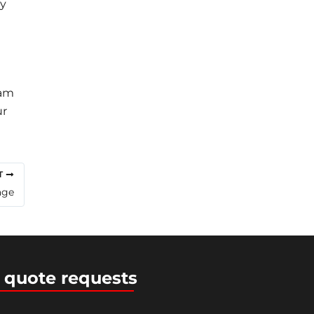
ry
eam
ur
T
age
 quote requests
ress Theme