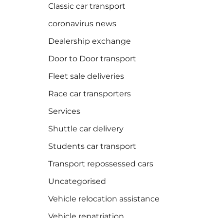
Classic car transport
coronavirus news
Dealership exchange
Door to Door transport
Fleet sale deliveries
Race car transporters
Services
Shuttle car delivery
Students car transport
Transport repossessed cars
Uncategorised
Vehicle relocation assistance
Vehicle repatriation