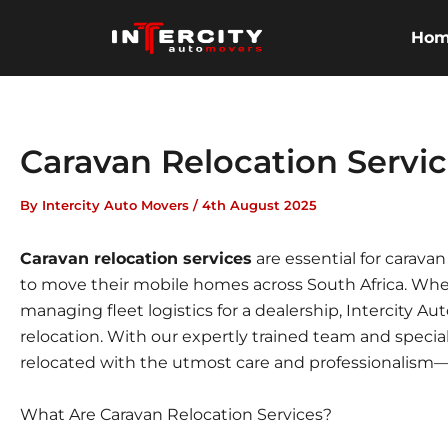
Skip
to
Ho
content
Caravan Relocation Servi
By
Intercity Auto Movers
/
4th August 2025
Caravan relocation services
are essential for carav
to move their mobile homes across South Africa. Whet
managing fleet logistics for a dealership, Intercity Au
relocation. With our expertly trained team and speci
relocated with the utmost care and professionalism
What Are Caravan Relocation Services?