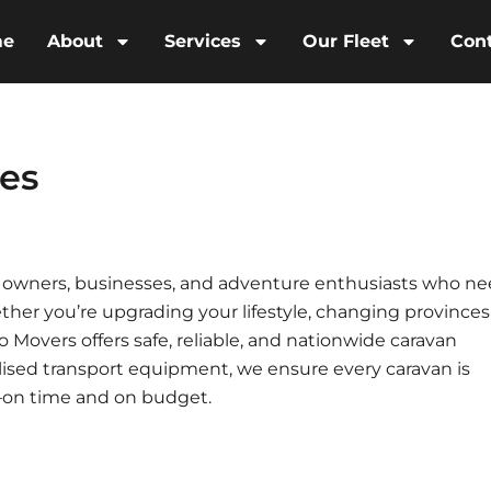
me
About
Services
Our Fleet
Con
ces
an owners, businesses, and adventure enthusiasts who n
her you’re upgrading your lifestyle, changing provinces,
to Movers offers safe, reliable, and nationwide caravan
alised transport equipment, we ensure every caravan is
—on time and on budget.