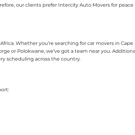
fore, our clients prefer Intercity Auto Movers for peace 
 Africa. Whether you’re searching for car movers in
Cape
George or Polokwane, we’ve got a team near you. Additional
ery scheduling across the country.
ort: