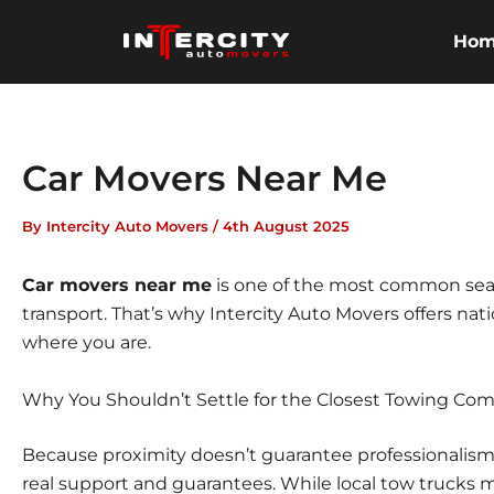
Skip
to
Ho
content
Car Movers Near Me
By
Intercity Auto Movers
/
4th August 2025
Car movers near me
is one of the most common sear
transport. That’s why
Intercity Auto Movers
offers nat
where you are.
Why You Shouldn’t Settle for the Closest Towing Co
Because proximity doesn’t guarantee professionalism, i
real support and guarantees. While local tow trucks 