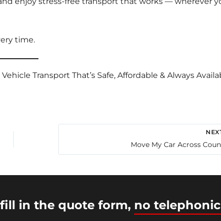
nd enjoy stress-free transport that works — wherever y
ery time.
hicle Transport That’s Safe, Affordable & Always Availab
NEX
Move My Car Across Coun
fill in the quote form,
no telephonic
© 2026 Intercity Auto Movers | Powered by
Astra WordP