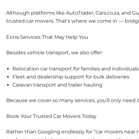
Although platforms like
AutoTrader
,
Cars.co.za
, and
Gu
trusted car movers. That’s where we come in — bridg
Extra Services That May Help You
Besides vehicle transport, we also offer:
Relocation car transport
for families and individuals
Fleet and dealership support
for bulk deliveries
Caravan transport
and trailer hauling
Because we cover so many services, you’ll only need on
Book Your Trusted Car Movers Today
Rather than Googling endlessly for “car movers near m