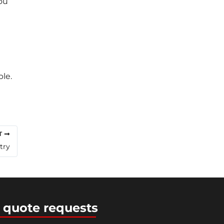
ou
le.
T
try
 quote requests
ress Theme