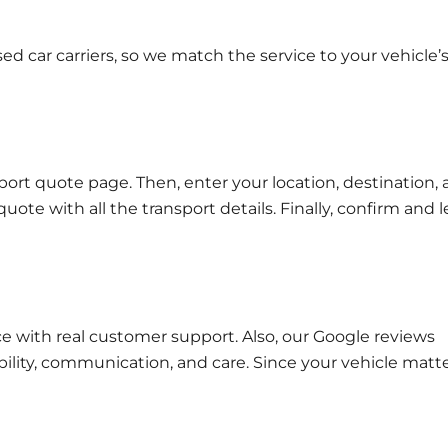
d car carriers, so we match the service to your vehicle’
port quote page
. Then, enter your location, destination,
quote with all the transport details. Finally, confirm and l
e with real customer support. Also, our
Google reviews
ability, communication, and care. Since your vehicle matte