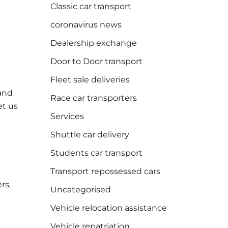
Classic car transport
coronavirus news
s
Dealership exchange
Door to Door transport
Fleet sale deliveries
 and
Race car transporters
et us
Services
Shuttle car delivery
Students car transport
Transport repossessed cars
rs,
Uncategorised
Vehicle relocation assistance
Vehicle repatriation