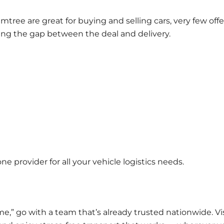
mtree
are great for buying and selling cars, very few offe
ing the gap between the deal and delivery.
e provider for all your vehicle logistics needs.
e,” go with a team that’s already trusted nationwide. Vi