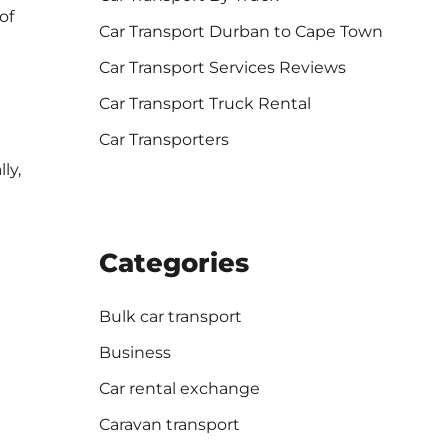
of
Car Transport Durban to Cape Town
Car Transport Services Reviews
Car Transport Truck Rental
Car Transporters
ly,
Categories
Bulk car transport
Business
Car rental exchange
Caravan transport