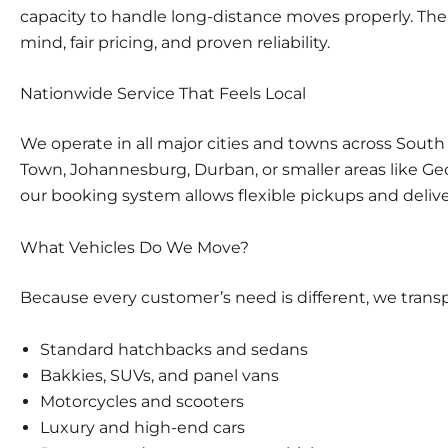
capacity to handle long-distance moves properly. There
mind, fair pricing, and proven reliability.
Nationwide Service That Feels Local
We operate in all major cities and towns across South
Town
,
Johannesburg
,
Durban
, or smaller areas like 
our booking system allows flexible pickups and deliv
What Vehicles Do We Move?
Because every customer’s need is different, we transp
Standard hatchbacks and sedans
Bakkies, SUVs, and panel vans
Motorcycles and scooters
Luxury and high-end cars