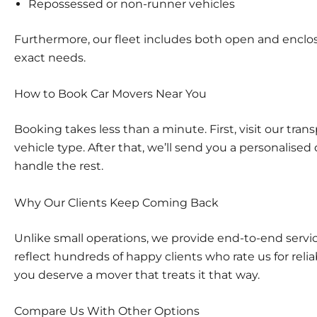
Repossessed or non-runner vehicles
Furthermore, our fleet includes both open and enclose
exact needs.
How to Book Car Movers Near You
Booking takes less than a minute. First, visit our
trans
vehicle type. After that, we’ll send you a personalised 
handle the rest.
Why Our Clients Keep Coming Back
Unlike small operations, we provide end-to-end servic
reflect hundreds of happy clients who rate us for reli
you deserve a mover that treats it that way.
Compare Us With Other Options