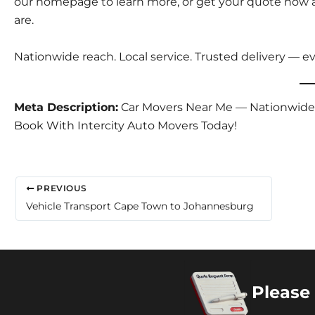
our
homepage
to learn more, or
get your quote now
a
are.
Nationwide reach. Local service. Trusted delivery — ev
Meta Description:
Car Movers Near Me — Nationwide Ve
Book With Intercity Auto Movers Today!
PREVIOUS
Vehicle Transport Cape Town to Johannesburg
Please 
Copyright 