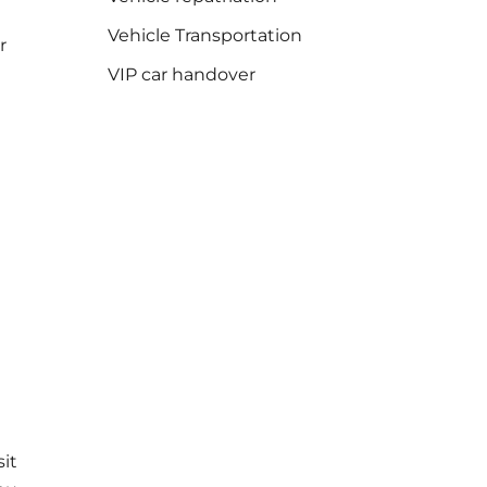
Vehicle Transportation
r
VIP car handover
sit