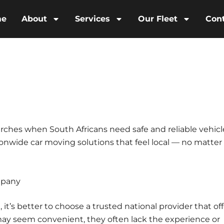
me
About
Services
Our Fleet
Con
ches when South Africans need safe and reliable vehicl
ionwide car moving solutions that feel local — no matter
mpany
t’s better to choose a trusted national provider that off
may seem convenient, they often lack the experience or